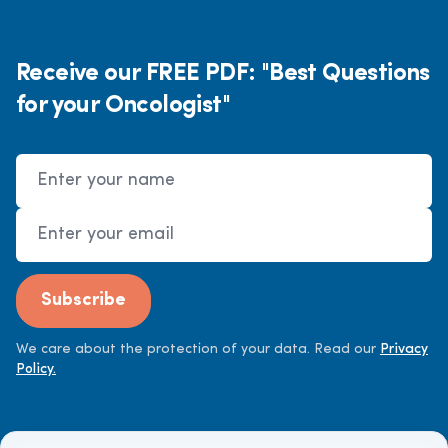
Receive our FREE PDF: "Best Questions
for your Oncologist"
Name
Email Address
Subscribe
We care about the protection of your data. Read our
Privacy
Policy.