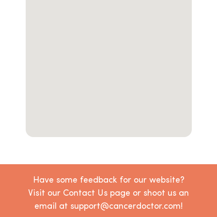
Have some feedback for our website?
Visit our Contact Us page or shoot us an
email at support@cancerdoctor.com!