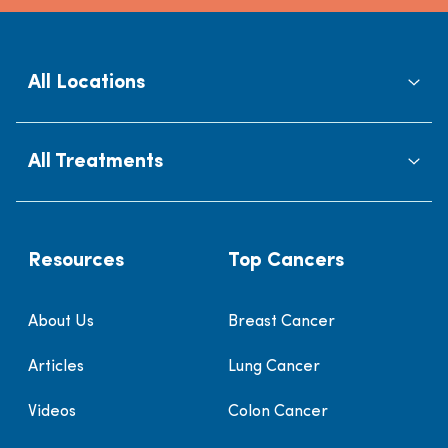
All Locations
All Treatments
Resources
Top Cancers
About Us
Breast Cancer
Articles
Lung Cancer
Videos
Colon Cancer