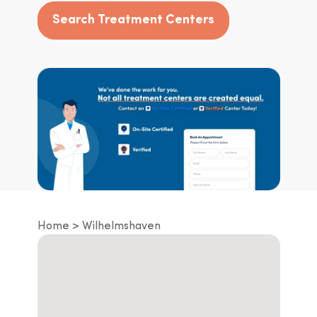
Search Treatment Centers
Home
Wilhelmshaven