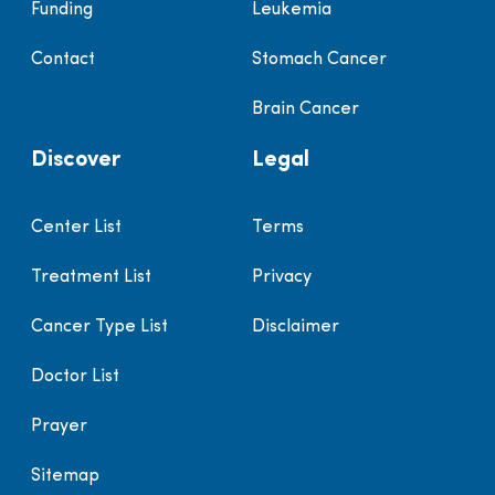
Funding
Leukemia
Contact
Stomach Cancer
Brain Cancer
Discover
Legal
Center List
Terms
Treatment List
Privacy
Cancer Type List
Disclaimer
Doctor List
Prayer
Sitemap