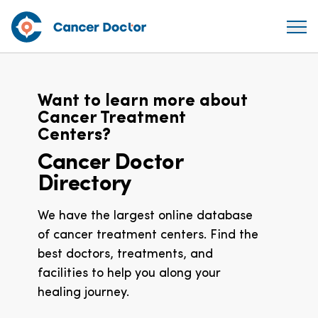
Want to learn more about
Cancer Treatment
Centers?
Cancer Doctor
Directory
We have the largest online database
of cancer treatment centers. Find the
best doctors, treatments, and
facilities to help you along your
healing journey.