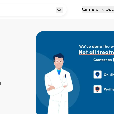
Centers
Doc
u