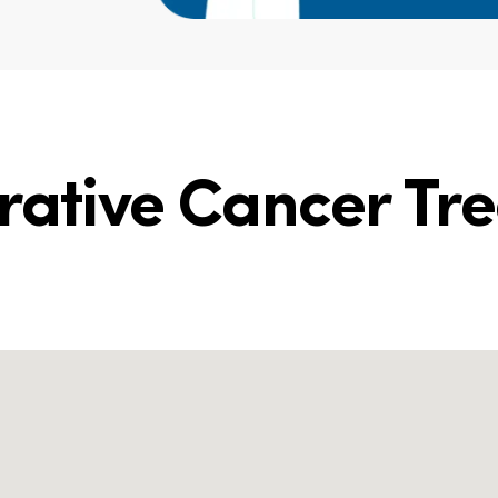
grative Cancer Tr