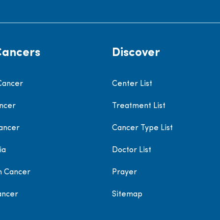
Cancers
Discover
Cancer
Center List
ncer
Treatment List
ancer
Cancer Type List
ia
Doctor List
h Cancer
Prayer
ancer
Sitemap