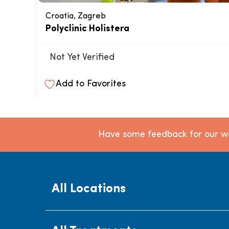
Croatia, Zagreb
Polyclinic Holistera
Not Yet Verified
Add to Favorites
Have some feedback for our we
All Locations