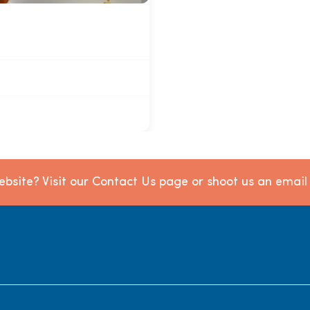
bsite? Visit our Contact Us page or shoot us an emai