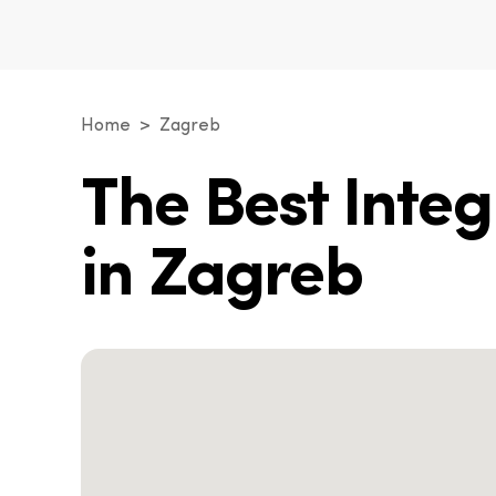
Home
Zagreb
The Best Inte
in Zagreb