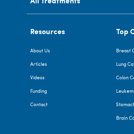
All Treatments
Resources
Top 
About Us
Breast 
Articles
Lung Ca
Videos
Colon C
Funding
Leukem
Contact
Stomac
Brain C