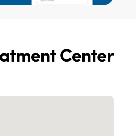
eatment Center