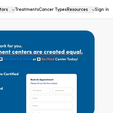
tors
Treatments
Cancer Types
Resources
Sign in