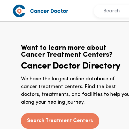
Want to learn more about
Cancer Treatment Centers?
Cancer Doctor Directory
We have the largest online database of
cancer treatment centers. Find the best
doctors, treatments, and facilities to help yo
along your healing journey.
Search Treatment Centers