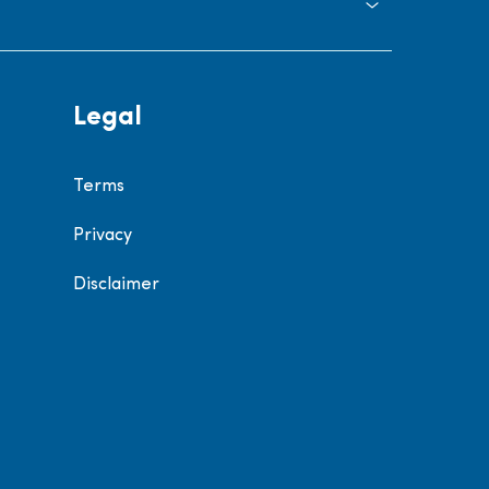
Legal
Terms
Privacy
Disclaimer