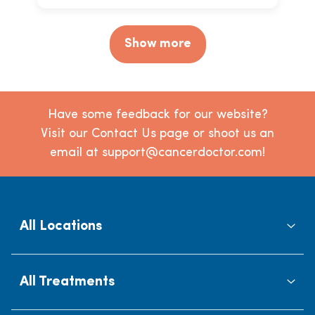
Show more
Have some feedback for our website?
Visit our Contact Us page or shoot us an
email at support@cancerdoctor.com!
All Locations
All Treatments