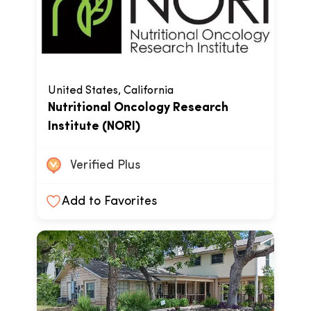
United States, California
Nutritional Oncology Research
Institute (NORI)
Verified Plus
Add to Favorites