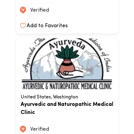
Verified
Add to Favorites
United States, Washington
Ayurvedic and Naturopathic Medical
Clinic
Verified