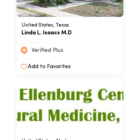
United States, Texas
Linda L. Isaacs M.D
Verified Plus
Add to Favorites