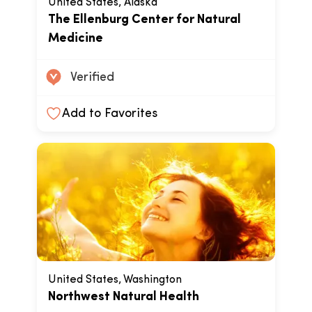
United States, Alaska
The Ellenburg Center for Natural
Medicine
Verified
Add to Favorites
United States, Washington
Northwest Natural Health