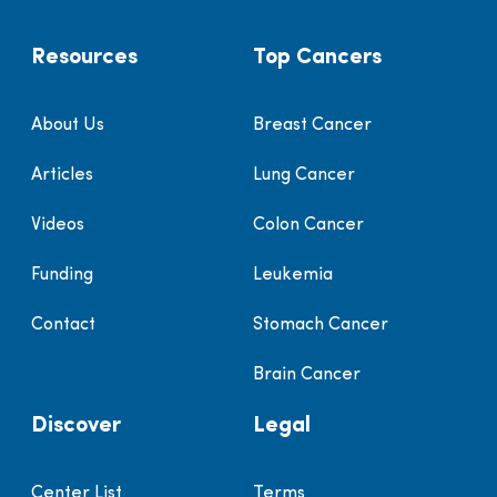
Resources
Top Cancers
About Us
Breast Cancer
Articles
Lung Cancer
Videos
Colon Cancer
Funding
Leukemia
Contact
Stomach Cancer
Brain Cancer
Discover
Legal
Center List
Terms