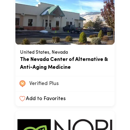
United States, Nevada
The Nevada Center of Alternative &
Anti-Aging Medicine
Verified Plus
Add to Favorites