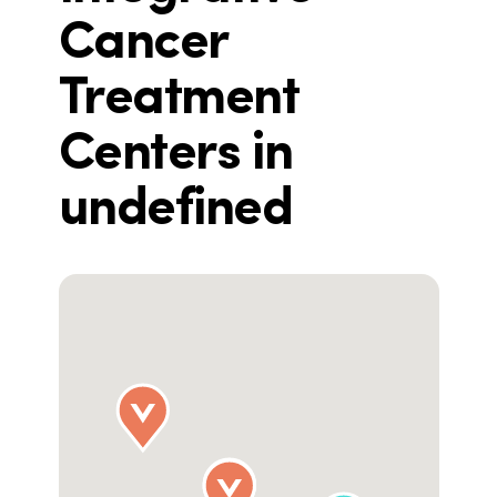
Cancer
Treatment
Centers in
undefined