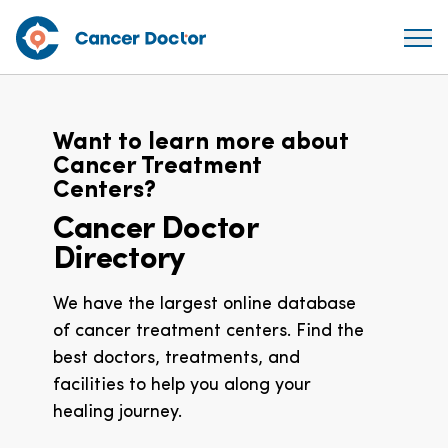
Want to learn more about
Cancer Treatment
Centers?
Cancer Doctor
Directory
We have the largest online database
of cancer treatment centers. Find the
best doctors, treatments, and
facilities to help you along your
healing journey.