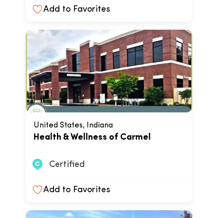
Add to Favorites
United States, Indiana
Health & Wellness of Carmel
Certified
Add to Favorites