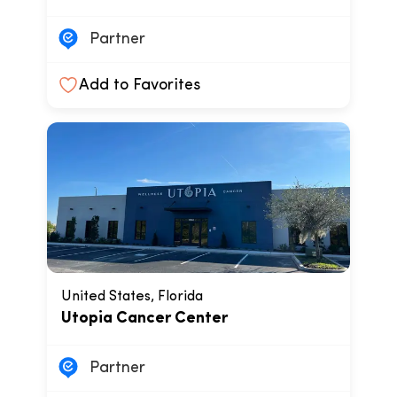
Partner
Add to Favorites
United States, Florida
Utopia Cancer Center
Partner