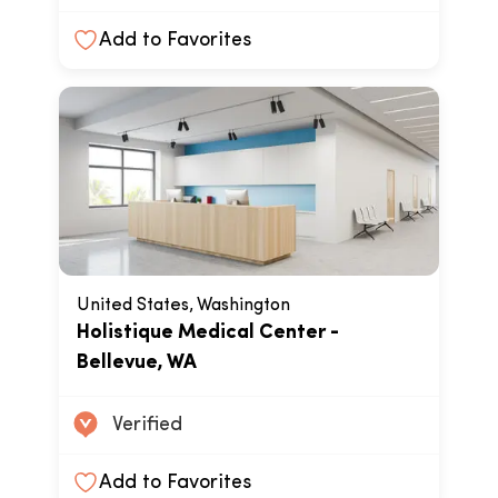
Add to Favorites
United States, Washington
Holistique Medical Center -
Bellevue, WA
Verified
Add to Favorites