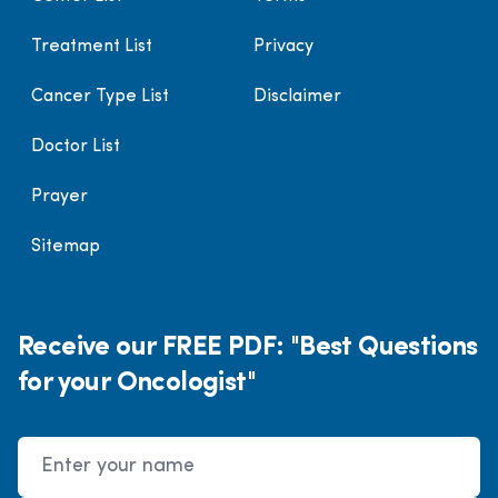
Treatment List
Privacy
Cancer Type List
Disclaimer
Doctor List
Prayer
Sitemap
Receive our FREE PDF: "Best Questions
for your Oncologist"
Name