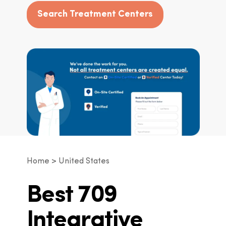
Search Treatment Centers
Home
United States
Best 709
Integrative