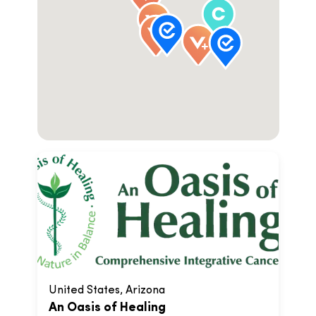
United States, Arizona
An Oasis of Healing