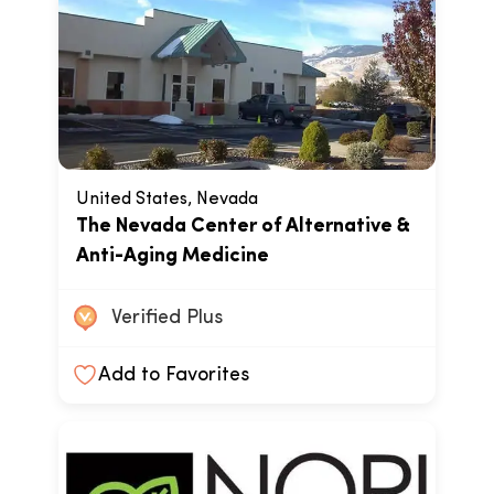
United States, Nevada
The Nevada Center of Alternative &
Anti-Aging Medicine
Verified Plus
Add to Favorites