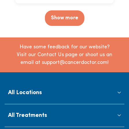
Show more
Have some feedback for our website?
Visit our Contact Us page or shoot us an
email at support@cancerdoctor.com!
All Locations
All Treatments