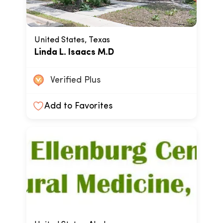
United States, Texas
Linda L. Isaacs M.D
Verified Plus
Add to Favorites