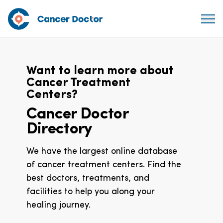
Want to learn more about
Cancer Treatment
Centers?
Cancer Doctor
Directory
We have the largest online database
of cancer treatment centers. Find the
best doctors, treatments, and
facilities to help you along your
healing journey.