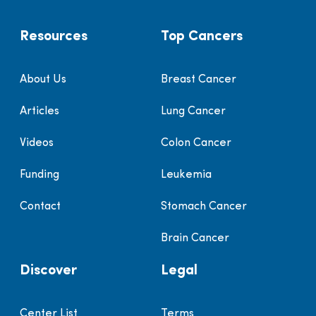
Resources
Top Cancers
About Us
Breast Cancer
Articles
Lung Cancer
Videos
Colon Cancer
Funding
Leukemia
Contact
Stomach Cancer
Brain Cancer
Discover
Legal
Center List
Terms