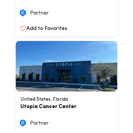
Partner
Add to Favorites
United States, Florida
Utopia Cancer Center
Partner