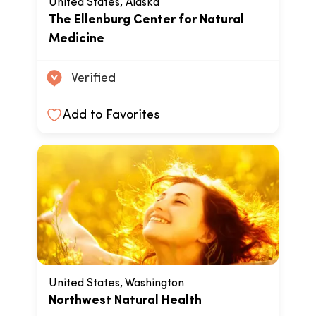
United States, Alaska
The Ellenburg Center for Natural
Medicine
Verified
Add to Favorites
United States, Washington
Northwest Natural Health