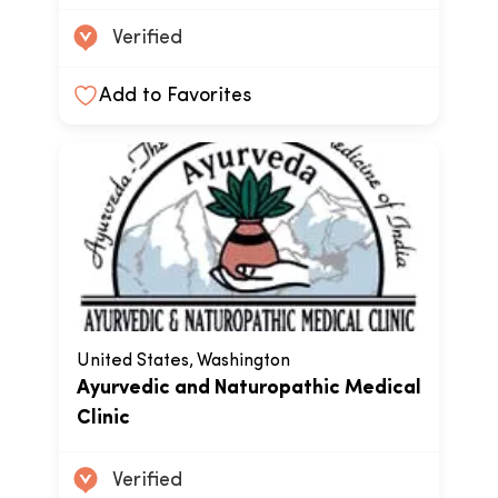
Verified
Add to Favorites
United States, Washington
Ayurvedic and Naturopathic Medical
Clinic
Verified