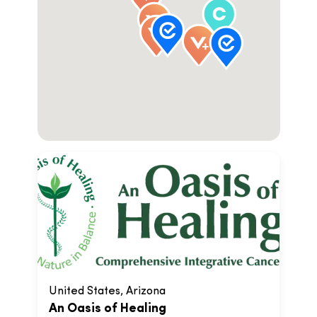
United States, Arizona
An Oasis of Healing