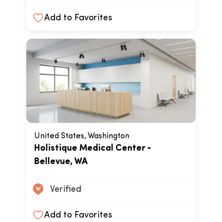
Add to Favorites
United States, Washington
Holistique Medical Center -
Bellevue, WA
Verified
Add to Favorites