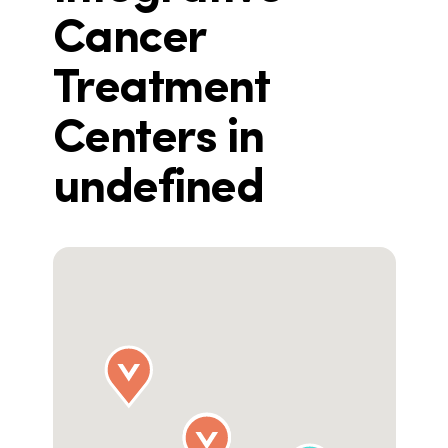
Cancer
Treatment
Centers in
undefined