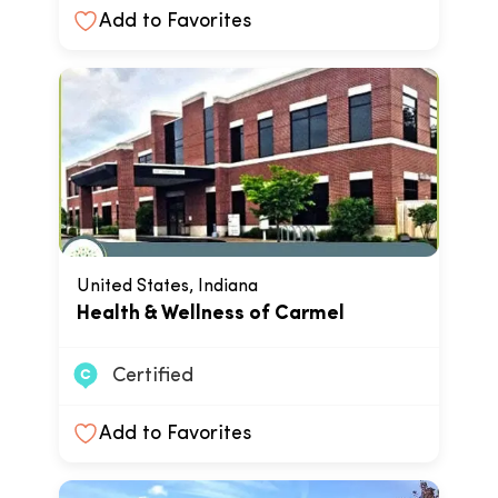
Add to Favorites
United States, Indiana
Health & Wellness of Carmel
Certified
Add to Favorites