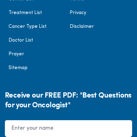
Treatment List
Privacy
Cancer Type List
Disclaimer
Doctor List
Prayer
Sitemap
Receive our FREE PDF: "Best Questions
for your Oncologist"
Name