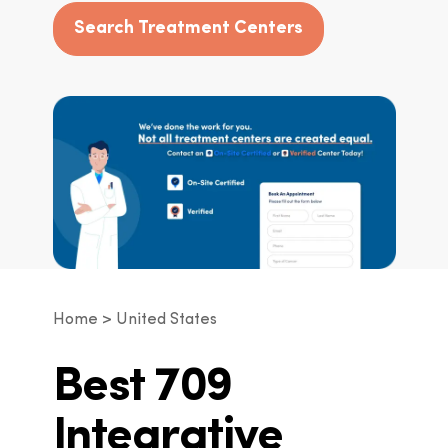
Search Treatment Centers
Home
United States
Best 709
Integrative