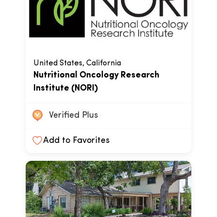
United States, California
Nutritional Oncology Research
Institute (NORI)
Verified Plus
Add to Favorites