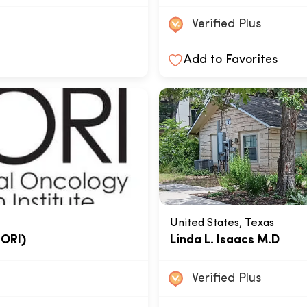
Verified Plus
Add to Favorites
United States, Texas
NORI)
Linda L. Isaacs M.D
Verified Plus