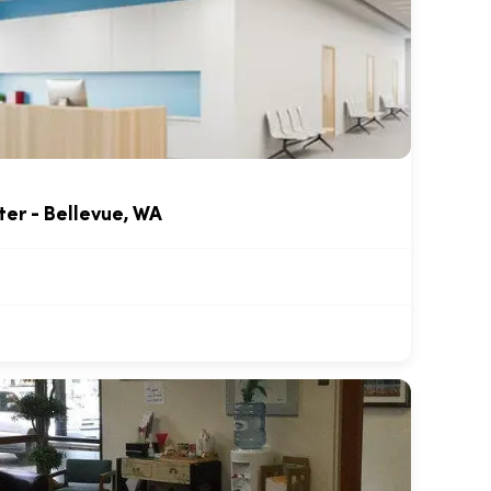
ter - Bellevue, WA