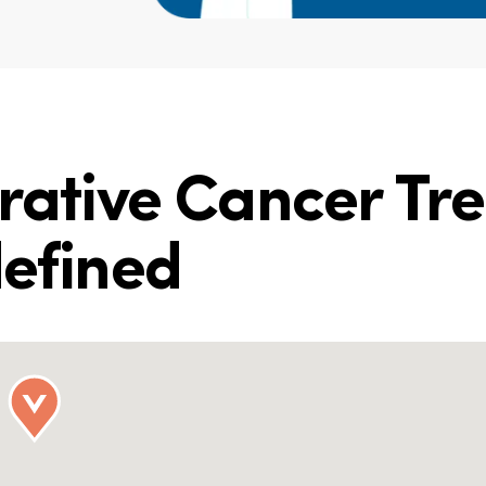
grative Cancer Tr
defined