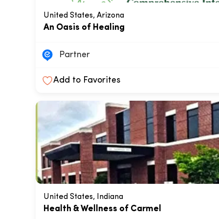
United States, Arizona
An Oasis of Healing
Partner
Add to Favorites
United States, Indiana
Health & Wellness of Carmel