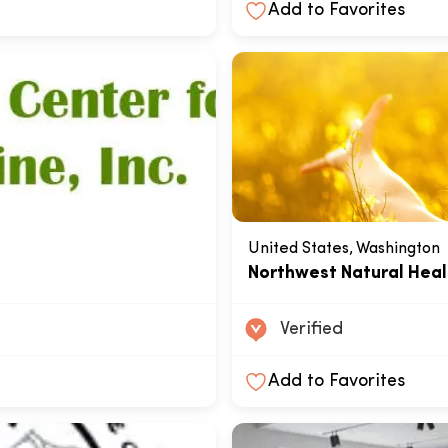
Add to Favorites
United States, Washington
e
Northwest Natural Heal
Verified
Add to Favorites