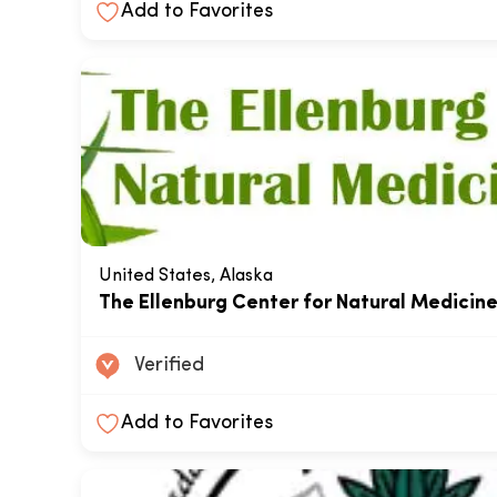
Add to Favorites
United States, Alaska
The Ellenburg Center for Natural Medicin
Verified
Add to Favorites