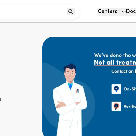
Centers
Doc
u