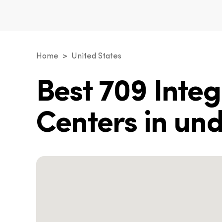
Home
United States
Best 709 Inte
Centers in un