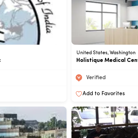
United States, Washington
c
Holistique Medical Cen
Verified
Add to Favorites