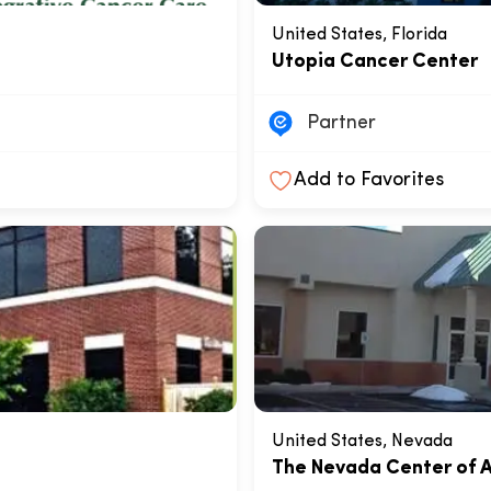
United States, Florida
Utopia Cancer Center
Partner
Add to Favorites
United States, Nevada
The Nevada Center of A