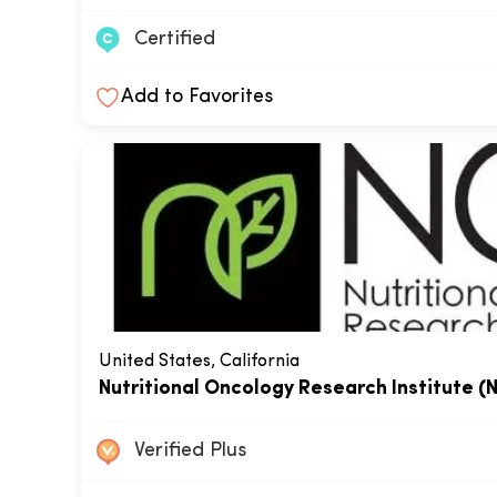
Certified
Add to Favorites
United States, California
Nutritional Oncology Research Institute (
Verified Plus