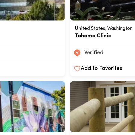
United States, Washington
Tahoma Clinic
Verified
Add to Favorites