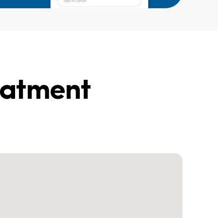
eatment