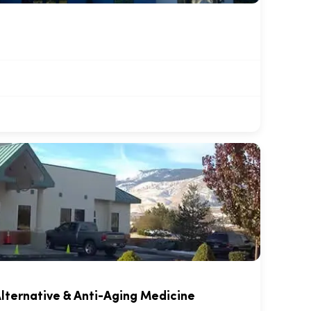
lternative & Anti-Aging Medicine