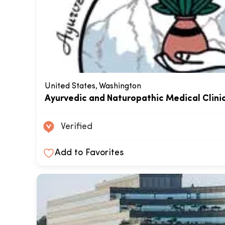
United States, Washington
Ayurvedic and Naturopathic Medical Clini
Verified
Add to Favorites