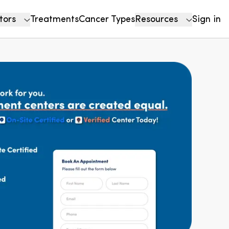
tors
Treatments
Cancer Types
Resources
Sign in