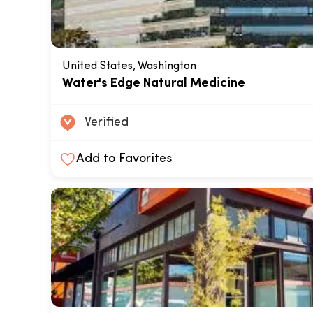
United States, Washington
Water's Edge Natural Medicine
Verified
Add to Favorites