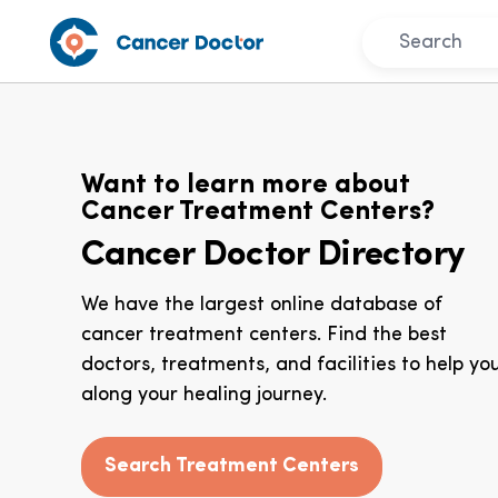
Want to learn more about
Cancer Treatment Centers?
Cancer Doctor Directory
We have the largest online database of
cancer treatment centers. Find the best
doctors, treatments, and facilities to help yo
along your healing journey.
Search Treatment Centers