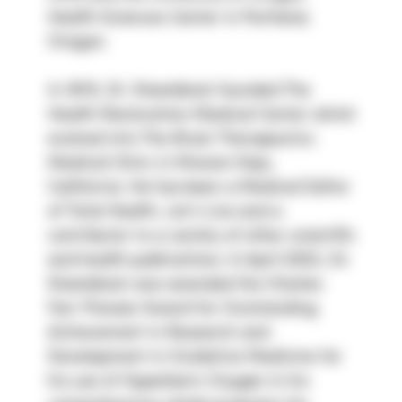
Health Sciences Center in Portland, 
Oregon.
In 1978, Dr. Steenblock founded The 
Health Restoration Medical Center which 
evolved into The Brain Therapeutics 
Medical Clinic in Mission Viejo, 
California. He has been a Medical Editor 
of Total Health, Let’s Live and a 
contributor to a variety of other scientific 
and health publications. In April 2002, Dr. 
Steenblock was awarded the Charles 
Farr Pioneer Award for Outstanding 
Achievement in Research and 
Development in Oxidative Medicine for 
his use of Hyperbaric Oxygen in his 