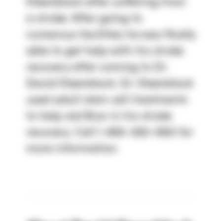
Steenblock after suffering from
a stroke. After going to
numerous facilities he was finally
able to get help with his stroke
recovery after coming to Dr.
David Steenblock. Dr. Steenblock
used adult stem cell treatments
to help aid Bryn in his stroke
recovery. Call 1-800-300-1063 for
more information.