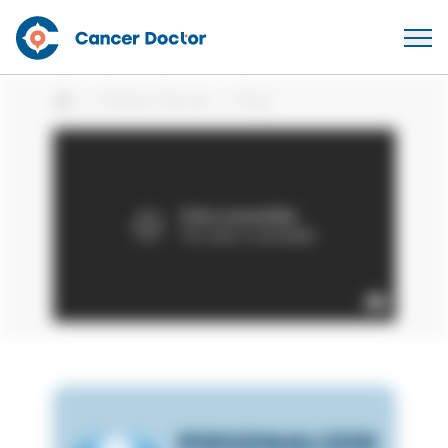
Patient Stories
Bryn
Home