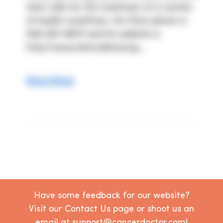
stem cells for the treatment of a variety 
of health conditions. His Clinic phone is 
949-367-8870 and his website is 
http://www.stemcellmd.org ...
Show More
Have some feedback for our website?
Visit our Contact Us page or shoot us an
email at support@cancerdoctor.com!