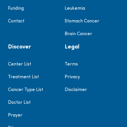
Funding
Leukemia
Contact
Stomach Cancer
Brain Cancer
Discover
Legal
Center List
Terms
Treatment List
Privacy
Cancer Type List
Disclaimer
Doctor List
Prayer