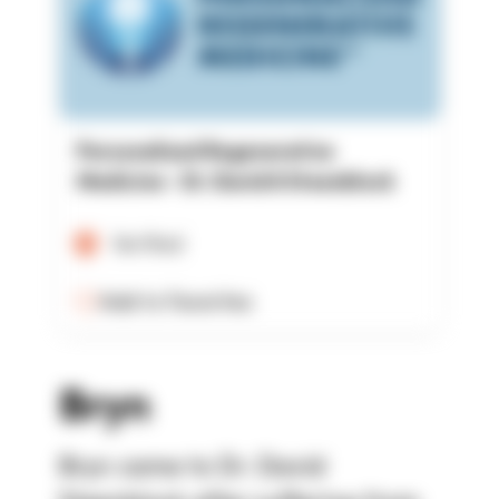
Personalized Regenerative
Medicine - Dr. David A Steenblock
Verified
Add to Favorites
Bryn
Bryn came to Dr. David