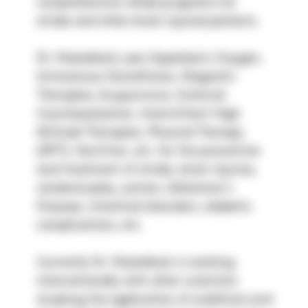
comprehensive rehab programs for 
stroke and other brain injured patients.
Dr. Steenblock uses Hyperbaric Oxygen, 
Intravenous Glutathione, Magnetic 
Therapies, Acupuncture, External 
Counterpulsation, Intermittent High 
Altitude Therapies, Physical Therapy 
(RPT), Nutrition, etc. for the prevention 
and treatment of stroke, brain injuries, 
cerebral palsy, autism, Alzheimer’s 
Disease, intestinal disorders, diabetic 
complications, etc.
Currently Dr. Steenblock is working 
internationally with other scientists 
studying the application of umbilical cord 