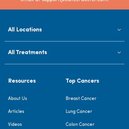
All Locations
All Treatments
Resources
Top Cancers
About Us
Breast Cancer
Articles
Lung Cancer
Videos
Colon Cancer