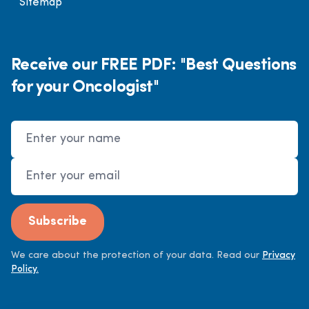
Sitemap
Receive our FREE PDF: "Best Questions
for your Oncologist"
Name
Email Address
Subscribe
We care about the protection of your data. Read our
Privacy
Policy.