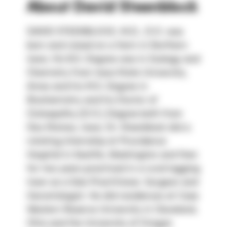
About
David Steenblock
DAVID STEENBLOCK, M.D., D.O. was 
born and raised on a farm in Northern 
Iowa. His B.S. Degree was in Zoology and 
Chemistry from Iowa State University, 
Ames and his M.S. Degree in 
Biochemistry and his Doctor of 
Osteopathy (D.O.) Degree both from 
Des Moines, Iowa. Dr. Steenblock did a 
rotating Internship at Providence 
Hospital in Seattle, Washington and then 
for two years practiced in a rural logging 
town as a Solo Practitioner, Surgeon and 
Gerontologist. He did residences at Case 
Western Reserve University in Cleveland, 
Ohio and the University of Oregon 