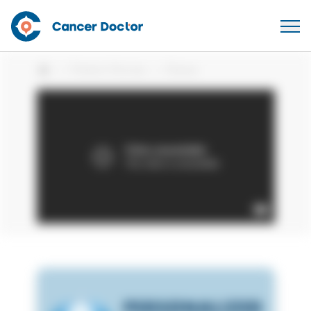
Patient Stories
Shane
Home