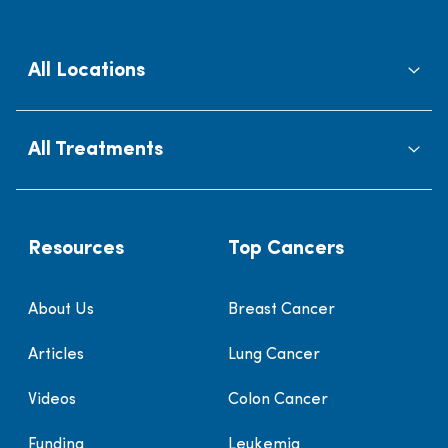
All Locations
All Treatments
Resources
Top Cancers
About Us
Breast Cancer
Articles
Lung Cancer
Videos
Colon Cancer
Funding
Leukemia