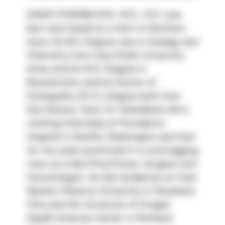
DAVID STEENBLOCK, M.D., D.O. was 
born and raised on a farm in Northern 
Iowa. His B.S. Degree was in Zoology and 
Chemistry from Iowa State University, 
Ames and his M.S. Degree in 
Biochemistry and his Doctor of 
Osteopathy (D.O.) Degree both from 
Des Moines, Iowa. Dr. Steenblock did a 
rotating Internship at Providence 
Hospital in Seattle, Washington and then 
for two years practiced in a rural logging 
town as a Solo Practitioner, Surgeon and 
Gerontologist. He did residences at Case 
Western Reserve University in Cleveland, 
Ohio and the University of Oregon 
Health Sciences Center in Portland, 