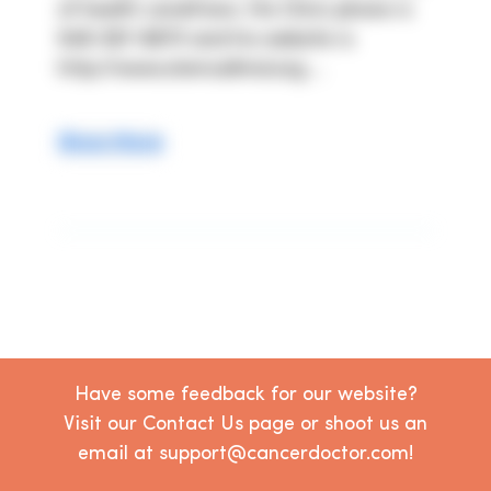
of health conditions. His Clinic phone is 
949-367-8870 and his website is 
http://www.stemcellmd.org ...
Show More
Have some feedback for our website?
Visit our Contact Us page or shoot us an
email at support@cancerdoctor.com!