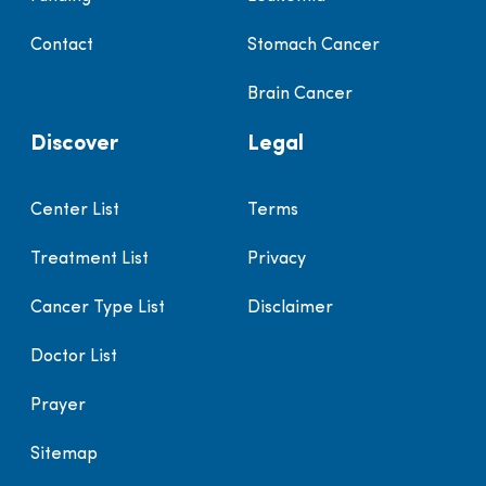
Contact
Stomach Cancer
Brain Cancer
Discover
Legal
Center List
Terms
Treatment List
Privacy
Cancer Type List
Disclaimer
Doctor List
Prayer
Sitemap