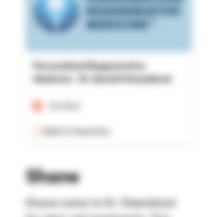
Personalized Regenerative
Medicine - Dr. David A Steenblock
Verified
Add to Favorites
Shane
Shane came to Dr. Steenblock