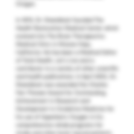
Oregon.
In 1978, Dr. Steenblock founded The 
Health Restoration Medical Center which 
evolved into The Brain Therapeutics 
Medical Clinic in Mission Viejo, 
California. He has been a Medical Editor 
of Total Health, Let’s Live and a 
contributor to a variety of other scientific 
and health publications. In April 2002, Dr. 
Steenblock was awarded the Charles 
Farr Pioneer Award for Outstanding 
Achievement in Research and 
Development in Oxidative Medicine for 
his use of Hyperbaric Oxygen in his 
comprehensive rehab programs for 
stroke and other brain injured patients.