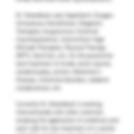
Dr. Steenblock uses Hyperbaric Oxygen, 
Intravenous Glutathione, Magnetic 
Therapies, Acupuncture, External 
Counterpulsation, Intermittent High 
Altitude Therapies, Physical Therapy 
(RPT), Nutrition, etc. for the prevention 
and treatment of stroke, brain injuries, 
cerebral palsy, autism, Alzheimer’s 
Disease, intestinal disorders, diabetic 
complications, etc.
Currently Dr. Steenblock is working 
internationally with other scientists 
studying the application of umbilical cord 
stem cells for the treatment of a variety 