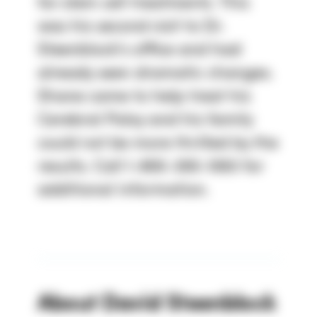
for stem cell treatments. This
was his second visit to Dr.
Steenblock's office and had
already seen dramatic changes.
Shane came to help treat his
Cerebral Palsy and his family
could not be more thrilled by the
results. Call 1-800-300-1063 for
additional information.
About
David Steenblock