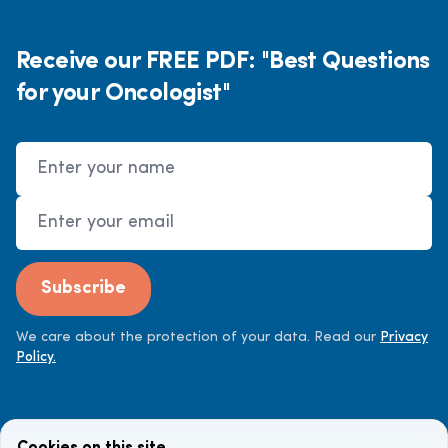
Receive our FREE PDF: "Best Questions
for your Oncologist"
Name
Email Address
Subscribe
We care about the protection of your data. Read our
Privacy
Policy.