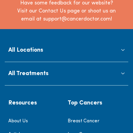
Have some feedback for our website?
Visit our Contact Us page or shoot us an
email at support@cancerdoctor.com!
All Locations
All Treatments
Resources
Top Cancers
About Us
Breast Cancer