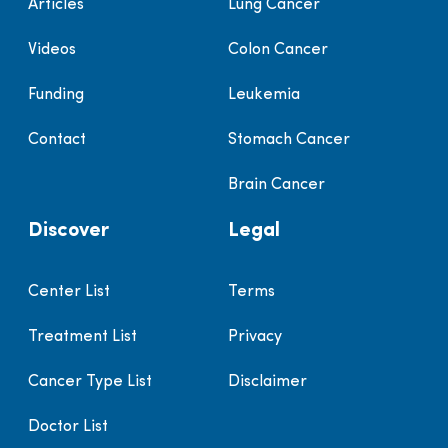
Articles
Lung Cancer
Videos
Colon Cancer
Funding
Leukemia
Contact
Stomach Cancer
Brain Cancer
Discover
Legal
Center List
Terms
Treatment List
Privacy
Cancer Type List
Disclaimer
Doctor List