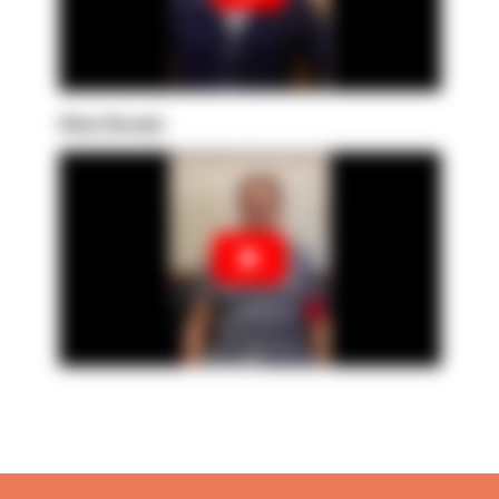
Gina Govani