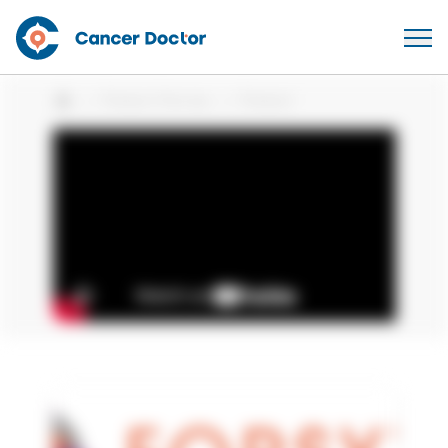
Patient Stories
Patient
Home