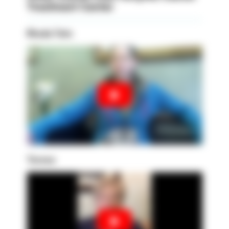
Treatment Center
Rhoda Tate
Teresa