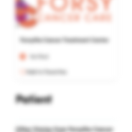
Forsythe Cancer Treatment Center
Verified
Add to Favorites
Patient
Other Stories from Forsythe Cancer