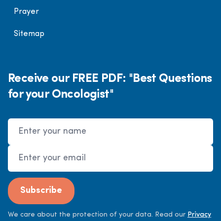
Prayer
Sitemap
Receive our FREE PDF: "Best Questions
for your Oncologist"
Name
Email Address
Subscribe
We care about the protection of your data. Read our
Privacy