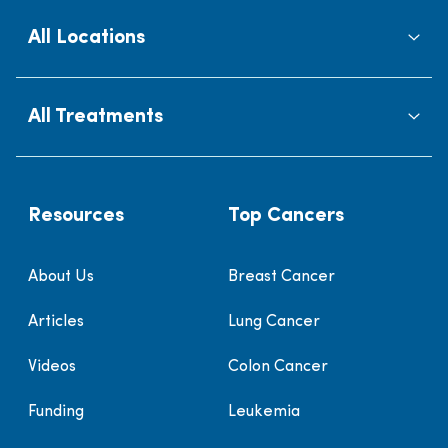
All Locations
All Treatments
Resources
Top Cancers
About Us
Breast Cancer
Articles
Lung Cancer
Videos
Colon Cancer
Funding
Leukemia