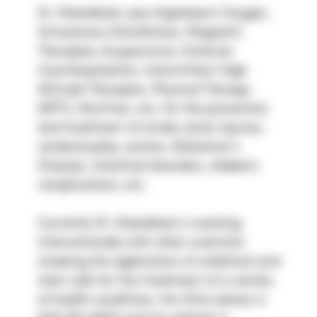
Dr. Steenblock uses Hyperbaric Oxygen, 
Intravenous Glutathione, Magnetic 
Therapies, Acupuncture, External 
Counterpulsation, Intermittent High 
Altitude Therapies, Physical Therapy 
(RPT), Nutrition, etc. for the prevention 
and treatment of stroke, brain injuries, 
cerebral palsy, autism, Alzheimer’s 
Disease, intestinal disorders, diabetic 
complications, etc.
Currently Dr. Steenblock is working 
internationally with other scientists 
studying the application of umbilical cord 
stem cells for the treatment of a variety 
of health conditions. His Clinic phone is 