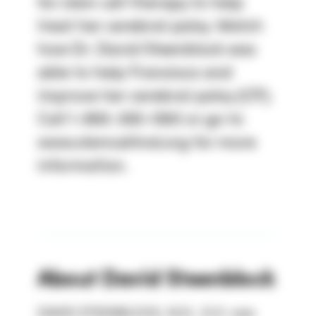
for stem cell therapy to help
treat her cerebral palsy. Watch
how Dr. David Steenblock was
able to help Fransisca and
improve her cerebral palsy (CP).
Call 1-800-300-1063 or go to
www.stemcellmd.org for more
information.
About
David Steenblock
DAVID STEENBLOCK, M.D., D.O. was 