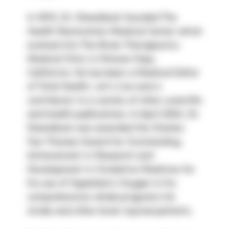
In 1978, Dr. Steenblock founded The 
Health Restoration Medical Center which 
evolved into The Brain Therapeutics 
Medical Clinic in Mission Viejo, 
California. He has been a Medical Editor 
of Total Health, Let’s Live and a 
contributor to a variety of other scientific 
and health publications. In April 2002, Dr. 
Steenblock was awarded the Charles 
Farr Pioneer Award for Outstanding 
Achievement in Research and 
Development in Oxidative Medicine for 
his use of Hyperbaric Oxygen in his 
comprehensive rehab programs for 
stroke and other brain injured patients.