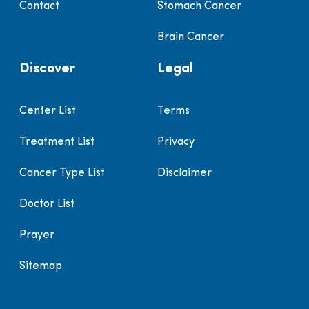
Contact
Stomach Cancer
Brain Cancer
Discover
Legal
Center List
Terms
Treatment List
Privacy
Cancer Type List
Disclaimer
Doctor List
Prayer
Sitemap