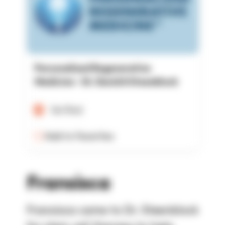
Personalized Regenerative
Medicine - Dr. David A Steenblock
Verified
Add to Favorites
Fransisca
Fransisca came to Dr. Steenblock