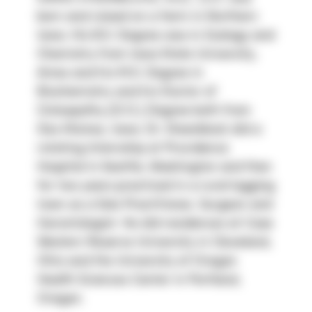
born and raised on a farm in Northern 
Iowa. His B.S. Degree was in Zoology and 
Chemistry from Iowa State University, 
Ames and his M.S. Degree in 
Biochemistry and his Doctor of 
Osteopathy (D.O.) Degree both from 
Des Moines, Iowa. Dr. Steenblock did a 
rotating Internship at Providence 
Hospital in Seattle, Washington and then 
for two years practiced in a rural logging 
town as a Solo Practitioner, Surgeon and 
Gerontologist. He did residences at Case 
Western Reserve University in Cleveland, 
Ohio and the University of Oregon 
Health Sciences Center in Portland, 
Oregon.