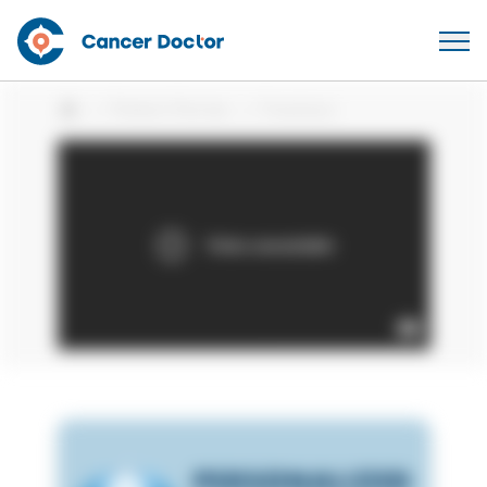
Patient Stories
Fransisca
Home