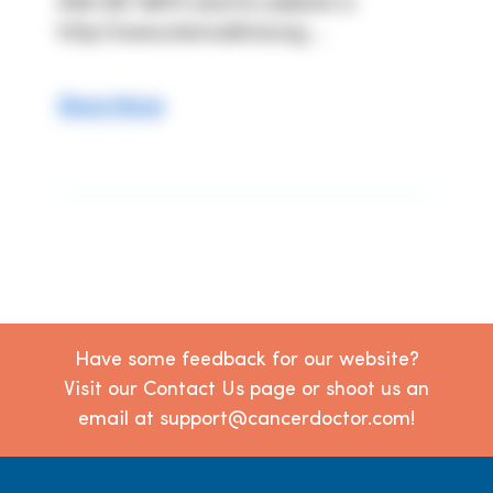
949-367-8870 and his website is 
http://www.stemcellmd.org ...
Show More
Have some feedback for our website?
Visit our Contact Us page or shoot us an
email at support@cancerdoctor.com!