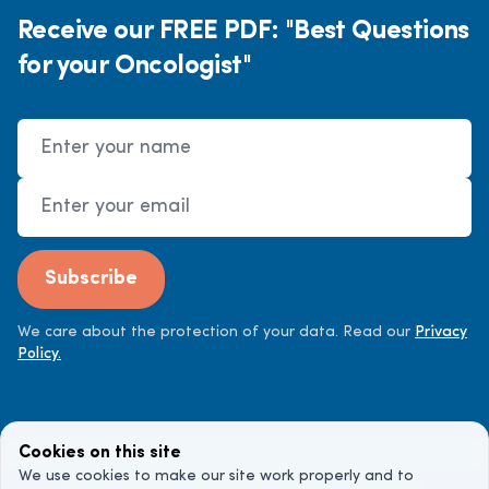
Receive our FREE PDF: "Best Questions
for your Oncologist"
Name
Email Address
Subscribe
We care about the protection of your data. Read our
Privacy
Policy.
Cookies on this site
We use cookies to make our site work properly and to