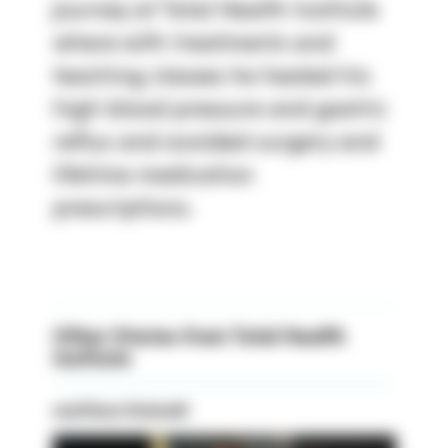
journey at Total Health Institute
where with treatments and
teaching classes he healed his
high blood pressure and gastric
reflux and avoided surgery and
lifetime medication
prescriptions.
Other Stories from Total Health
Institute
matthew Schmidt