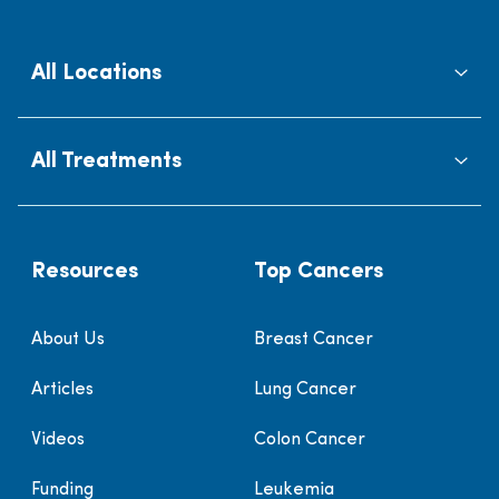
All Locations
All Treatments
Resources
Top Cancers
About Us
Breast Cancer
Articles
Lung Cancer
Videos
Colon Cancer
Funding
Leukemia