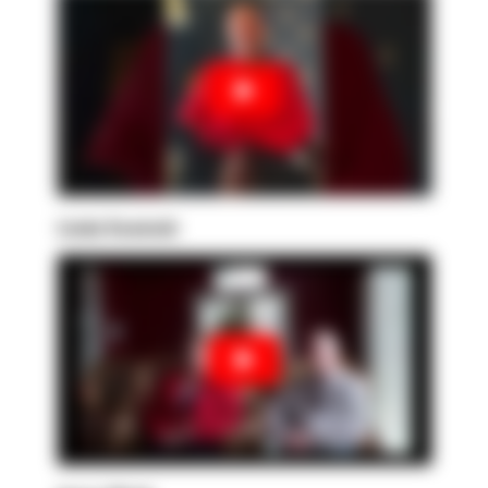
Linda Sowinski