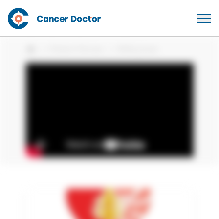
Patient Stories
Willie Jones
Home