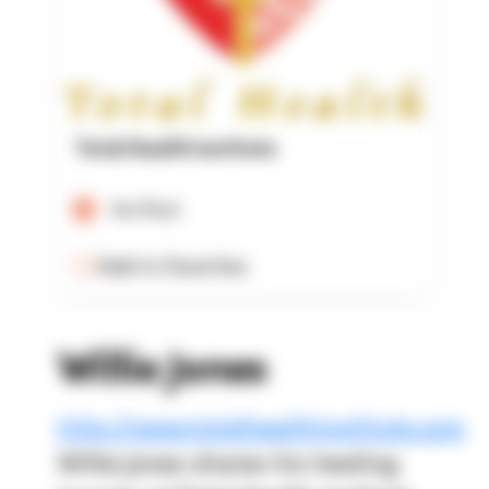
Total Health Institute
Verified
Add to Favorites
Willie Jones
http://www.totalhealthinstitute.com
Willie Jones shares his healing