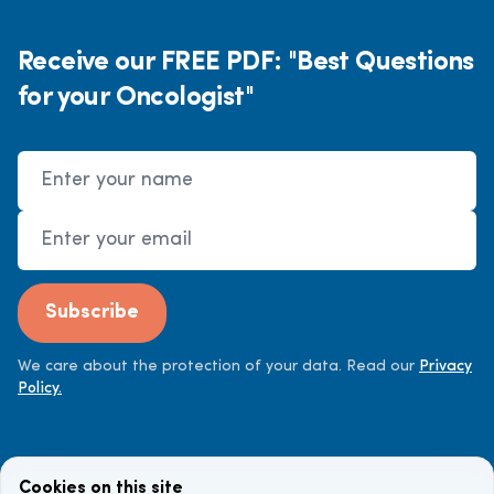
Receive our FREE PDF: "Best Questions
for your Oncologist"
Name
Email Address
Subscribe
We care about the protection of your data. Read our
Privacy
Policy.
Cookies on this site