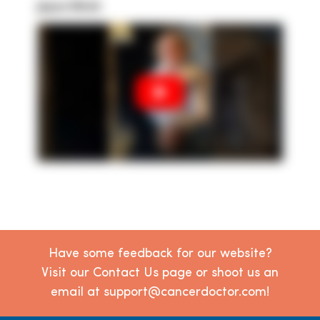
Joyce Ulrich
Have some feedback for our website?
Visit our Contact Us page or shoot us an
email at support@cancerdoctor.com!