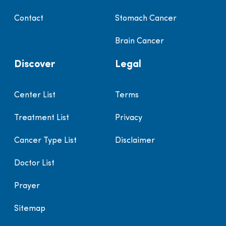
Contact
Stomach Cancer
Brain Cancer
Discover
Legal
Center List
Terms
Treatment List
Privacy
Cancer Type List
Disclaimer
Doctor List
Prayer
Sitemap