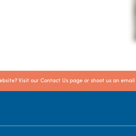
bsite? Visit our Contact Us page or shoot us an emai