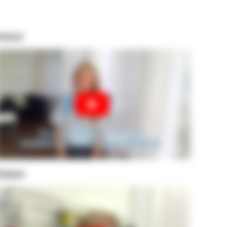
atient
leland