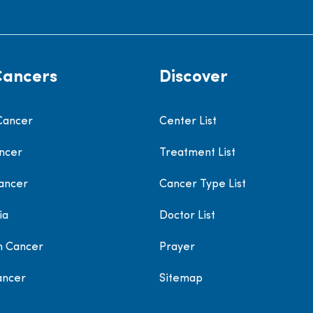
Cancers
Discover
Cancer
Center List
ncer
Treatment List
ancer
Cancer Type List
ia
Doctor List
h Cancer
Prayer
ancer
Sitemap