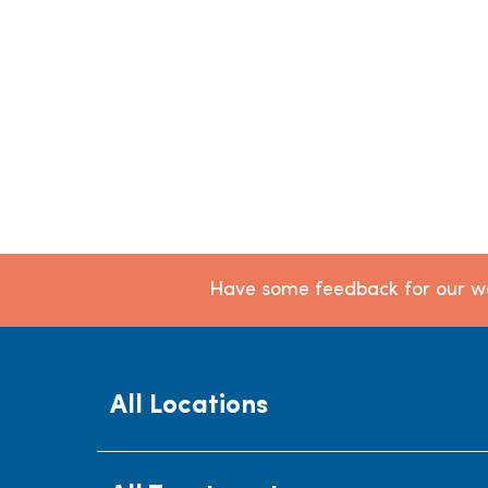
Have some feedback for our we
All Locations