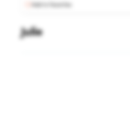
Add to Favorites
Julie