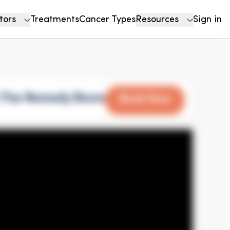
tors
Treatments
Cancer Types
Resources
Sign in
h The Remedy Room
Book Now