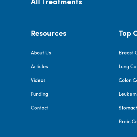
All Treatments
Resources
Top 
About Us
Breast 
Articles
Lung Ca
Videos
Colon C
Funding
Leukem
Contact
Stomac
Brain C