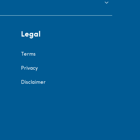
Legal
Terms
Privacy
Disclaimer