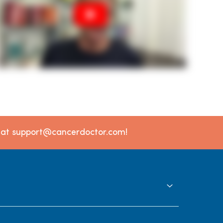
l at support@cancerdoctor.com!