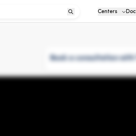
Centers
Doc
Book a consultation wit