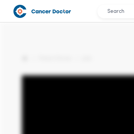
Patient Stories
Julie
Home