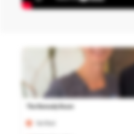
The Remedy Room
Verified