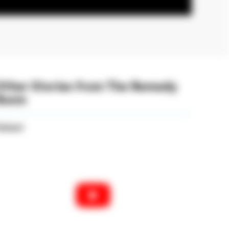
Other Stories from The Remedy
Room
atient