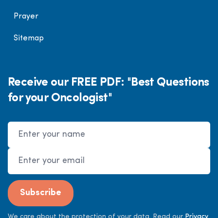
Prayer
Sitemap
Receive our FREE PDF: "Best Questions
for your Oncologist"
Name
Email Address
Subscribe
We care about the protection of your data. Read our
Privacy