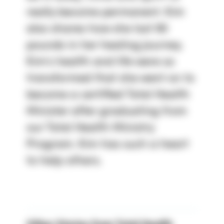
really become permanent. Kim
also shares how she lost 90
pounds in her healing journey.
Kim’s health and life were so
transformed that she went on to
become a certified Total Health
Minister after graduating from
our Total Health Ministry
Program. Kim has such a heart
to help others.