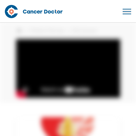
Patient Stories
Kim Jensen
Home