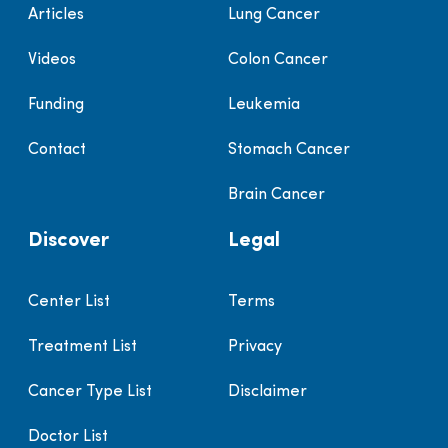
Articles
Lung Cancer
Videos
Colon Cancer
Funding
Leukemia
Contact
Stomach Cancer
Brain Cancer
Discover
Legal
Center List
Terms
Treatment List
Privacy
Cancer Type List
Disclaimer
Doctor List