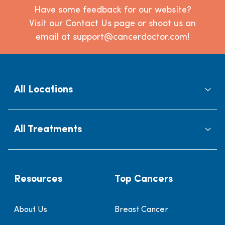
Have some feedback for our website?
Visit our Contact Us page or shoot us an
email at support@cancerdoctor.com!
All Locations
All Treatments
Resources
Top Cancers
About Us
Breast Cancer