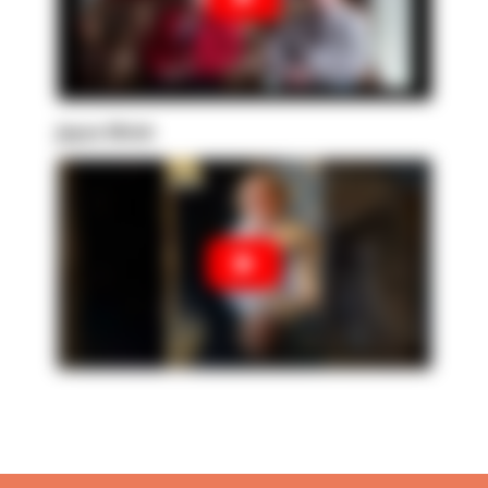
Joyce Ulrich