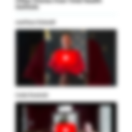
Other Stories from Total Health
Institute
matthew Schmidt
Linda Sowinski