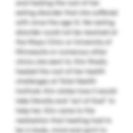
and healing the root of her
eating disorder that she suffered
with since the age 13. Her eating
disorder could not be resolved at
the Mayo Clinic or University of
Minnesota or numerous other
clinics she went to. Kim finally
healed the root of her health
challenges at Total Health
Institute. Kim states how it would
take literally and “act of God” to
help her. Kim came to the
realization that healing had to
be in body, mind and spirit to