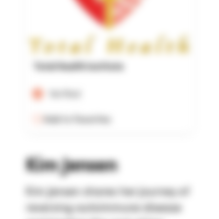
Total Health Institute
Verified
Add to Favorites
Kim Jensen
Kim Jensen shares her journey of
reversing autoimmune disease