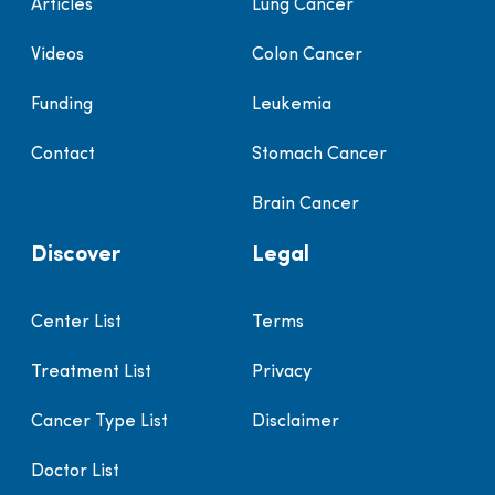
Articles
Lung Cancer
Videos
Colon Cancer
Funding
Leukemia
Contact
Stomach Cancer
Brain Cancer
Discover
Legal
Center List
Terms
Treatment List
Privacy
Cancer Type List
Disclaimer
Doctor List