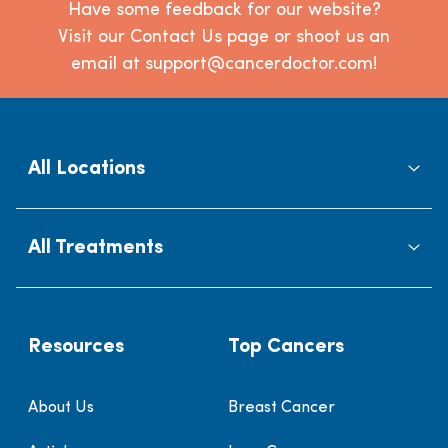
Have some feedback for our website?
Visit our Contact Us page or shoot us an
email at support@cancerdoctor.com!
All Locations
All Treatments
Resources
Top Cancers
About Us
Breast Cancer