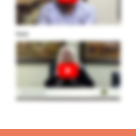
Susie