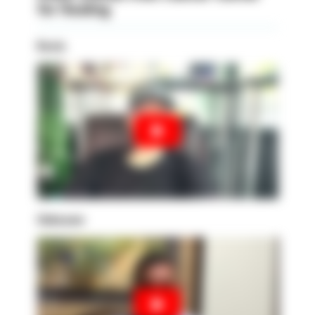
for Healing
Kevin
Unknown