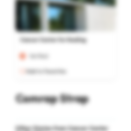
Cancer Center for Healing
Verified
Add to Favorites
Comrap Strap
Other Stories from Cancer Center