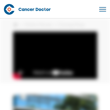
Patient Stories
Comrap Strap
Home