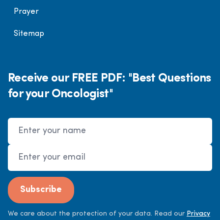
Prayer
Sitemap
Receive our FREE PDF: "Best Questions
for your Oncologist"
Name
Email Address
Subscribe
We care about the protection of your data. Read our
Privacy