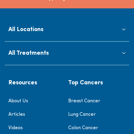
All Locations
All Treatments
Resources
Top Cancers
About Us
Breast Cancer
Articles
Lung Cancer
Videos
Colon Cancer