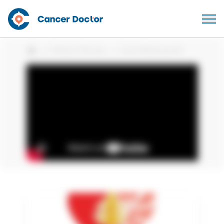
Patient Stories
Carol Reckwerdt
Home