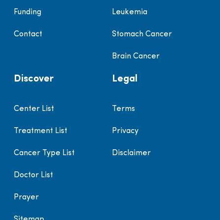
Funding
Leukemia
Contact
Stomach Cancer
Brain Cancer
Discover
Legal
Center List
Terms
Treatment List
Privacy
Cancer Type List
Disclaimer
Doctor List
Prayer
Sitemap