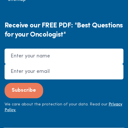
Receive our FREE PDF: "Best Questions
for your Oncologist"
Name
Email Address
Subscribe
We care about the protection of your data. Read our
Privacy
Policy.