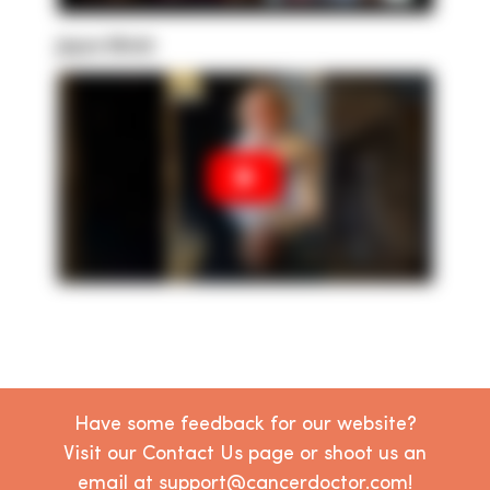
Joyce Ulrich
Have some feedback for our website?
Visit our Contact Us page or shoot us an
email at support@cancerdoctor.com!