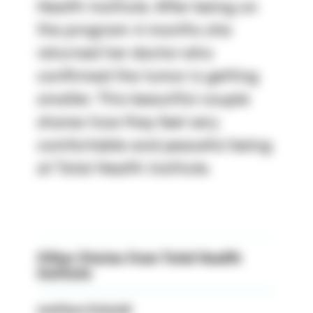
Health Institute. After being on
the program 4 months she
returned her doctor who
confirmed the tumor is getting
smaller. This beautiful couple
shares how they feel very
comfortable and peaceful being
at Total Health Institute.
Other Stories from Total Health
Institute
matthew Schmidt