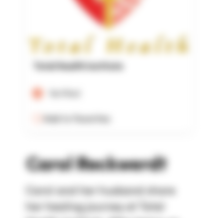
Total Health Institute
Verified
Add to Favorites
Carol Reckwerdt
Carol and her husband share
her healing journey at Total