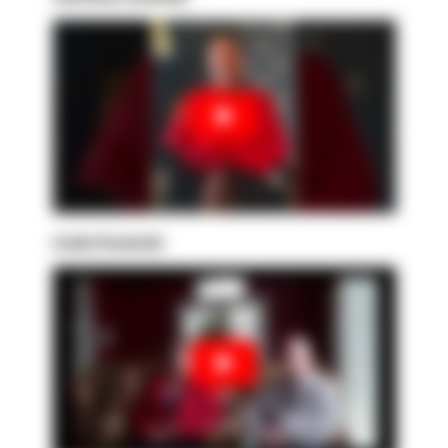
Linda Sowinski