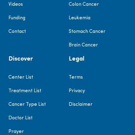
Videos
Colon Cancer
Funding
Leukemia
Contact
Stomach Cancer
Brain Cancer
Discover
Legal
Center List
Terms
Treatment List
Privacy
Cancer Type List
Disclaimer
Doctor List
Prayer