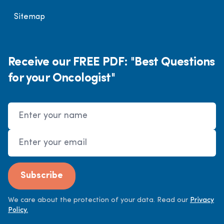
Sitemap
Receive our FREE PDF: "Best Questions
for your Oncologist"
Name
Email Address
Subscribe
We care about the protection of your data. Read our
Privacy
Policy.