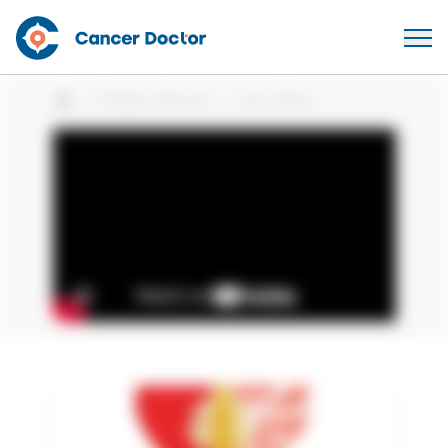
Patient Stories
Vinni Silva
Home