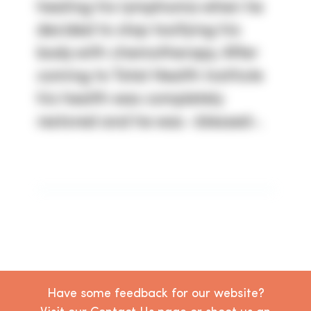
healing his lymphoma when he
decided to stop toxifying his
body with chemotherapy. After
coming to Total Health Institute
his health was completely
restored and he was -blessed-.
Have some feedback for our website?