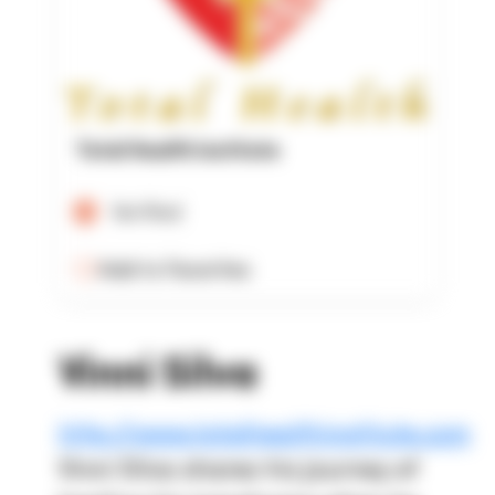
Total Health Institute
Verified
Add to Favorites
Vinni Silva
http://www.totalhealthinstitute.com
Vinni Silva shares his journey of