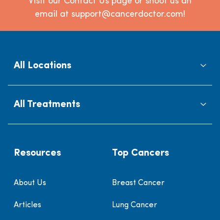
Visit our Contact Us page or shoot us an
email at support@cancerdoctor.com!
All Locations
All Treatments
Resources
Top Cancers
About Us
Breast Cancer
Articles
Lung Cancer