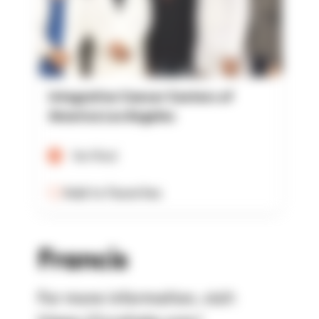
Integrative Cancer Centers of
America Los Angeles
Verified
Add to Favorites
Francis
For more information, visit: