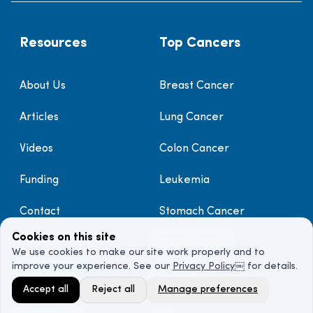
Resources
Top Cancers
About Us
Breast Cancer
Articles
Lung Cancer
Videos
Colon Cancer
Funding
Leukemia
Contact
Stomach Cancer
Cookies on this site
Brain Cancer
We use cookies to make our site work properly and to
improve your experience. See our
Privacy Policy
￼ for details.
Discover
Legal
Accept all
Reject all
Manage preferences