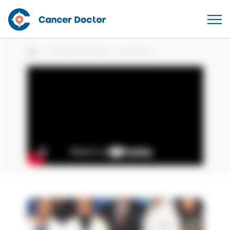
Patient Stories
Francis
Home