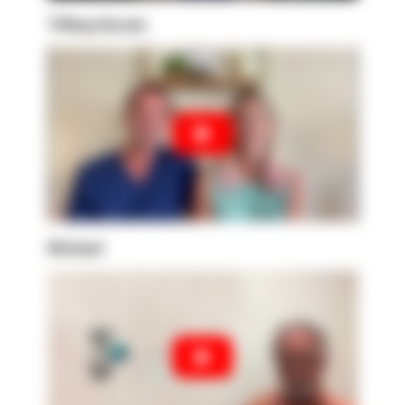
Tiffany Kerwin
Michael