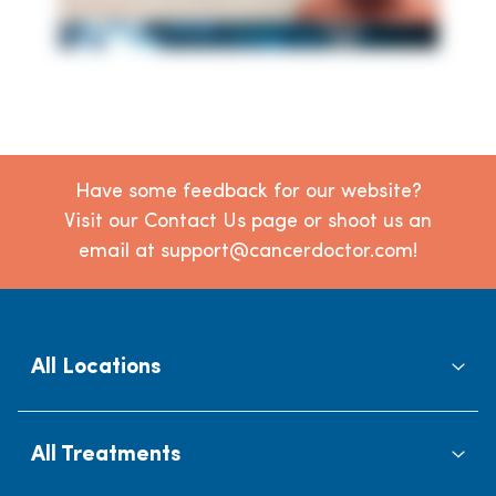
Have some feedback for our website?
Visit our Contact Us page or shoot us an
email at support@cancerdoctor.com!
All Locations
All Treatments