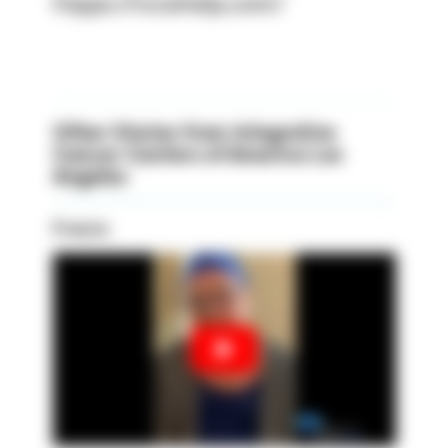
htpps://iccahelp.com/
Other Stories from Integrative
Cancer Centers of America Los
Angeles
Francis