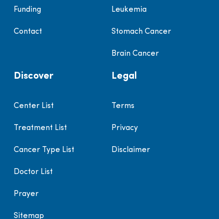
Funding
Leukemia
Contact
Stomach Cancer
Brain Cancer
Discover
Legal
Center List
Terms
Treatment List
Privacy
Cancer Type List
Disclaimer
Doctor List
Prayer
Sitemap