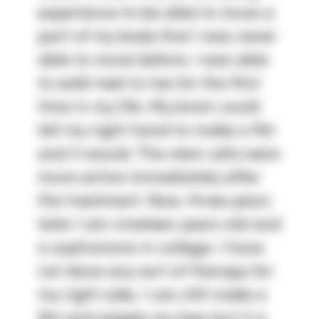
experience to be able to move a
part of my body that I was never
able to move before. I was able
to walk heel to toe for the first
time in my life. My brain could
tell my right hand to make a fist
and it would. The stem cells were
more active immediately after
the treatment. Now, three years
later I am nineteen years old and
a sophomore in college. I have
not done any sort of therapy for
my right side, I can still make a