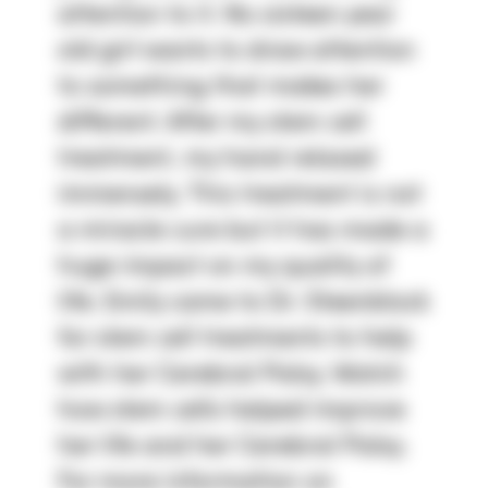
attention to it. No sixteen year
old girl wants to draw attention
to something that makes her
different. After my stem cell
treatment, my hand relaxed
immensely. This treatment is not
a miracle cure but it has made a
huge impact on my quality of
life. Emily came to Dr. Steenblock
for stem cell treatments to help
with her Cerebral Palsy. Watch
how stem cells helped improve
her life and her Cerebral Palsy.
For more information on