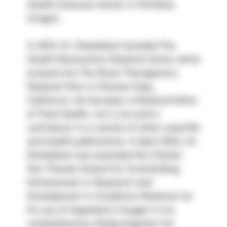
Health Sciences Center in Portland, 
Oregon.
In 1978, Dr. Steenblock founded The 
Health Restoration Medical Center which 
evolved into The Brain Therapeutics 
Medical Clinic in Mission Viejo, 
California. He has been a Medical Editor 
of Total Health, Let’s Live and a 
contributor to a variety of other scientific 
and health publications. In April 2002, Dr. 
Steenblock was awarded the Charles 
Farr Pioneer Award for Outstanding 
Achievement in Research and 
Development in Oxidative Medicine for 
his use of Hyperbaric Oxygen in his 
comprehensive rehab programs for 