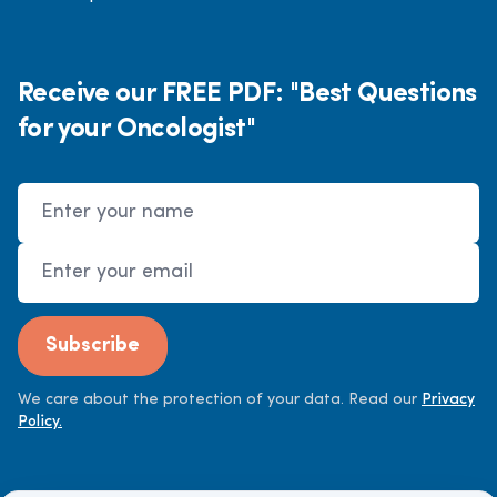
Receive our FREE PDF: "Best Questions
for your Oncologist"
Name
Email Address
Subscribe
We care about the protection of your data. Read our
Privacy
Policy.