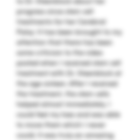
to Dr. Steenblock about her
progress since stem cell
treatments for her Cerebral
Palsy: It has been brought to my
attention that there has been
some criticism to the video
posted when I received stem cell
treatment with Dr. Steenblock at
the age sixteen. After I received
the treatment, the stem cells
helped almost immediately. I
could feel my toes and was able
to move them which I never
could. It was truly an amazing