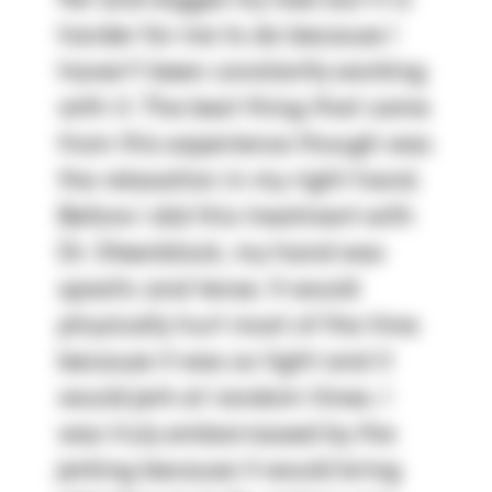
fist and wiggle my toes but it is
harder for me to do because I
haven't been constantly working
with it. The best thing that came
from this experience though was
the relaxation in my right hand.
Before I did this treatment with
Dr. Steenblock, my hand was
spastic and tense. It would
physically hurt most of the time
because it was so tight and it
would jerk at random times. I
was truly embarrassed by the
jerking because it would bring