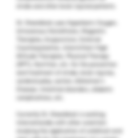
stroke and other brain injured patients.
Dr. Steenblock uses Hyperbaric Oxygen, 
Intravenous Glutathione, Magnetic 
Therapies, Acupuncture, External 
Counterpulsation, Intermittent High 
Altitude Therapies, Physical Therapy 
(RPT), Nutrition, etc. for the prevention 
and treatment of stroke, brain injuries, 
cerebral palsy, autism, Alzheimer’s 
Disease, intestinal disorders, diabetic 
complications, etc.
Currently Dr. Steenblock is working 
internationally with other scientists 
studying the application of umbilical cord 