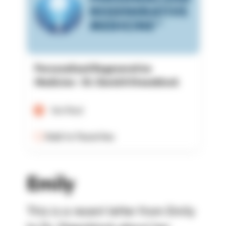
Personalized Regenerative
Medicine - Dr. David A Steenblock
Verified
Add to Favorites
Emily
This is a recent letter from Emily