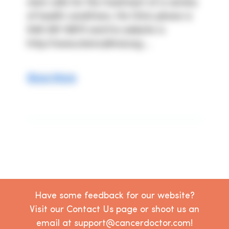
stem cells for the treatment of a variety 
of health conditions. His Clinic phone is 
949-367-8870 and his website is 
http://www.stemcellmd.org ...
Show More
Have some feedback for our website?
Visit our Contact Us page or shoot us an
email at support@cancerdoctor.com!