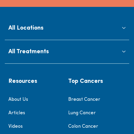
All Locations
All Treatments
Resources
Top Cancers
About Us
Breast Cancer
Articles
Lung Cancer
Videos
Colon Cancer