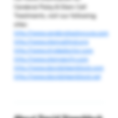
Cerebral Palsy & Stem Cell
Treatments, visit our following
sites:
http://www.cerebralpalsycure.com
http://www.stemcellmd.org
http://www.strokedoctor.com
http://www.stemgevity.com
http://www.davidsteenblock.com
http://www.davidsteenblock.net