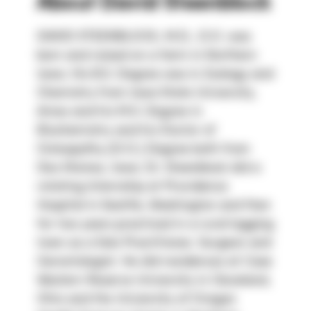
About
David Steenblock
DAVID STEENBLOCK, M.D., D.O. was 
born and raised on a farm in Northern 
Iowa. His B.S. Degree was in Zoology and 
Chemistry from Iowa State University, 
Ames and his M.S. Degree in 
Biochemistry and his Doctor of 
Osteopathy (D.O.) Degree both from 
Des Moines, Iowa. Dr. Steenblock did a 
rotating Internship at Providence 
Hospital in Seattle, Washington and then 
for two years practiced in a rural logging 
town as a Solo Practitioner, Surgeon and 
Gerontologist. He did residences at Case 
Western Reserve University in Cleveland, 
Ohio and the University of Oregon 