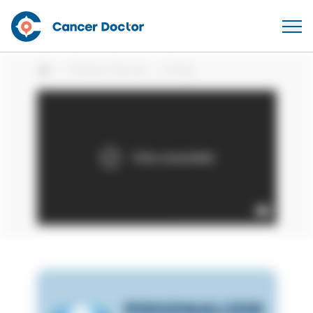
Patient Stories
Emily
Home