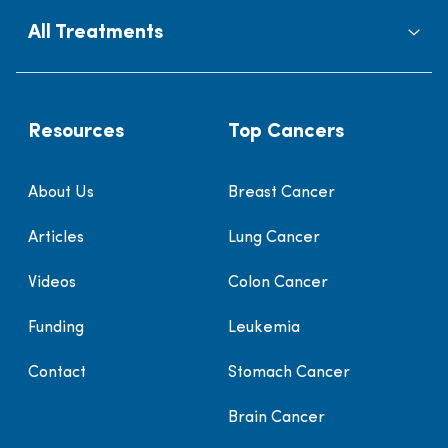
All Treatments
Resources
Top Cancers
About Us
Breast Cancer
Articles
Lung Cancer
Videos
Colon Cancer
Funding
Leukemia
Contact
Stomach Cancer
Brain Cancer