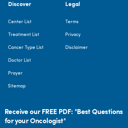
Discover
Legal
Center List
Terms
Treatment List
Privacy
Cancer Type List
Disclaimer
Doctor List
Prayer
Sitemap
Receive our FREE PDF: "Best Questions
for your Oncologist"