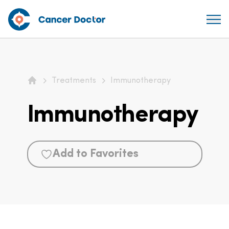
Treatments
Immunotherapy
Home
Immunotherapy
Add to Favorites