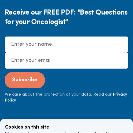
Receive our FREE PDF: "Best Questions
for your Oncologist"
Name
Email Address
Subscribe
We care about the protection of your data. Read our
Privacy
Policy.
Cookies on this site