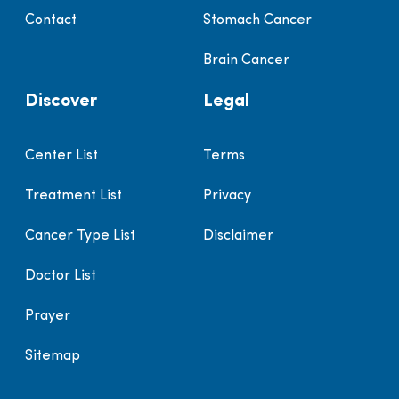
Contact
Stomach Cancer
Brain Cancer
Discover
Legal
Center List
Terms
Treatment List
Privacy
Cancer Type List
Disclaimer
Doctor List
Prayer
Sitemap