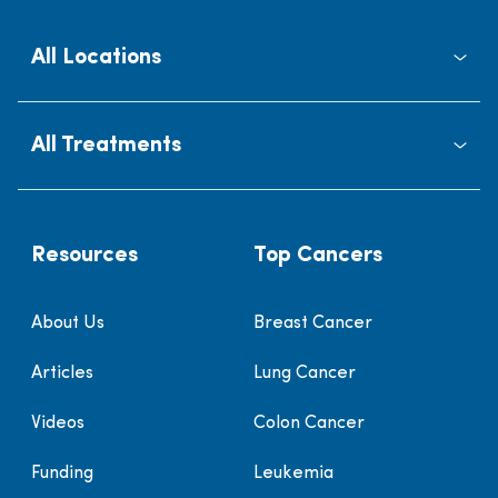
All Locations
All Treatments
Resources
Top Cancers
About Us
Breast Cancer
Articles
Lung Cancer
Videos
Colon Cancer
Funding
Leukemia