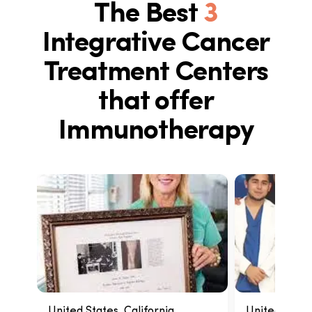
The Best
3
Integrative Cancer
Treatment Centers
that offer
Immunotherapy
United States, California
United States