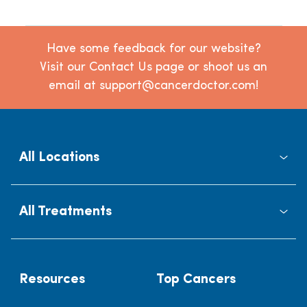
Have some feedback for our website?
Visit our Contact Us page or shoot us an
email at support@cancerdoctor.com!
All Locations
All Treatments
Resources
Top Cancers