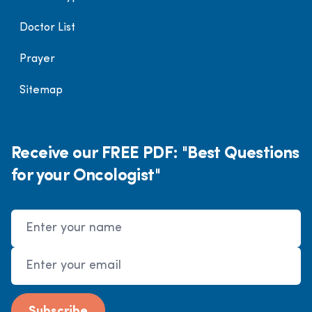
Doctor List
Prayer
Sitemap
Receive our FREE PDF: "Best Questions
for your Oncologist"
Name
Email Address
Subscribe