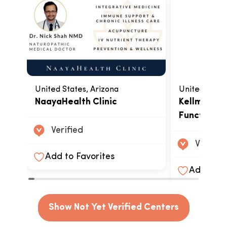
United States, Arizona
United State
NaayaHealth Clinic
Kellman Ce
Functional
Verified
Verified
Add to Favorites
Add to F
Show Not Yet Verified Centers