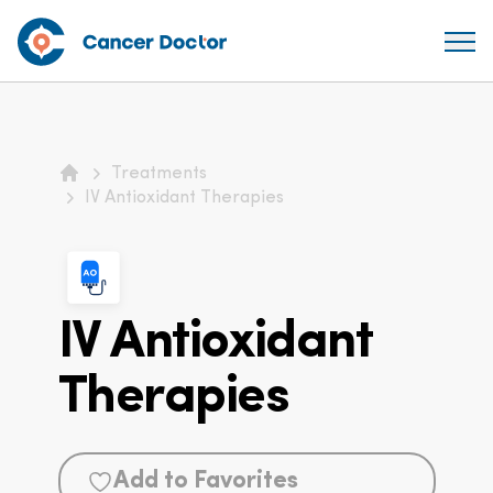
Treatments
Home
IV Antioxidant Therapies
IV Antioxidant
Therapies
Add to Favorites