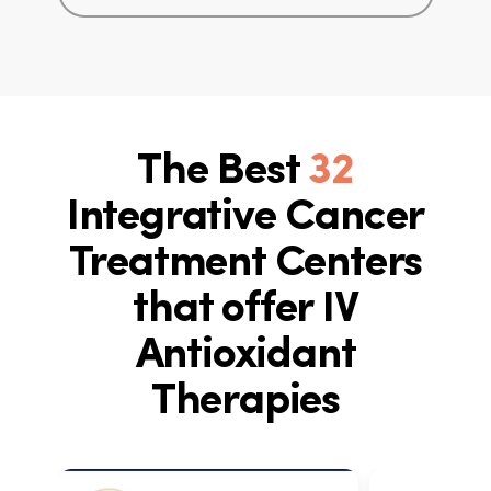
The Best
32
Integrative Cancer
Treatment Centers
that offer IV
Antioxidant
Therapies