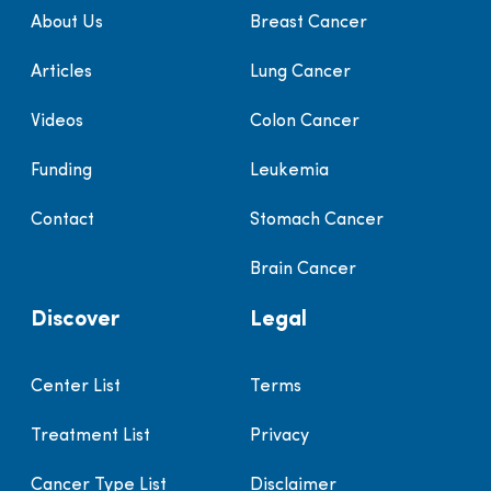
About Us
Breast Cancer
Articles
Lung Cancer
Videos
Colon Cancer
Funding
Leukemia
Contact
Stomach Cancer
Brain Cancer
Discover
Legal
Center List
Terms
Treatment List
Privacy
Cancer Type List
Disclaimer