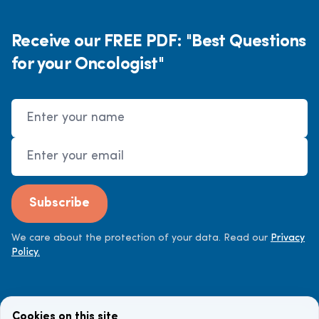
Receive our FREE PDF: "Best Questions
for your Oncologist"
Name
Email Address
Subscribe
We care about the protection of your data. Read our
Privacy
Policy.
Cookies on this site