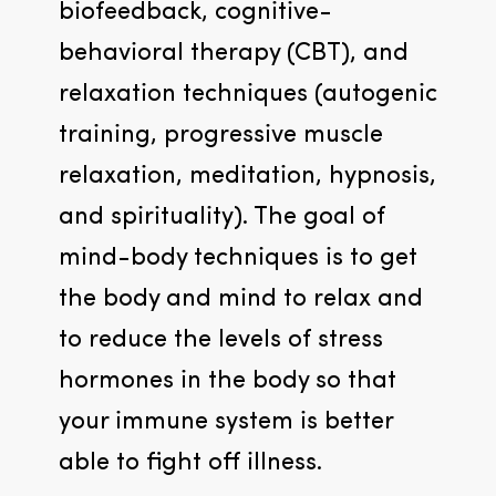
biofeedback, cognitive-
behavioral therapy (CBT), and 
relaxation techniques (autogenic 
training, progressive muscle 
relaxation, meditation, hypnosis, 
and spirituality). The goal of 
mind-body techniques is to get 
the body and mind to relax and 
to reduce the levels of stress 
hormones in the body so that 
your immune system is better 
able to fight off illness.