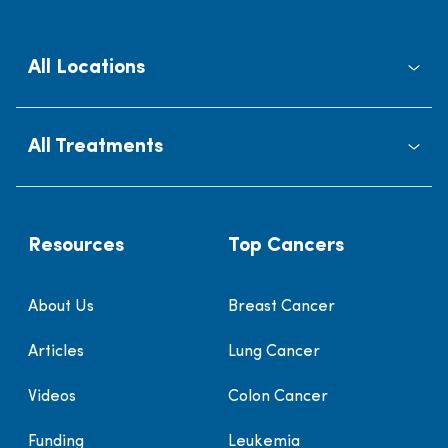
All Locations
All Treatments
Resources
Top Cancers
About Us
Breast Cancer
Articles
Lung Cancer
Videos
Colon Cancer
Funding
Leukemia