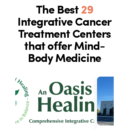
The Best
29
Integrative Cancer
Treatment Centers
that offer Mind-
Body Medicine