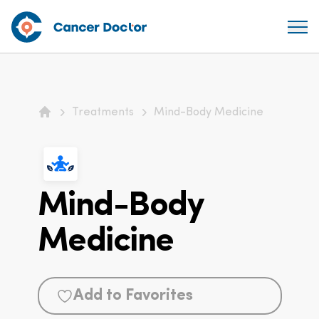
Treatments
Mind-Body Medicine
Home
Mind-Body
Medicine
Add to Favorites