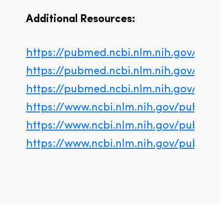
Additional Resources:
https://pubmed.ncbi.nlm.nih.gov/3239
https://pubmed.ncbi.nlm.nih.gov/330
https://pubmed.ncbi.nlm.nih.gov/291
https://www.ncbi.nlm.nih.gov/pubme
https://www.ncbi.nlm.nih.gov/pubme
https://www.ncbi.nlm.nih.gov/pubme