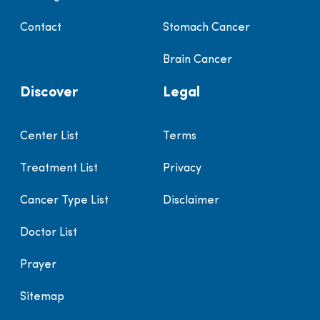
Contact
Stomach Cancer
Brain Cancer
Discover
Legal
Center List
Terms
Treatment List
Privacy
Cancer Type List
Disclaimer
Doctor List
Prayer
Sitemap