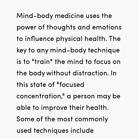
Mind-body medicine uses the 
power of thoughts and emotions 
to influence physical health. The 
key to any mind-body technique 
is to "train" the mind to focus on 
the body without distraction. In 
this state of "focused 
concentration," a person may be 
able to improve their health. 
Some of the most commonly 
used techniques include 