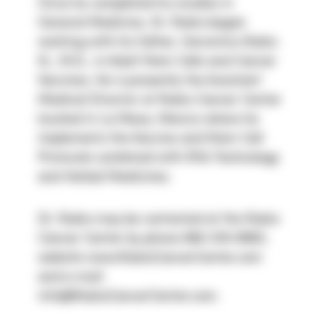
Once he completed his studies in 
General Medicine, Dr. Rubio began 
working with his father, Geronimo Rubio 
Sr., M.D., in Adult Stem Cells and Cancer 
Vaccines. He is presently the Assistant 
Medical Director at Rubio Cancer Center 
located in La Mesa, Mexico where he 
implements the Vaccine and Stem Cell 
Protocols combined with Rife Technology 
and Herbal Medicines.
Dr. Rubio may be contacted at the Rubio 
Cancer Center by phone 866-519-9960, 
website www.RubioCancerCenter.com 
and e-mail 
info@RubioCancerCenter.com.