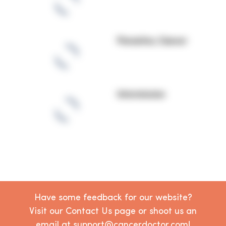
Parasites, Cancer
Intermission
Have some feedback for our website?
Visit our Contact Us page or shoot us an
email at support@cancerdoctor.com!