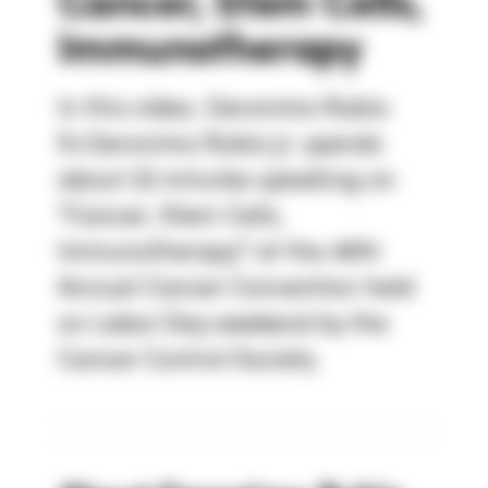
Cancer, Stem Cells,
Immunotherapy
In this video, Geronimo Rubio
Sr.Geronimo Rubio Jr. spends
about 22 minutes speaking on
"Cancer, Stem Cells,
Immunotherapy" at the 46th
Annual Cancer Convention held
on Labor Day weekend by the
Cancer Control Society.