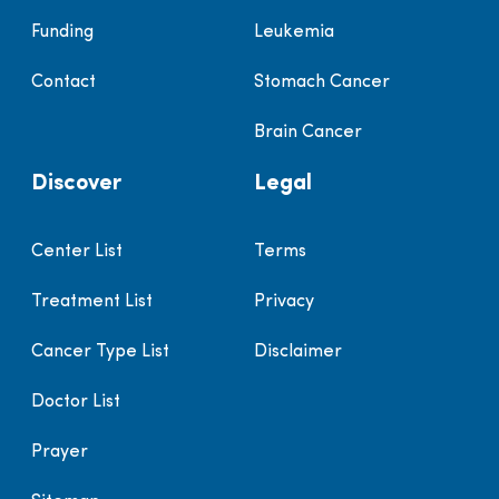
Funding
Leukemia
Contact
Stomach Cancer
Brain Cancer
Discover
Legal
Center List
Terms
Treatment List
Privacy
Cancer Type List
Disclaimer
Doctor List
Prayer