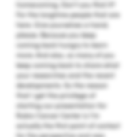
homecoming. Don't you find it? 
For the longtime people that are 
here. Give yourselves a hand, 
please. Because you keep 
coming back hungry to learn 
more. And also, so many of you 
keep coming back to share what 
your researches and the recent 
developments. So the reason 
that I get the privilege of 
starting our presentation for 
Rubio Cancer Center is I'm 
actually the first point of contact 
for the perspective and new 