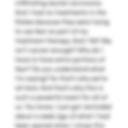
infiltrating ductal carcinoma. 
And I had no treatments in the 
States because they were trying 
to use fear as part of my 
treatment therapy. And I felt like, 
isn't cancer enough? Why do I 
have to have extra portions of 
fear? Do you understand what 
I'm saying? So that's why we're 
all here. And that's why this is 
such a powerful event for all of 
us. You know, I just got reminded 
about a week ago of what I had 
been spared when I chose this 