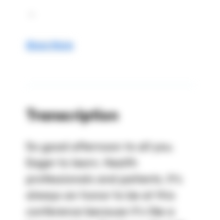
 ...
Show More
Transcription
So good afternoon to all you. 
Eager to learn. Health 
professionals and patients. It's 
always an honor to be at this 
conference because it's like a 