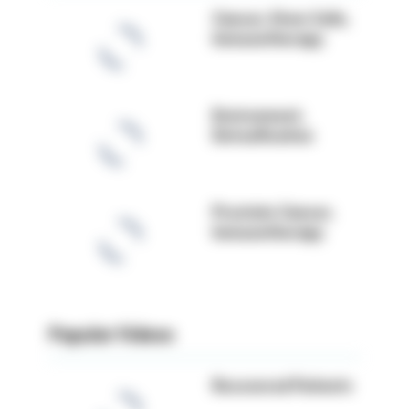
Cancer, Stem Cells,
Immunotherapy
Environment,
Detoxification
Prostate Cancer,
Immunotherapy
Popular Videos
Recovered Patients