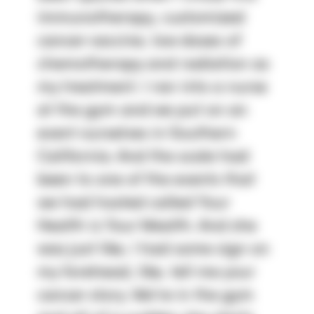
immunotherapy, customized 
cancer vaccine, low doses of 
chemotherapy and radiation as 
my treatment. I ran into a nurse 
at the gym and we put on an 
event ourselves in Southern 
California. And the scale had 
been to one of the events that 
we had hosted called Your 
Health is Your Wealth. And she 
was just like, I had some sign on 
my forehead, like, tell me your 
cancer story. We're in the gym 