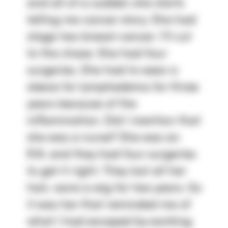
and all of a sudden she starts 
telling me cancer story. She had 
stage two breast cancer. I'll cut 
to the chase. She had four 
surgeries. She had to wear a 
sleeve for lymphedema for three 
years because of the 
inflammation. Did I mention that 
she was a nurse? She was an 
R.N. and they had four surgeries 
to get it right. They lost all her 
hair, wore a wig for two years. So 
it was her that reminded me of 
what I had escaped by working 