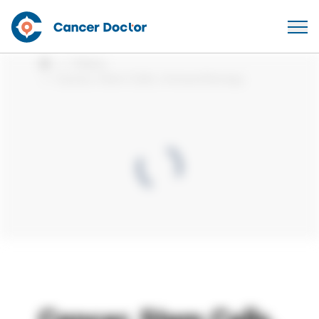
Videos
Home
Cancer, Stem Cells, Immunotherapy