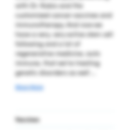
with Dr. Rubio and the 
customized cancer vaccines and 
immunotherapy. And now we 
have a very, very active stem cell 
following and a lot of 
regenerative medicine, auto 
immune, that we're treating 
genetic disorders as well ...
Show More
Vaccines