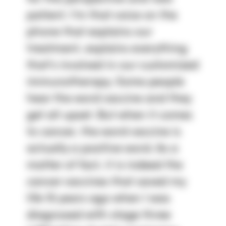
patient. I'm that voice on the 
phone that explains our 
treatment, explains everything 
that's involved in our customized 
immunotherapy. Some people 
hear the word vaccine and they 
get all upset. But when it comes 
to cancer, the word vaccine is 
actually a positive word. As a 
matter of fact, it is indeed the 
cancer vaccines that saved my 
life 15 years ago when I was 
diagnosed with stage three 