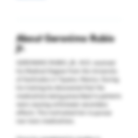
About
Geronimo Rubio
Jr.
GERONIMO RUBIO, JR., M.D. received 
his Medical Degree from the University 
of Xochicalco in Tijuana, Mexico. During 
his training he discovered that the 
medications being prescribed to patients 
were causing unforeseen secondary 
effects. This motivated him to pursue 
non-toxic medications.