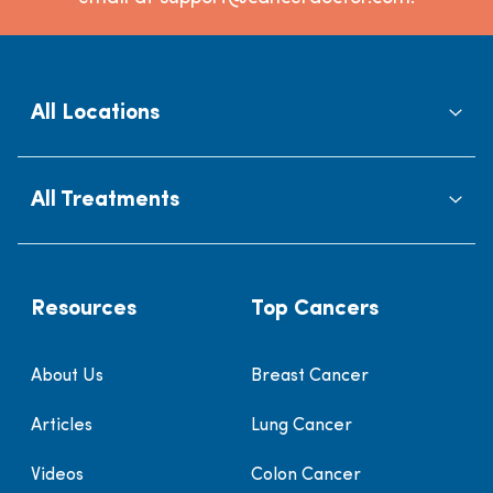
All Locations
All Treatments
Resources
Top Cancers
About Us
Breast Cancer
Articles
Lung Cancer
Videos
Colon Cancer