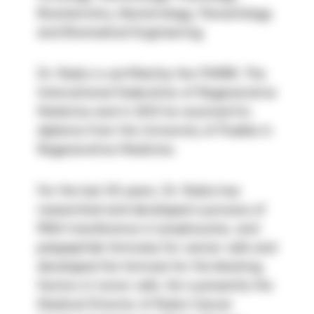
Biochemistry, Bacteriology, Parasitology 
and Biomedical Engineering.
Dr. Rubio is certified by the FIMBR, The 
International Federation of Regenerative 
Medicine and in 2013 he received his 
diploma from the University of Puebla in 
Regenerative Medicine.
For the last 30 years, Dr. Rubio has 
researched and developed a process of 
RNA transference in lymphocytes, and 
polypeptide formulas for cancer cells and 
developed the formula for the blocking 
factors in tumor cells. He is presently the 
Medical Director of Rubio Cancer 