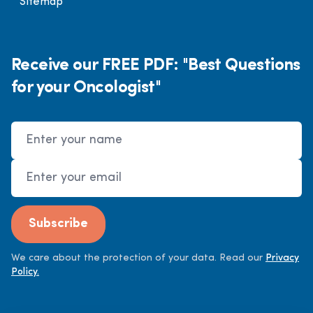
Sitemap
Receive our FREE PDF: "Best Questions
for your Oncologist"
Name
Email Address
Subscribe
We care about the protection of your data. Read our
Privacy
Policy.