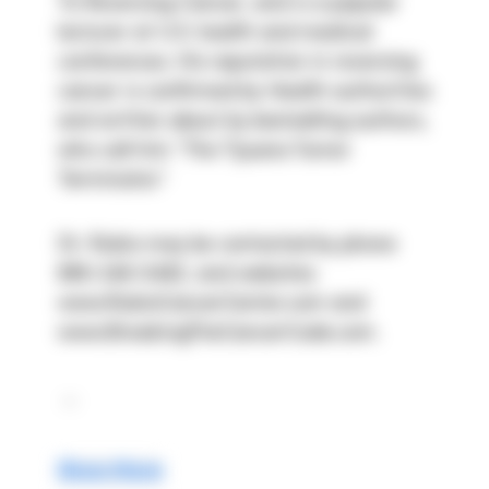
To Reversing Cancer, and is a popular 
lecturer at U.S. health and medical 
conferences. His reputation in reversing 
cancer is confirmed by Health authorities 
and written about by bestselling authors, 
who call him “The Tijuana Tumor 
Terminator.”
Dr. Rubio may be contacted by phone 
866-246-0462, and websites 
www.RubioCancerCenter.com and 
www.BreakingTheCancerCode.com.
 ...
Show More