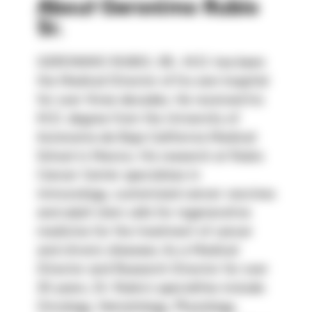
About
Geronimo Rubio
Sr.
GERONIMO RUBIO, SR., M.D. has been 
the Medical Director of his own hospital 
for over three decades. He received his 
M.D. degree from the University of 
Autonoma de Baja California Medical 
School in Mexico. His research at Rubio 
Cancer Center specializes in 
immunology, customized cancer vaccines 
and adult stem cells for regenerative 
medicine for the treatment of cancer 
and chronic diseases. As a Medical 
Director and Research Director for over 
30 years, Dr. Rubio’s specialties include: 
Oncology, Hematology, Physiology, 