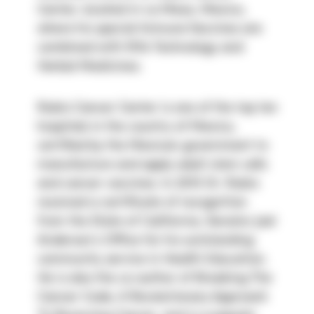
Center, located in La Mesa, Mexico, 
where his special Immune Vaccines are 
combined with Rife Technology and 
Herbal Medicines.
Rubio Cancer Center is one of the top ten 
hospitals in the country of Mexico, 
certified by the Mexican government to 
manufacture and apply adult stem cells 
and cancer vaccines. In 2015 Dr. Rubio 
received a certificate of recognition 
from the State of California, Senator Joel 
Anderson’s Office for his outstanding 
community service in Health Education. 
He is also the co-author of Breaking The 
Cancer Code, A Revolutionary Approach 