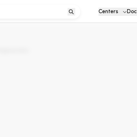
Centers
Doc
Degeneration