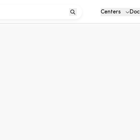
Centers
Doc