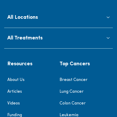
All Locations
All Treatments
Resources
Top Cancers
About Us
Breast Cancer
Articles
Lung Cancer
Videos
Colon Cancer
Funding
Leukemia