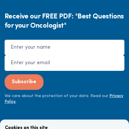
Receive our FREE PDF: "Best Questions
for your Oncologist"
Name
Email Address
Subscribe
We care about the protection of your data. Read our
Privacy
Policy.
Cookies on this site