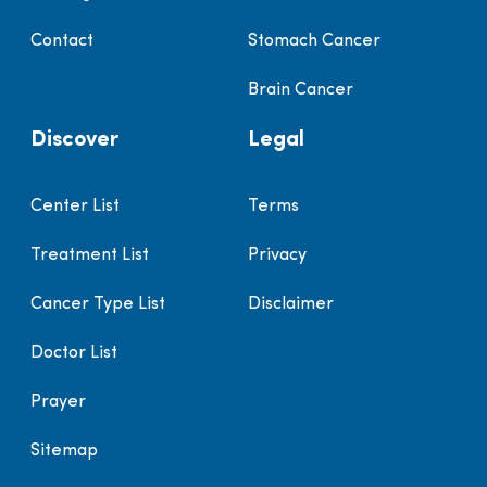
Contact
Stomach Cancer
Brain Cancer
Discover
Legal
Center List
Terms
Treatment List
Privacy
Cancer Type List
Disclaimer
Doctor List
Prayer
Sitemap