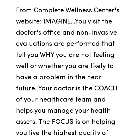
From Complete Wellness Center's 
website: IMAGINE...You visit the 
doctor's office and non-invasive 
evaluations are performed that 
tell you WHY you are not feeling 
well or whether you are likely to 
have a problem in the near 
future. Your doctor is the COACH 
of your healthcare team and 
helps you manage your health 
assets. The FOCUS is on helping 
you live the highest quality of 