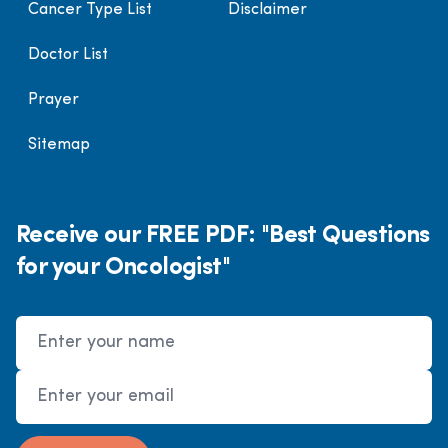
Cancer Type List
Disclaimer
Doctor List
Prayer
Sitemap
Receive our FREE PDF: "Best Questions
for your Oncologist"
Name
Email Address