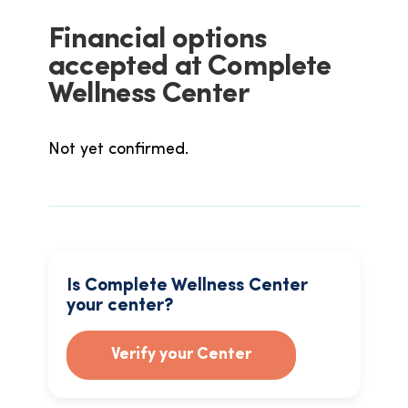
Financial options
accepted at Complete
Wellness Center
Not yet confirmed.
Is Complete Wellness Center
your center?
Verify your Center