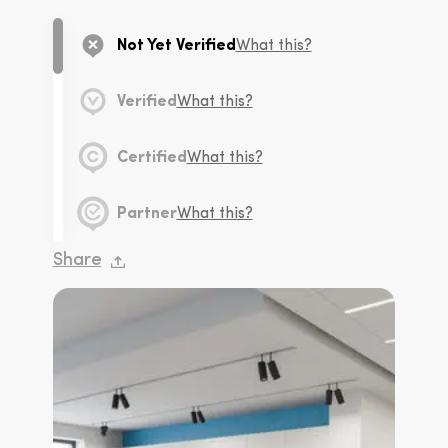
Not Yet Verified
What this?
Verified
What this?
Certified
What this?
Partner
What this?
Share