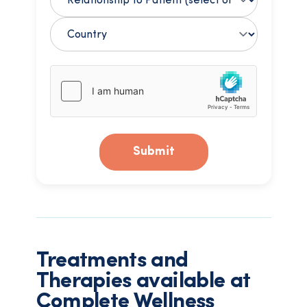
Submit
Treatments and
Therapies available at
Complete Wellness