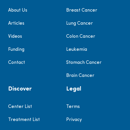
About Us
Breast Cancer
Articles
Lung Cancer
Videos
Colon Cancer
Funding
Leukemia
Contact
Stomach Cancer
Brain Cancer
Discover
Legal
Center List
Terms
Treatment List
Privacy