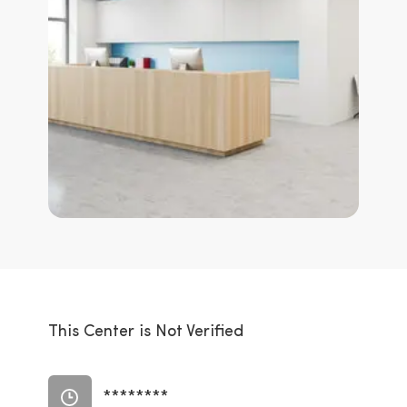
This Center is Not Verified
********