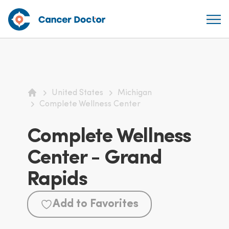
United States
Michigan
Home
Complete Wellness Center
Complete Wellness
Center - Grand
Rapids
Add to Favorites