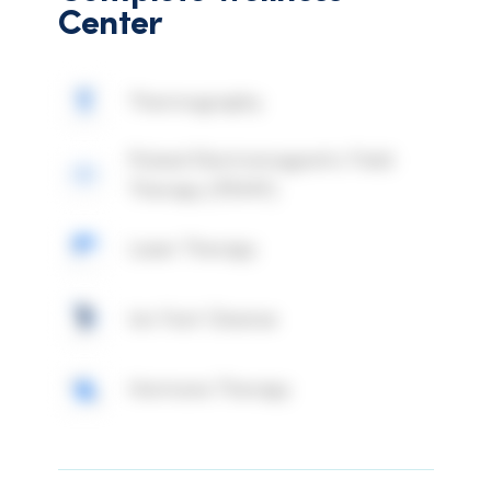
Center
Thermography
Pulsed Electromagnetic Field
Therapy (PEMF)
Laser Therapy
Ion Foot Cleanse
Hormone Therapy