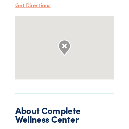
Get Directions
About
Complete
Wellness Center