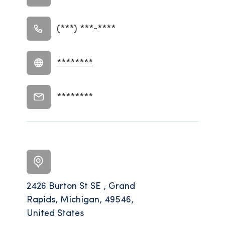
(***) ***-****
********
********
2426 Burton St SE , Grand
Rapids, Michigan, 49546,
United States