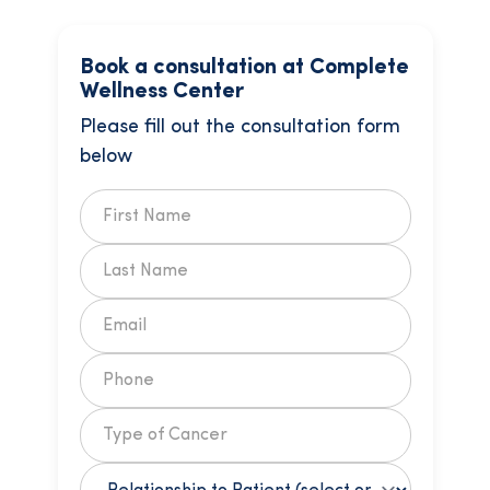
Book a consultation at Complete
Wellness Center
Please fill out the consultation form
below