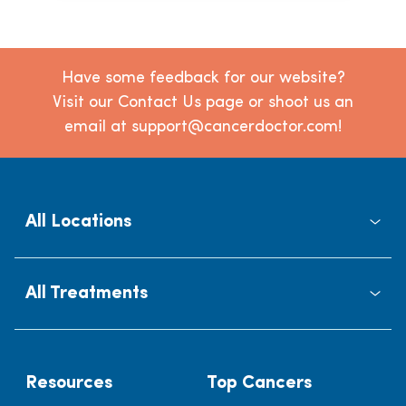
Have some feedback for our website?
Visit our Contact Us page or shoot us an
email at support@cancerdoctor.com!
All Locations
All Treatments
Resources
Top Cancers