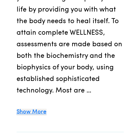
life by providing you with what 
the body needs to heal itself. To 
attain complete WELLNESS, 
assessments are made based on 
both the biochemistry and the 
biophysics of your body, using 
established sophisticated 
technology. Most are ...
Show More