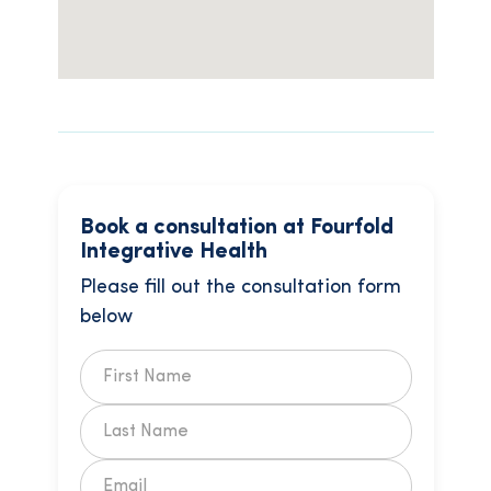
Book a consultation at Fourfold
Integrative Health
Please fill out the consultation form
below