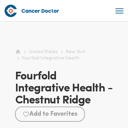
United States
New York
Home
Fourfold Integrative Health
Fourfold
Integrative Health -
Chestnut Ridge
Add to Favorites