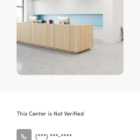
This Center is Not Verified
(***) ***-****