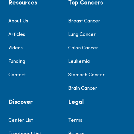
Resources
Top Cancers
About Us
Breast Cancer
Articles
Lung Cancer
Videos
Colon Cancer
Funding
Leukemia
Contact
Stomach Cancer
Brain Cancer
Discover
Legal
Center List
Terms