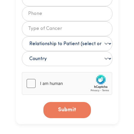
Submit