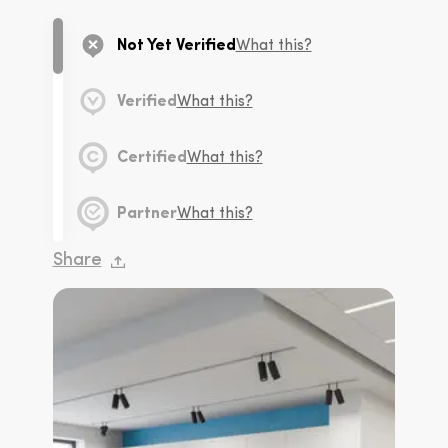
Not Yet Verified
What this?
Verified
What this?
Certified
What this?
Partner
What this?
Share