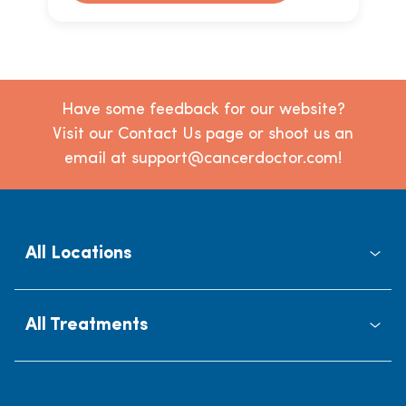
Have some feedback for our website?
Visit our Contact Us page or shoot us an
email at support@cancerdoctor.com!
All Locations
All Treatments