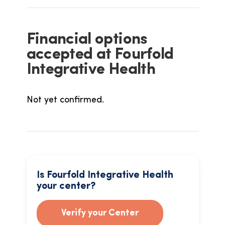
Financial options
accepted at Fourfold
Integrative Health
Not yet confirmed.
Is Fourfold Integrative Health
your center?
Verify your Center