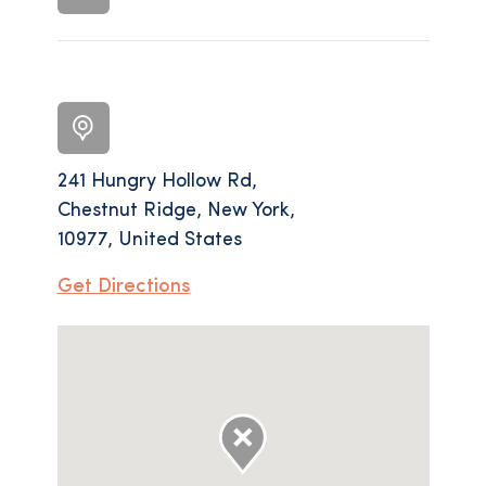
241 Hungry Hollow Rd,
Chestnut Ridge, New York,
10977, United States
Get Directions