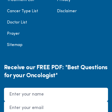
Treatment List
Privacy
Cancer Type List
Disclaimer
Doctor List
Prayer
Sitemap
Receive our FREE PDF: "Best Questions
for your Oncologist"
Name
Email Address