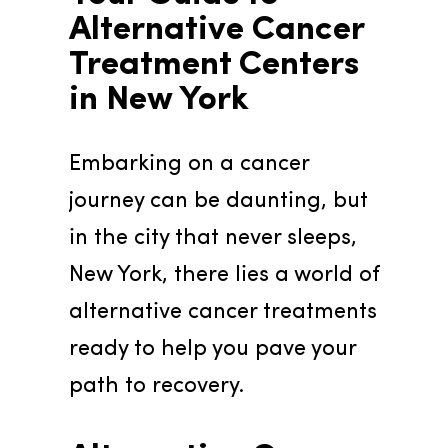
Alternative Cancer 
Treatment Centers 
in New York
Embarking on a cancer 
journey can be daunting, but 
in the city that never sleeps, 
New York, there lies a world of 
alternative cancer treatments 
ready to help you pave your 
path to recovery.