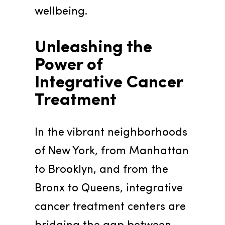
wellbeing.
Unleashing the 
Power of 
Integrative Cancer 
Treatment
In the vibrant neighborhoods 
of New York, from Manhattan 
to Brooklyn, and from the 
Bronx to Queens, integrative 
cancer treatment centers are 