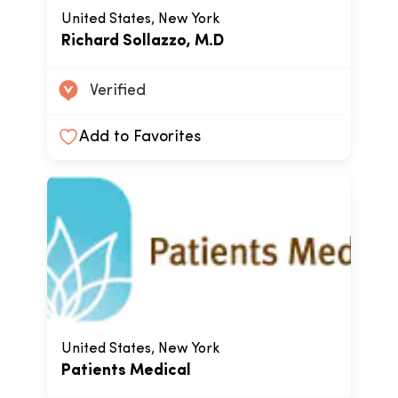
United States, New York
Richard Sollazzo, M.D
Verified
Add to Favorites
United States, New York
Patients Medical