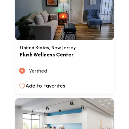
United States, New Jersey
Flush Wellness Center
Verified
Add to Favorites