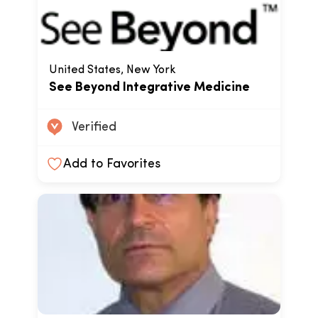
United States, New York
See Beyond Integrative Medicine
Verified
Add to Favorites