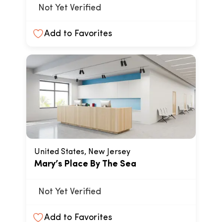
Not Yet Verified
Add to Favorites
United States, New Jersey
Mary’s Place By The Sea
Not Yet Verified
Add to Favorites