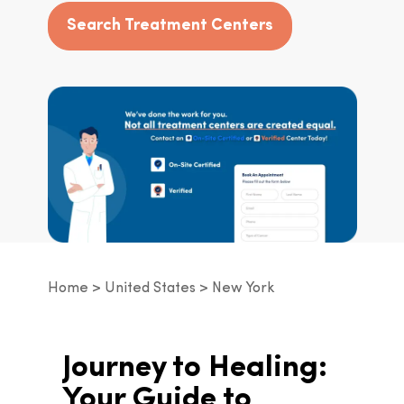
Search Treatment Centers
Home
United States
New York
Journey to Healing: 
Your Guide to 