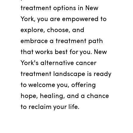
treatment options in New 
York, you are empowered to 
explore, choose, and 
embrace a treatment path 
that works best for you. New 
York's alternative cancer 
treatment landscape is ready 
to welcome you, offering 
hope, healing, and a chance 
to reclaim your life.