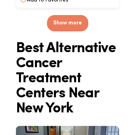
Add to Favorites
Show more
Best Alternative
Cancer
Treatment
Centers Near
New York