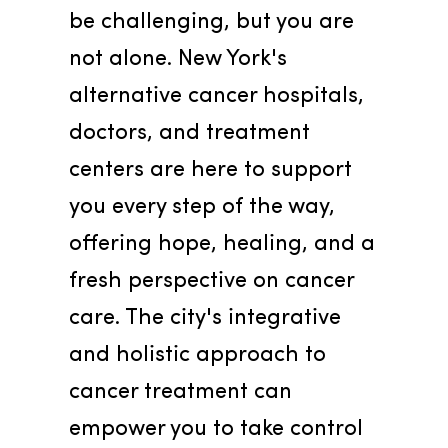
be challenging, but you are 
not alone. New York's 
alternative cancer hospitals, 
doctors, and treatment 
centers are here to support 
you every step of the way, 
offering hope, healing, and a 
fresh perspective on cancer 
care. The city's integrative 
and holistic approach to 
cancer treatment can 
empower you to take control 