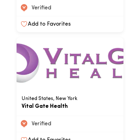
Verified
Add to Favorites
United States, New York
Vital Gate Health
Verified