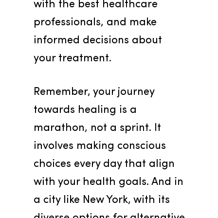
with the best healthcare 
professionals, and make 
informed decisions about 
your treatment.
Remember, your journey 
towards healing is a 
marathon, not a sprint. It 
involves making conscious 
choices every day that align 
with your health goals. And in 
a city like New York, with its 