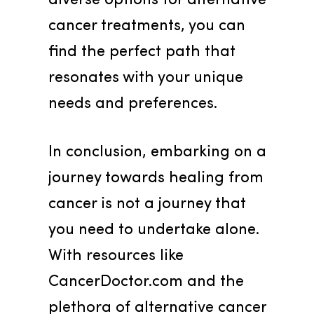
diverse options for alternative 
cancer treatments, you can 
find the perfect path that 
resonates with your unique 
needs and preferences.
In conclusion, embarking on a 
journey towards healing from 
cancer is not a journey that 
you need to undertake alone. 
With resources like 
CancerDoctor.com and the 
plethora of alternative cancer 