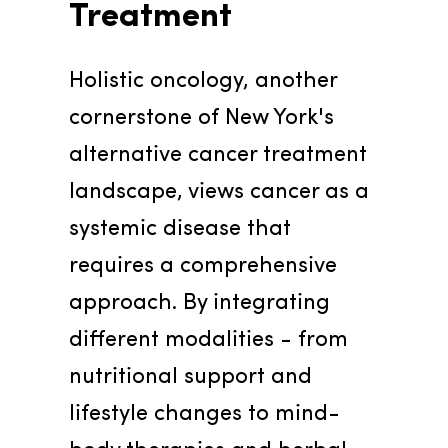
Treatment
Holistic oncology, another 
cornerstone of New York's 
alternative cancer treatment 
landscape, views cancer as a 
systemic disease that 
requires a comprehensive 
approach. By integrating 
different modalities - from 
nutritional support and 
lifestyle changes to mind-