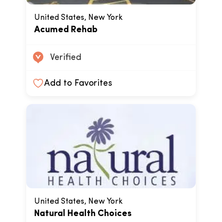
United States, New York
Acumed Rehab
Verified
Add to Favorites
United States, New York
Natural Health Choices