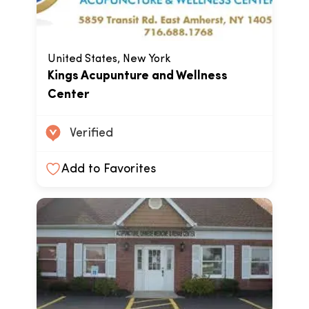
United States, New York
Kings Acupunture and Wellness
Center
Verified
Add to Favorites