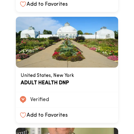
Add to Favorites
United States, New York
ADULT HEALTH DNP
Verified
Add to Favorites