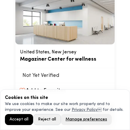
United States, New Jersey
Magaziner Center for wellness
Not Yet Verified
Add to Favorites
Cookies on this site
We use cookies to make our site work properly and to
improve your experience. See our
Privacy Policy
￼ for details.
Accept all
Reject all
Manage preferences