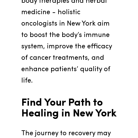
body therapies and herbal 
medicine - holistic 
oncologists in New York aim 
to boost the body’s immune 
system, improve the efficacy 
of cancer treatments, and 
enhance patients’ quality of 
life.
Find Your Path to 
Healing in New York
The journey to recovery may 