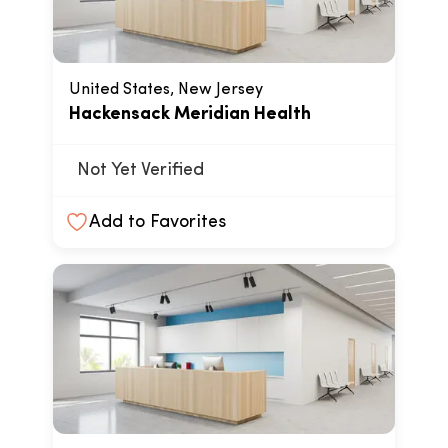
United States, New Jersey
Hackensack Meridian Health
Not Yet Verified
Add to Favorites