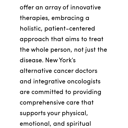
offer an array of innovative 
therapies, embracing a 
holistic, patient-centered 
approach that aims to treat 
the whole person, not just the 
disease. New York’s 
alternative cancer doctors 
and integrative oncologists 
are committed to providing 
comprehensive care that 
supports your physical, 
emotional, and spiritual 