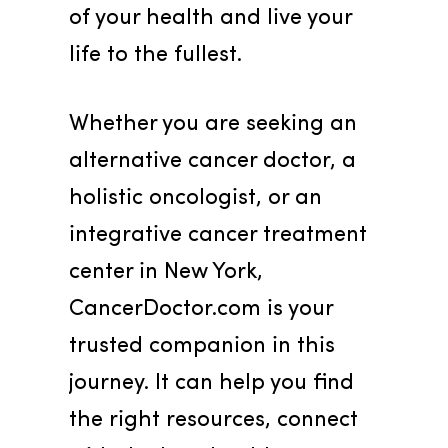
of your health and live your 
life to the fullest.
Whether you are seeking an 
alternative cancer doctor, a 
holistic oncologist, or an 
integrative cancer treatment 
center in New York, 
CancerDoctor.com is your 
trusted companion in this 
journey. It can help you find 
the right resources, connect 