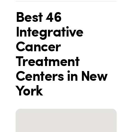
Best 46
Integrative
Cancer
Treatment
Centers in New
York