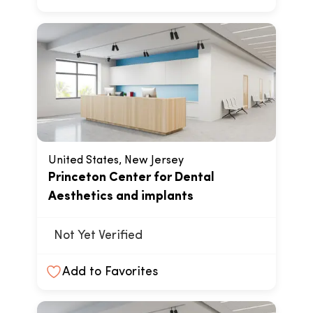
United States, New Jersey
Princeton Center for Dental
Aesthetics and implants
Not Yet Verified
Add to Favorites