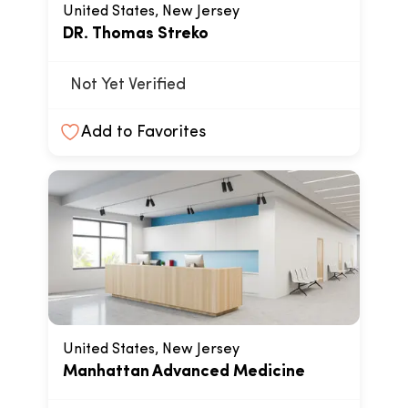
United States, New Jersey
DR. Thomas Streko
Not Yet Verified
Add to Favorites
United States, New Jersey
Manhattan Advanced Medicine