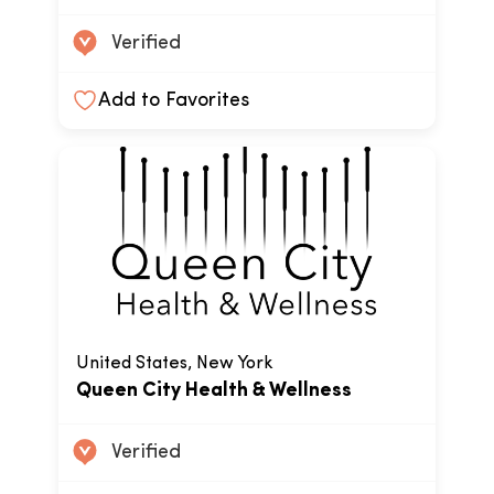
Verified
Add to Favorites
United States, New York
Queen City Health & Wellness
Verified