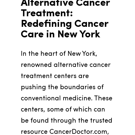
Alternative Cancer 
Treatment: 
Redefining Cancer 
Care in New York
In the heart of New York, 
renowned alternative cancer 
treatment centers are 
pushing the boundaries of 
conventional medicine. These 
centers, some of which can 
be found through the trusted 
resource CancerDoctor.com, 