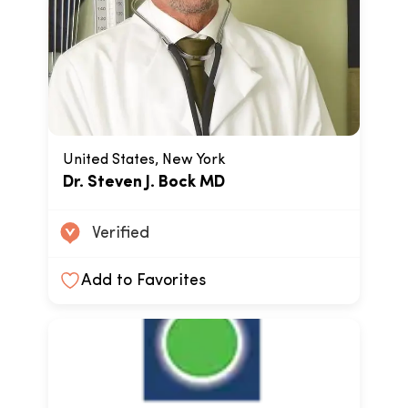
United States, New York
Dr. Steven J. Bock MD
Verified
Add to Favorites