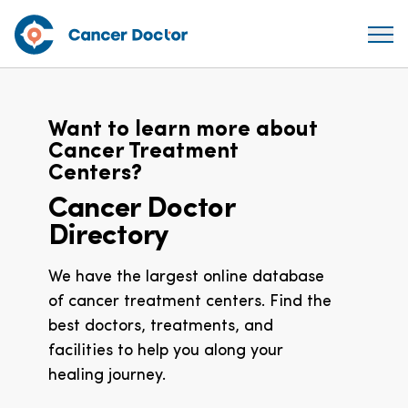
Want to learn more about
Cancer Treatment
Centers?
Cancer Doctor
Directory
We have the largest online database
of cancer treatment centers. Find the
best doctors, treatments, and
facilities to help you along your
healing journey.