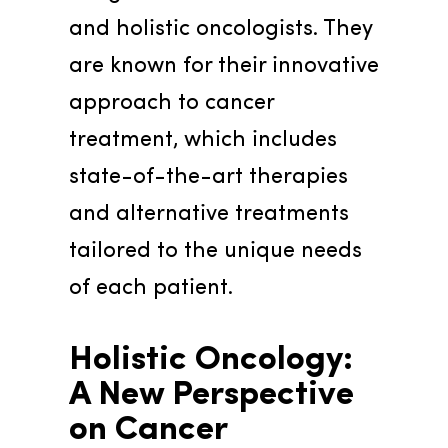
and holistic oncologists. They 
are known for their innovative 
approach to cancer 
treatment, which includes 
state-of-the-art therapies 
and alternative treatments 
tailored to the unique needs 
of each patient.
Holistic Oncology: 
A New Perspective 
on Cancer 