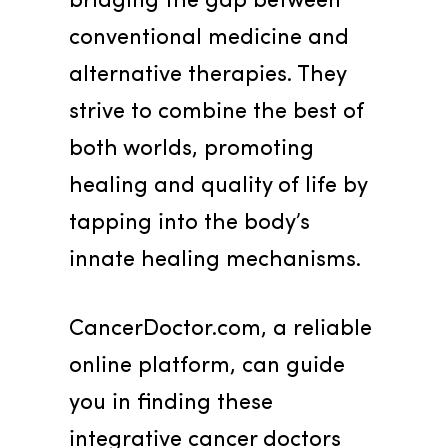
bridging the gap between 
conventional medicine and 
alternative therapies. They 
strive to combine the best of 
both worlds, promoting 
healing and quality of life by 
tapping into the body’s 
innate healing mechanisms.
CancerDoctor.com, a reliable 
online platform, can guide 
you in finding these 
integrative cancer doctors 