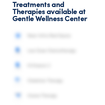
Treatments and
Therapies available at
Gentle Wellness Center
Near Infra-Red Sauna
Low Dose Chemotherapy
IV Vitamin C
Chelation Therapy
Ozone Therapy