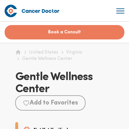
Book a Consult
United States
Virginia
Home
Gentle Wellness Center
Gentle Wellness
Center
Add to Favorites