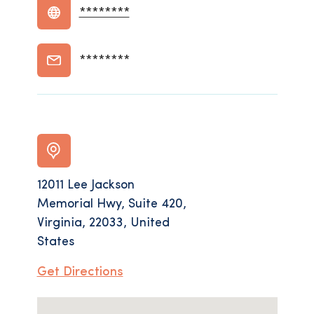
********
********
12011 Lee Jackson
Memorial Hwy, Suite 420,
Virginia, 22033, United
States
Get Directions