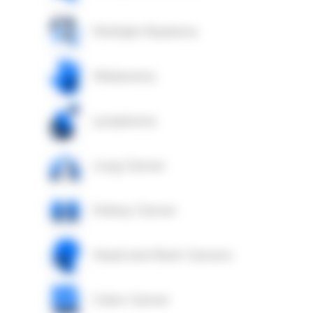
Multiple Myeloma
Melanoma
Lymphoma
Lung Cancer
Kidney Cancer
Head and Neck Cancers
Colon Cancer