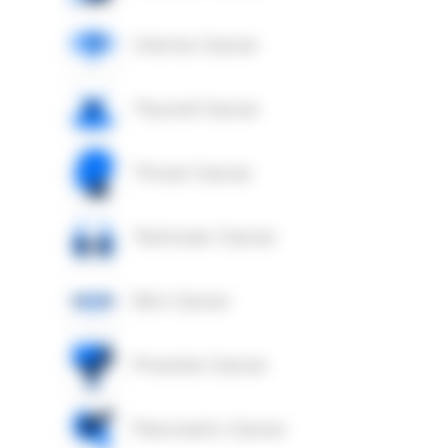
Uterine Cancer
Thyroid Cancer
Throat Cancer
Testicular Cancer
Skin Cancer
Prostate Cancer
Pancreatic Cancer