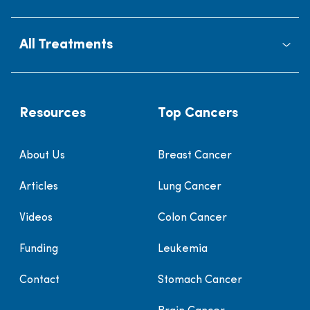
All Treatments
Resources
Top Cancers
About Us
Breast Cancer
Articles
Lung Cancer
Videos
Colon Cancer
Funding
Leukemia
Contact
Stomach Cancer