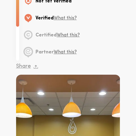
Not Yet Verified
Verified
What this?
Certified
What this?
Partner
What this?
Share