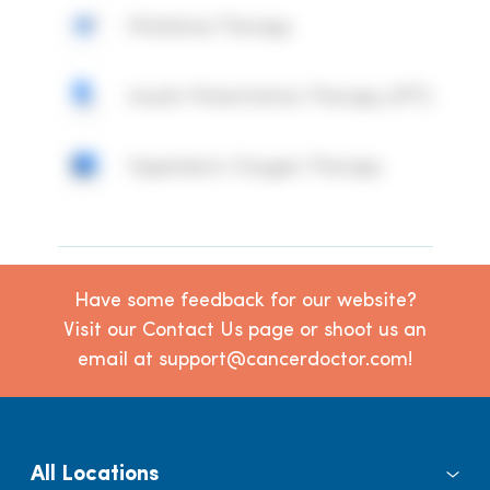
Mistletoe Therapy
Insulin Potentiation Therapy (IPT)
Hyperbaric Oxygen Therapy
Have some feedback for our website?
Visit our Contact Us page or shoot us an
email at support@cancerdoctor.com!
All Locations