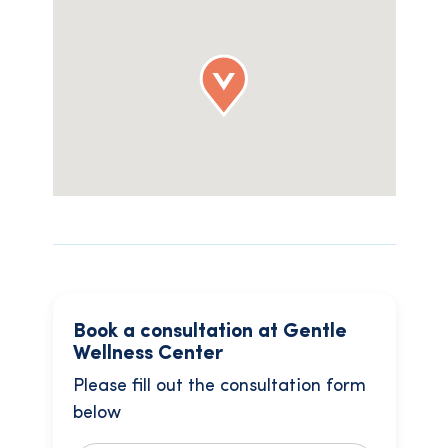
Book a consultation at Gentle
Wellness Center
Please fill out the consultation form
below