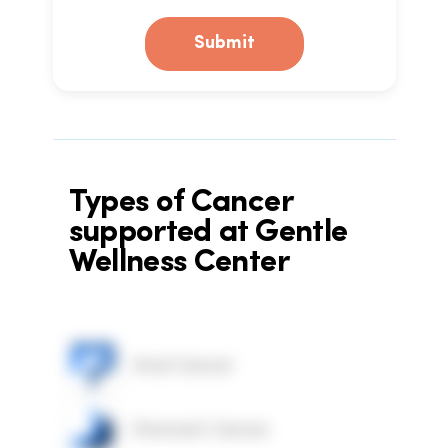
Submit
Types of Cancer
supported at Gentle
Wellness Center
Anal Cancer
Stomach Cancer