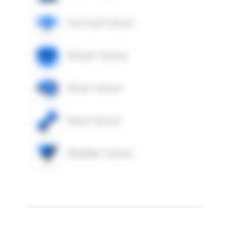
Cervical Cancer
Breast Cancer
Brain Cancer
Bone Cancer
Bladder Cancer