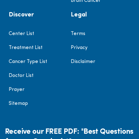
Brain Cancer
Discover
Legal
Center List
Terms
Treatment List
Privacy
Cancer Type List
Disclaimer
Doctor List
Prayer
Sitemap
Receive our FREE PDF: "Best Questions