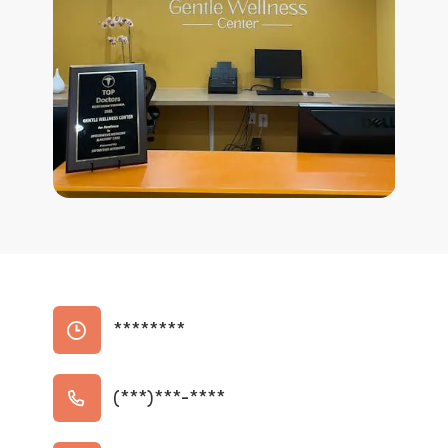
********
(***)***-****