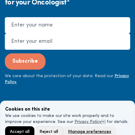
for your Oncologist"
Name
Email Address
Subscribe
We care about the protection of your data. Read our
Privacy
Policy.
Cookies on this site
We use cookies to make our site work properly and to
improve your experience. See our
Privacy Policy
￼ for details.
©
2026
Cancer Doctor. All rights reserved.
Accept all
Reject all
Manage preferences