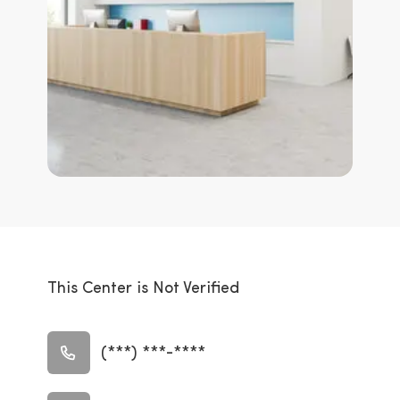
This Center is Not Verified
(***) ***-****