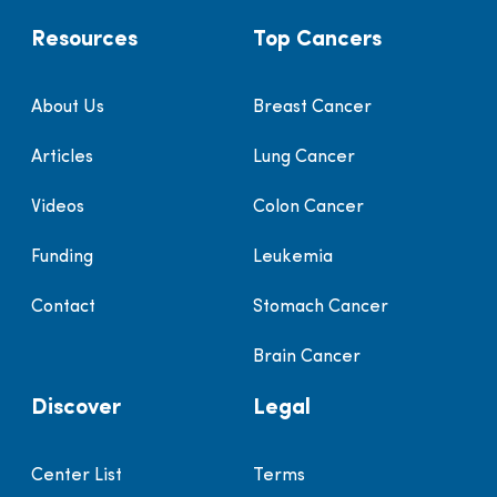
Resources
Top Cancers
About Us
Breast Cancer
Articles
Lung Cancer
Videos
Colon Cancer
Funding
Leukemia
Contact
Stomach Cancer
Brain Cancer
Discover
Legal
Center List
Terms