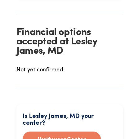
Financial options
accepted at Lesley
James, MD
Not yet confirmed.
Is Lesley James, MD your
center?