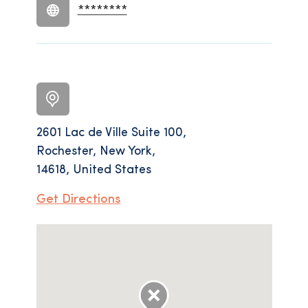
********
2601 Lac de Ville Suite 100,
Rochester, New York,
14618, United States
Get Directions