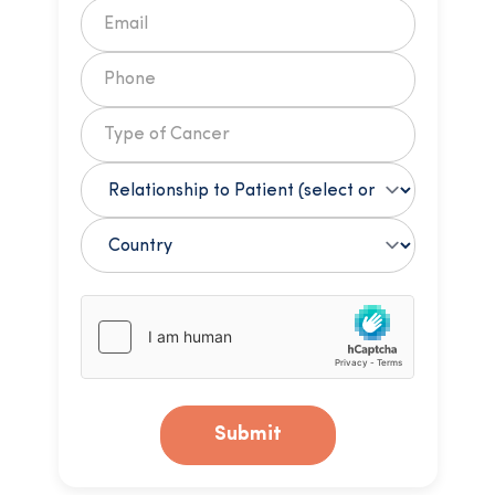
Submit