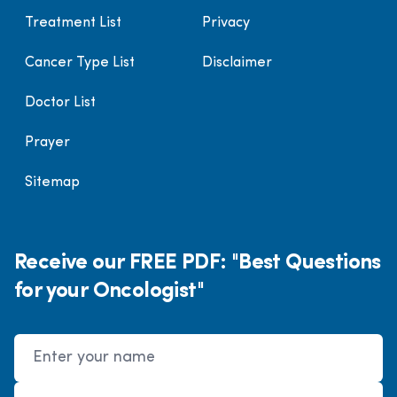
Treatment List
Privacy
Cancer Type List
Disclaimer
Doctor List
Prayer
Sitemap
Receive our FREE PDF: "Best Questions
for your Oncologist"
Name
Email Address