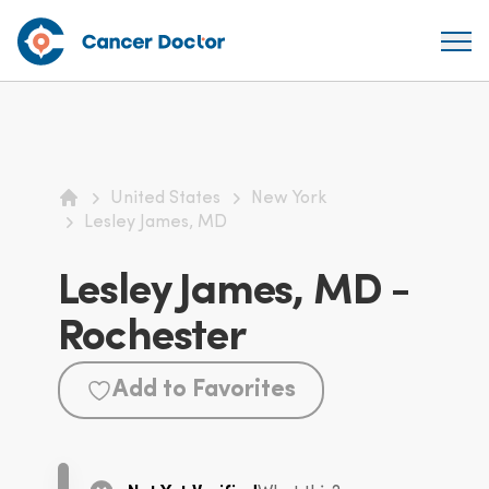
United States
New York
Home
Lesley James, MD
Lesley James, MD -
Rochester
Add to Favorites