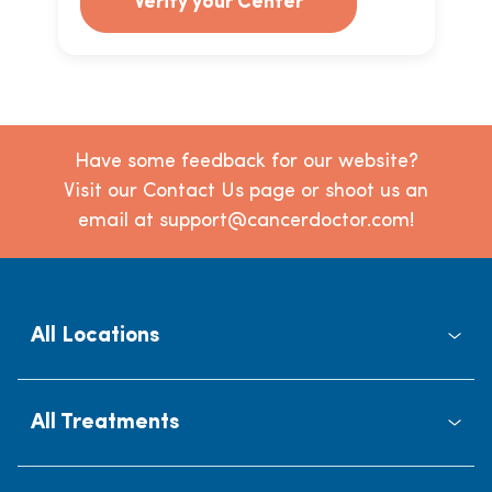
Verify your Center
Have some feedback for our website?
Visit our Contact Us page or shoot us an
email at support@cancerdoctor.com!
All Locations
All Treatments