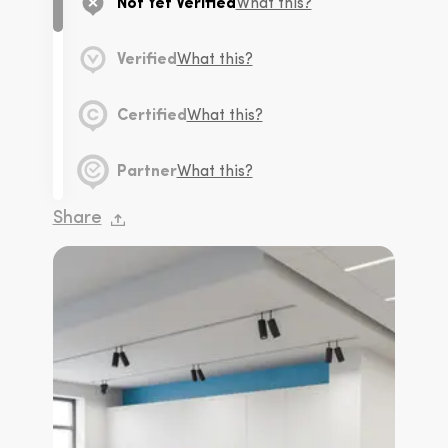
Not Yet Verified
What this?
Verified
What this?
Certified
What this?
Partner
What this?
Share