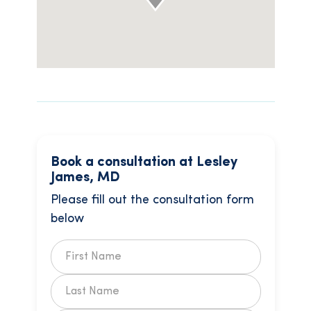
Book a consultation at Lesley
James, MD
Please fill out the consultation form
below