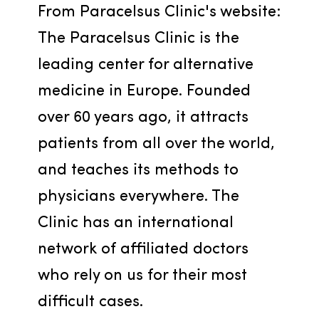
From Paracelsus Clinic's website: 
The Paracelsus Clinic is the 
leading center for alternative 
medicine in Europe. Founded 
over 60 years ago, it attracts 
patients from all over the world, 
and teaches its methods to 
physicians everywhere. The 
Clinic has an international 
network of affiliated doctors 
who rely on us for their most 
difficult cases.