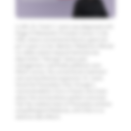
In 2011, Dr. Frank C. Lewis was diagnosed with
Stage IV Metastatic Prostate Cancer in the
USA, where conventional doctors gave him
just 3 years to live. Western Medicine offered
no viable solution beyond testosterone
deprivation "therapy", heavy pain
management, and finally palliative care.
What's worse, this conventional treatment
was extraordinarily expensive. Dr. Lewis
found the Paracelsus Clinic through a
recommendation from a friend, who knew
about the extraordinary patient outcomes
that the medical team at Paracelsus achieve
using Biological Medicine, with little to no
adverse side effects.