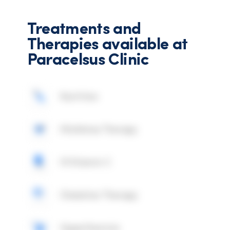
Treatments and
Therapies available at
Paracelsus Clinic
Nutrition
Mistletoe Therapy
IV Vitamin C
Chelation Therapy
Hyperthermia