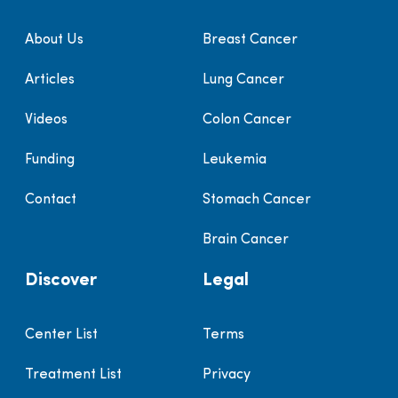
About Us
Breast Cancer
Articles
Lung Cancer
Videos
Colon Cancer
Funding
Leukemia
Contact
Stomach Cancer
Brain Cancer
Discover
Legal
Center List
Terms
Treatment List
Privacy