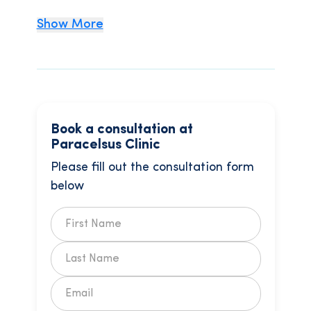
Show More
Book a consultation at
Paracelsus Clinic
Please fill out the consultation form
below