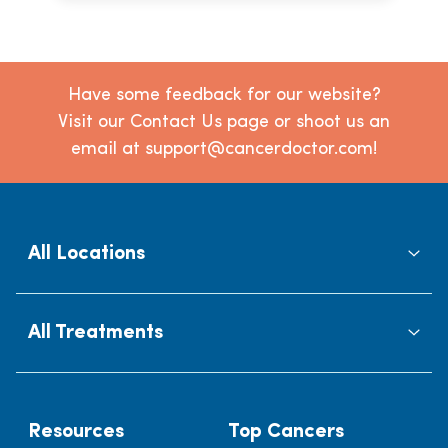
Have some feedback for our website?
Visit our Contact Us page or shoot us an
email at support@cancerdoctor.com!
All Locations
All Treatments
Resources
Top Cancers