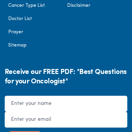
Cancer Type List
Disclaimer
Doctor List
Prayer
Sitemap
Receive our FREE PDF: "Best Questions
for your Oncologist"
Name
Email Address