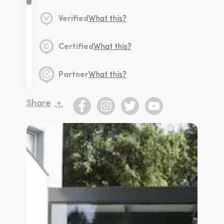
Verified
What this?
Certified
What this?
Partner
What this?
Share