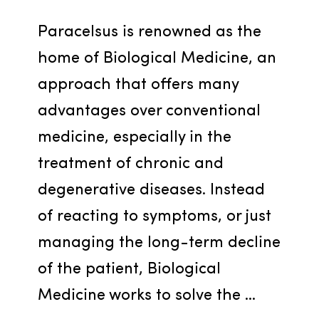
Paracelsus is renowned as the 
home of Biological Medicine, an 
approach that offers many 
advantages over conventional 
medicine, especially in the 
treatment of chronic and 
degenerative diseases. Instead 
of reacting to symptoms, or just 
managing the long-term decline 
of the patient, Biological 
Medicine works to solve the ...