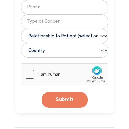
Submit