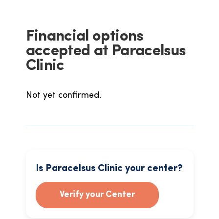
Financial options
accepted at Paracelsus
Clinic
Not yet confirmed.
Is Paracelsus Clinic your center?
Verify your Center