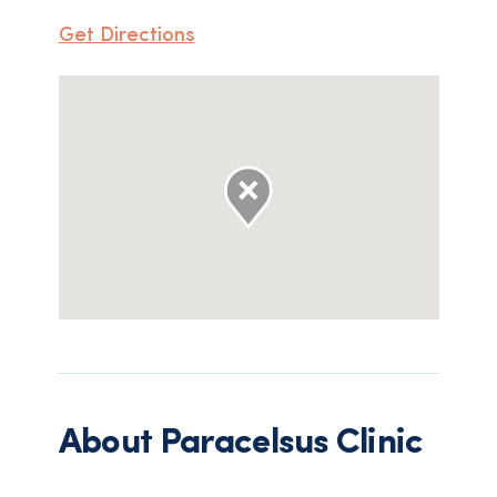
Get Directions
About
Paracelsus Clinic