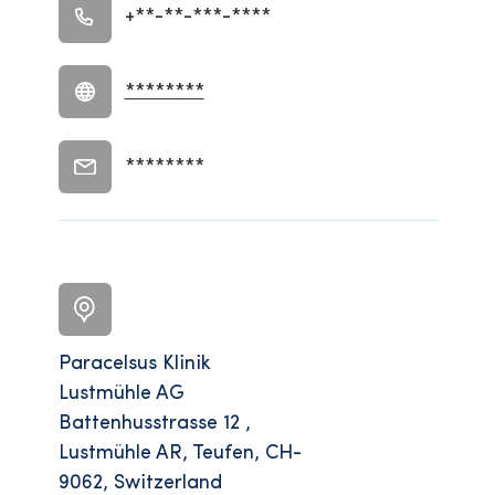
+**-**-***-****
********
********
Paracelsus Klinik
Lustmühle AG
Battenhusstrasse 12 ,
Lustmühle AR, Teufen, CH-
9062, Switzerland