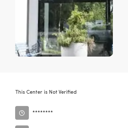
This Center is Not Verified
********