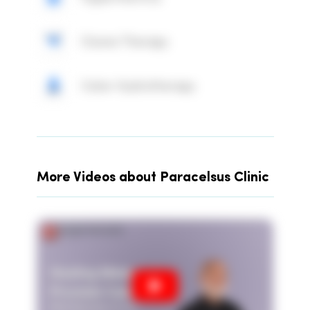
Ozone Therapy
Colon Hydrotherapy
More Videos about Paracelsus Clinic