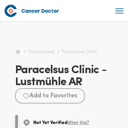
Switzerland
Paracelsus Clinic
Home
Paracelsus Clinic -
Lustmühle AR
Add to Favorites
Not Yet Verified
What this?