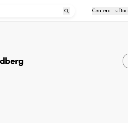
Centers
Doc
ldberg