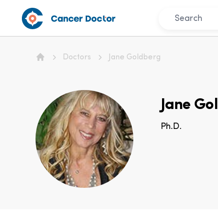
Doctors
Jane Goldberg
Home
Jane Go
Ph.D.