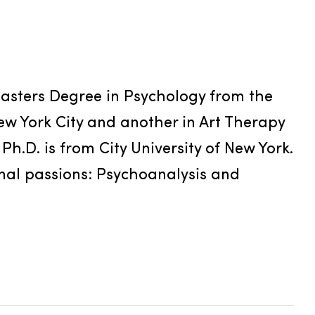
sters Degree in Psychology from the 
w York City and another in Art Therapy 
 Ph.D. is from City University of New York. 
al passions: Psychoanalysis and 