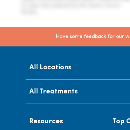
on Labor Day weekend by the Cancer Control
Society.
Have some feedback for our we
All Locations
All Treatments
Resources
Top 