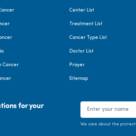
Cancer
Center List
ncer
Treatment List
ancer
Cancer Type List
ia
Doctor List
h Cancer
Prayer
ancer
Sitemap
tions for your
Name
We care about the protect