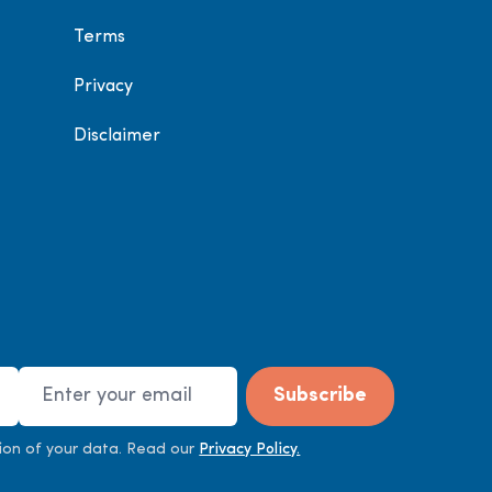
Terms
Privacy
Disclaimer
Email Address
Subscribe
ion of your data. Read our
Privacy Policy.