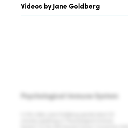
Videos by Jane Goldberg
Psychological Immune System
In this video, Jane Goldberg spends about 23
minutes speaking on "Psychological Immune
System" at the 44th Annual Cancer Convention hel