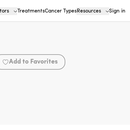
tors
Treatments
Cancer Types
Resources
Sign in
Add to Favorites