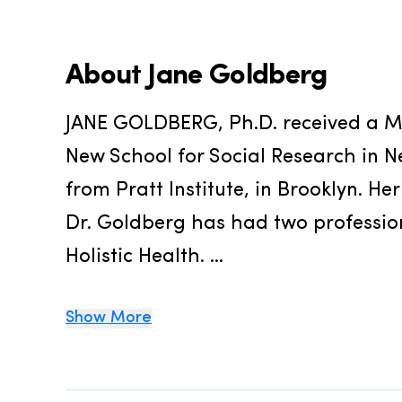
About
Jane Goldberg
JANE GOLDBERG, Ph.D. received a Ma
New School for Social Research in Ne
from Pratt Institute, in Brooklyn. Her
Dr. Goldberg has had two profession
Holistic Health. ...
Show More