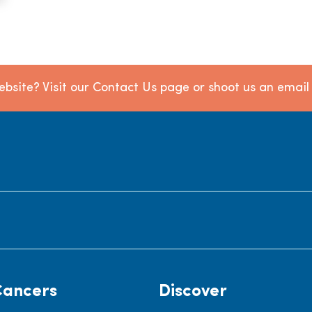
bsite? Visit our Contact Us page or shoot us an emai
Cancers
Discover