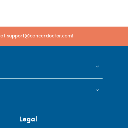
l at support@cancerdoctor.com!
Legal