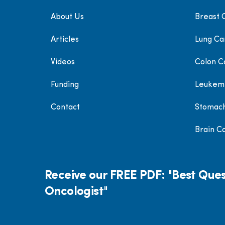
About Us
Breast 
Articles
Lung Ca
Videos
Colon C
Funding
Leukem
Contact
Stomac
Brain C
Receive our FREE PDF: "Best Ques
Oncologist"