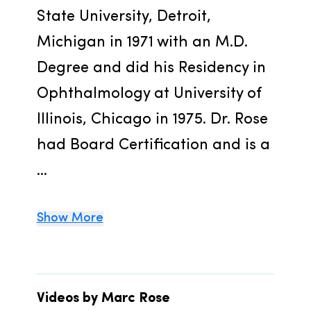
State University, Detroit, 
Michigan in 1971 with an M.D. 
Degree and did his Residency in 
Ophthalmology at University of 
Illinois, Chicago in 1975. Dr. Rose 
had Board Certification and is a 
...
Show More
Videos by Marc Rose