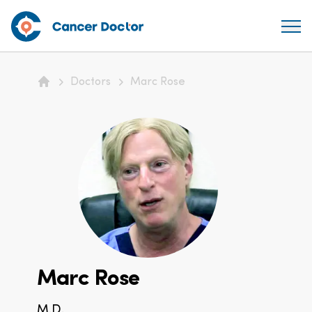
Doctors
Marc Rose
Home
Marc Rose
M.D.