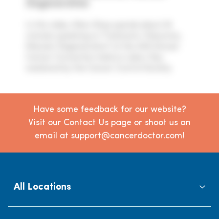
Degeneration
In this video, Marc Rose spends about 26
minutes speaking on "Cataracts, Glaucoma,
Macular Degeneration" at the 44th Annual
Cancer Convention held on Labor Day
weekend by the Cancer Control Society.
Have some feedback for our website?
Visit our Contact Us page or shoot us an
email at support@cancerdoctor.com!
All Locations