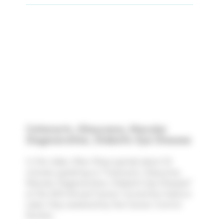
Cataracts, Glaucoma, Macular
Degeneration, Diabetic Eye Disease
In this video, Marc Rose spends about 32
minutes speaking on "Cataracts, Glaucoma,
Macular Degeneration, Diabetic Eye Disease"
at the 35th Annual Cancer Convention held on
Labor Day weekend by the Cancer Control
Society.