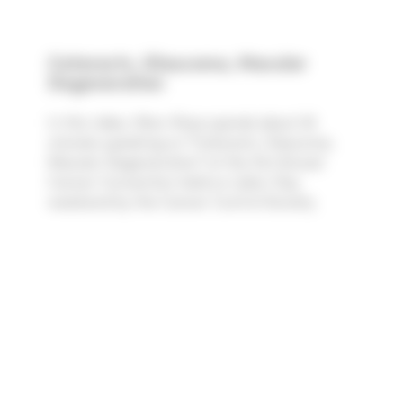
Cataracts, Glaucoma, Macular
Degeneration
In this video, Marc Rose spends about 26
minutes speaking on "Cataracts, Glaucoma,
Macular Degeneration" at the 31st Annual
Cancer Convention held on Labor Day
weekend by the Cancer Control Society.