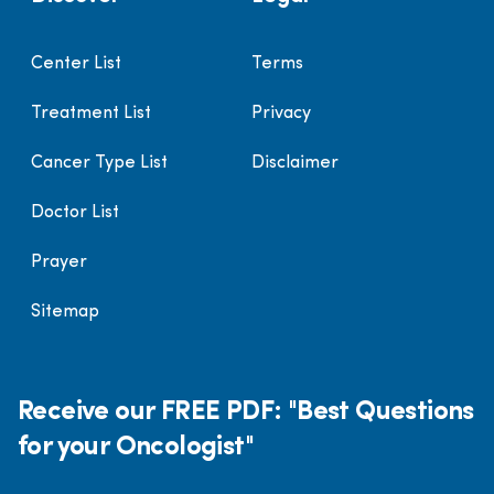
Center List
Terms
Treatment List
Privacy
Cancer Type List
Disclaimer
Doctor List
Prayer
Sitemap
Receive our FREE PDF: "Best Questions
for your Oncologist"