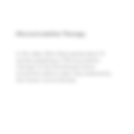
Microcirculation Therapy
In this video, Marc Rose spends about 27
minutes speaking on "Microcirculation
Therapy" at the 43rd Annual Cancer
Convention held on Labor Day weekend by
the Cancer Control Society.