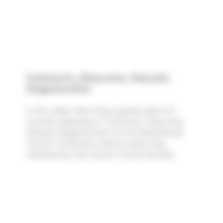
Cataracts, Glaucoma, Macular
Degeneration
In this video, Marc Rose spends about 24
minutes speaking on "Cataracts, Glaucoma,
Macular Degeneration" at the 42nd Annual
Cancer Convention held on Labor Day
weekend by the Cancer Control Society.