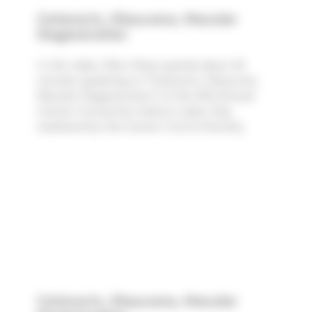
Cataracts, Glaucoma, Macular
Degeneration
In this video, Marc Rose spends about 45
minutes speaking on "Cataracts, Glaucoma,
Macular Degeneration" at the 30th Annual
Cancer Convention held on Labor Day
weekend by the Cancer Control Society.
Cataracts, Glaucoma, Macular