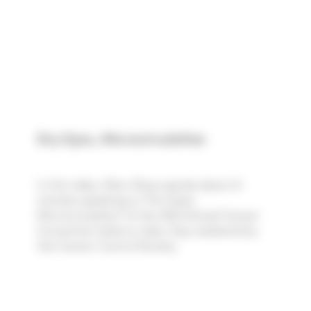
Dry Eyes, Microcirculation
In this video, Marc Rose spends about 41
minutes speaking on "Dry Eyes,
Microcirculation" at the 46th Annual Cancer
Convention held on Labor Day weekend by
the Cancer Control Society.