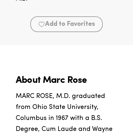
Add to Favorites
About
Marc Rose
MARC ROSE, M.D. graduated 
from Ohio State University, 
Columbus in 1967 with a B.S. 
Degree, Cum Laude and Wayne 