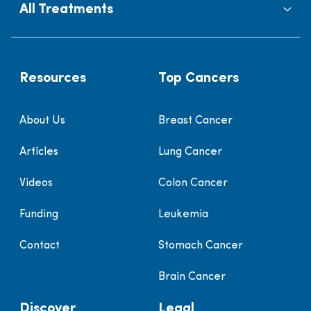
All Treatments
Resources
Top Cancers
About Us
Breast Cancer
Articles
Lung Cancer
Videos
Colon Cancer
Funding
Leukemia
Contact
Stomach Cancer
Brain Cancer
Discover
Legal