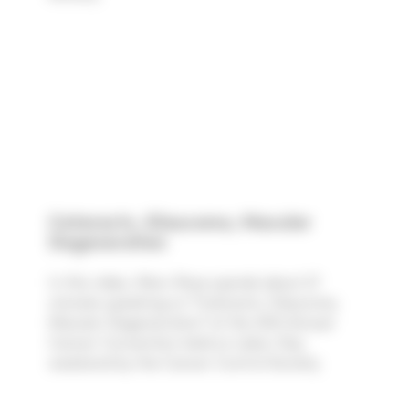
Cataracts, Glaucoma, Macular
Degeneration
In this video, Marc Rose spends about 27
minutes speaking on "Cataracts, Glaucoma,
Macular Degeneration" at the 39th Annual
Cancer Convention held on Labor Day
weekend by the Cancer Control Society.