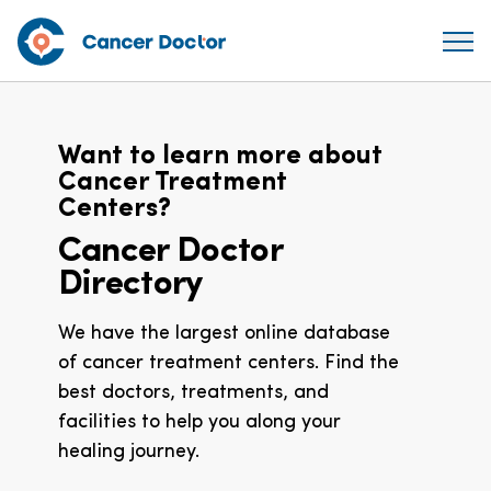
Want to learn more about
Cancer Treatment
Centers?
Cancer Doctor
Directory
We have the largest online database
of cancer treatment centers. Find the
best doctors, treatments, and
facilities to help you along your
healing journey.