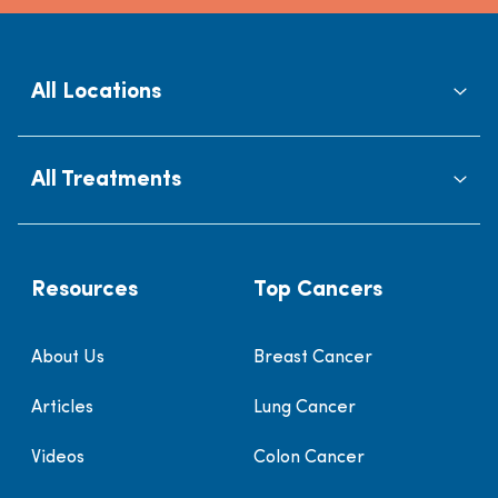
All Locations
All Treatments
Resources
Top Cancers
About Us
Breast Cancer
Articles
Lung Cancer
Videos
Colon Cancer