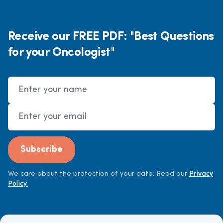
Receive our FREE PDF: "Best Questions
for your Oncologist"
Name
Email Address
Subscribe
We care about the protection of your data. Read our
Privacy
Policy.