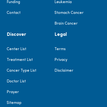
Funding
Leukemia
Contact
Stomach Cancer
Brain Cancer
Discover
Legal
Center List
Terms
Treatment List
Privacy
Cancer Type List
Disclaimer
Doctor List
Prayer
Sitemap