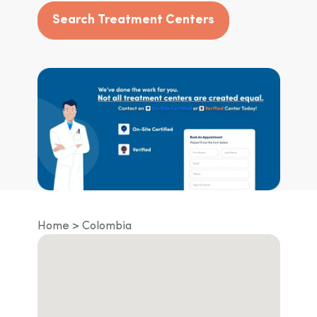
Search Treatment Centers
Home
Colombia