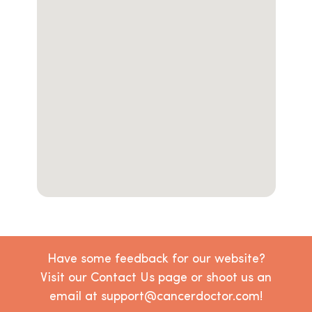
Have some feedback for our website?
Visit our Contact Us page or shoot us an
email at support@cancerdoctor.com!