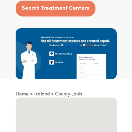
Search Treatment Centers
Home
Ireland
County Laois