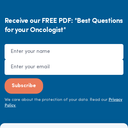
Receive our FREE PDF: "Best Questions
for your Oncologist"
Name
Email Address
Subscribe
We care about the protection of your data. Read our
Privacy
Policy.