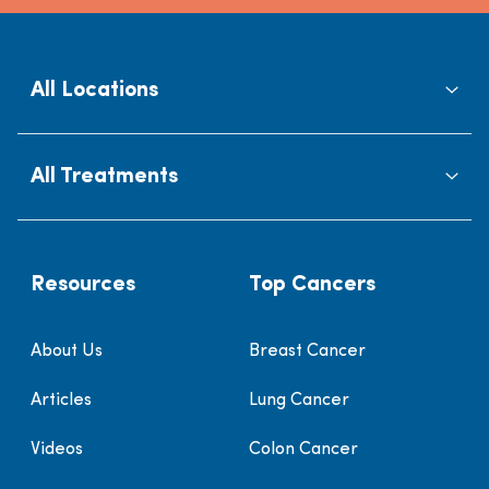
All Locations
All Treatments
Resources
Top Cancers
About Us
Breast Cancer
Articles
Lung Cancer
Videos
Colon Cancer