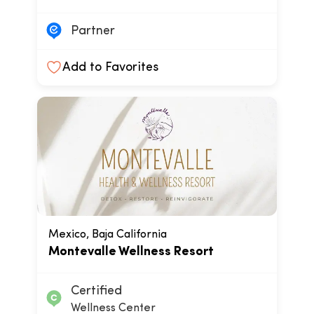
Partner
Add to Favorites
Mexico, Baja California
Montevalle Wellness Resort
Certified
Wellness Center