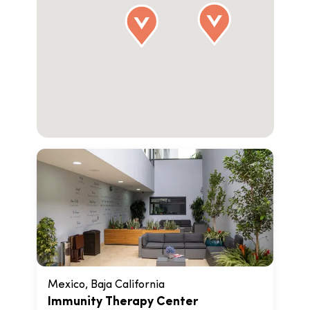
Mexico, Baja California
Immunity Therapy Center