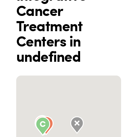
Cancer
Treatment
Centers in
undefined