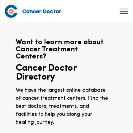
Want to learn more about
Cancer Treatment
Centers?
Cancer Doctor
Directory
We have the largest online database
of cancer treatment centers. Find the
best doctors, treatments, and
facilities to help you along your
healing journey.