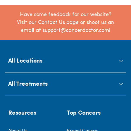
Have some feedback for our website?
Visit our Contact Us page or shoot us an
email at support@cancerdoctor.com!
All Locations
All Treatments
Resources
Top Cancers
About Us
Breast Cancer