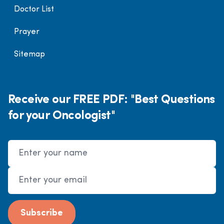
Doctor List
Prayer
Sitemap
Receive our FREE PDF: "Best Questions
for your Oncologist"
Name
Email Address
Subscribe