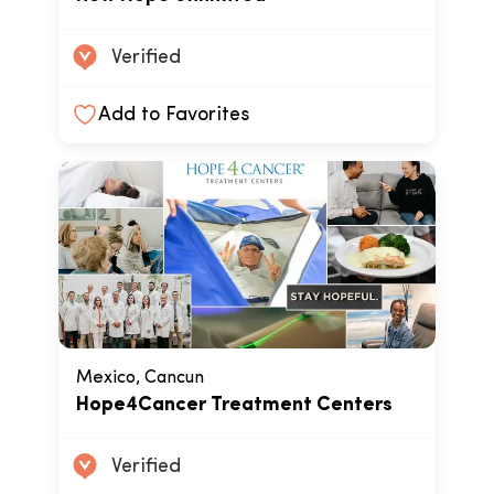
Verified
Add to Favorites
Mexico, Cancun
Hope4Cancer Treatment Centers
Verified