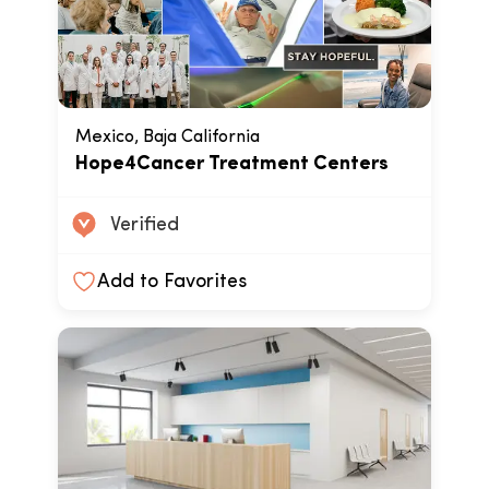
Mexico, Baja California
Hope4Cancer Treatment Centers
Verified
Add to Favorites