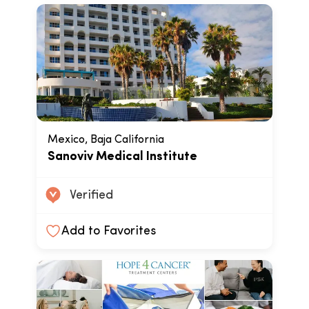
Mexico, Baja California
Sanoviv Medical Institute
Verified
Add to Favorites