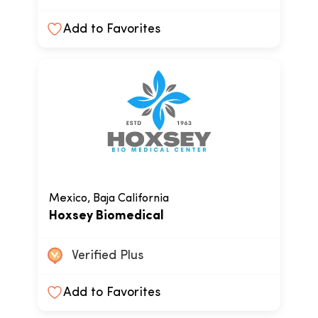
Add to Favorites
Mexico, Baja California
Hoxsey Biomedical
Verified Plus
Add to Favorites