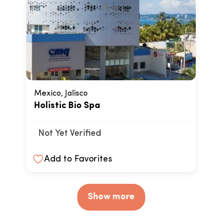
Mexico, Jalisco
Holistic Bio Spa
Not Yet Verified
Add to Favorites
Show more