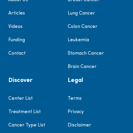
Articles
Lung Cancer
Videos
Colon Cancer
Funding
Leukemia
Contact
Stomach Cancer
Brain Cancer
Discover
Legal
Center List
Terms
Treatment List
Privacy
Cancer Type List
Disclaimer