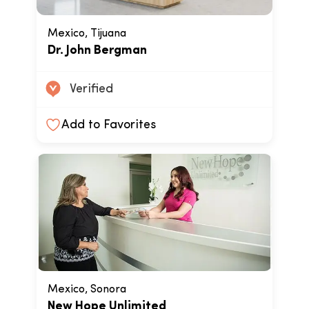
Mexico, Tijuana
Dr. John Bergman
Verified
Add to Favorites
Mexico, Sonora
New Hope Unlimited