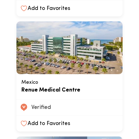
Add to Favorites
Mexico
Renue Medical Centre
Verified
Add to Favorites