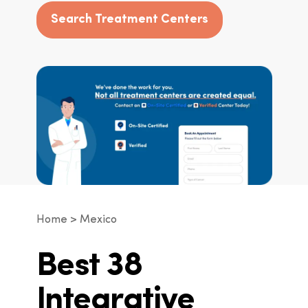
Search Treatment Centers
Home
Mexico
Best 38
Integrative