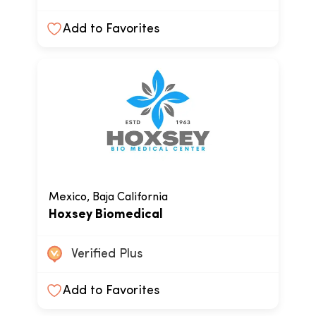
Add to Favorites
Mexico, Baja California
Hoxsey Biomedical
Verified Plus
Add to Favorites