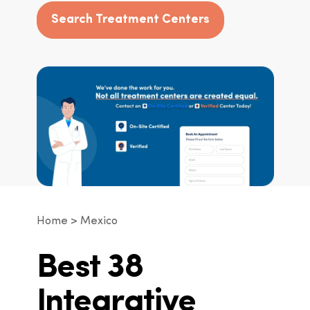
Search Treatment Centers
Home
Mexico
Best 38
Integrative