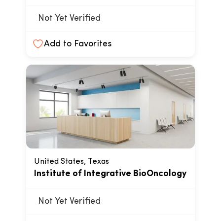
Not Yet Verified
Add to Favorites
United States, Texas
Institute of Integrative BioOncology
Not Yet Verified