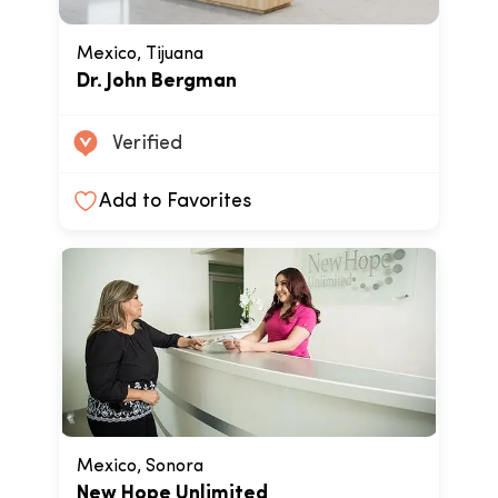
Mexico, Tijuana
Dr. John Bergman
Verified
Add to Favorites
Mexico, Sonora
New Hope Unlimited