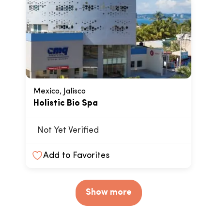
Mexico, Jalisco
Holistic Bio Spa
Not Yet Verified
Add to Favorites
Show more