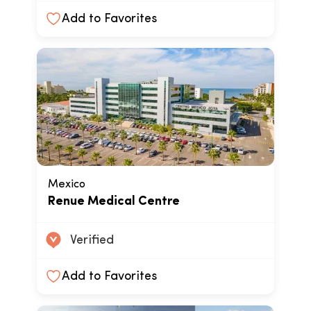
Add to Favorites
Mexico
Renue Medical Centre
Verified
Add to Favorites