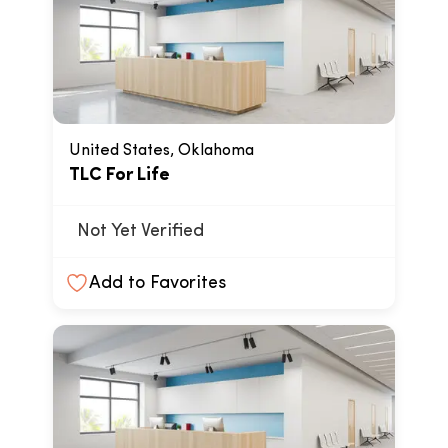
United States, Oklahoma
TLC For Life
Not Yet Verified
Add to Favorites