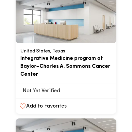
United States, Texas
Integrative Medicine program at
Baylor–Charles A. Sammons Cancer
Center
Not Yet Verified
Add to Favorites