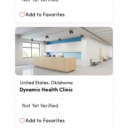
Not Yet Verified
Add to Favorites
United States, Oklahoma
Dynamic Health Clinic
Not Yet Verified
Add to Favorites