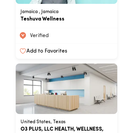
Jamaica , Jamaica
Teshuva Wellness
Verified
Add to Favorites
United States, Texas
O3 PLUS, LLC HEALTH, WELLNESS,