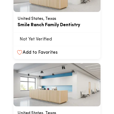
United States, Texas
Smile Ranch Family Dentistry
Not Yet Verified
Add to Favorites
United States, Texas