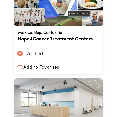
Mexico, Baja California
Hope4Cancer Treatment Centers
Verified
Add to Favorites