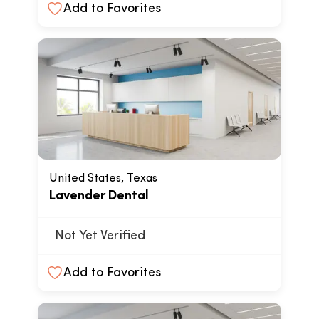
Add to Favorites
United States, Texas
Lavender Dental
Not Yet Verified
Add to Favorites