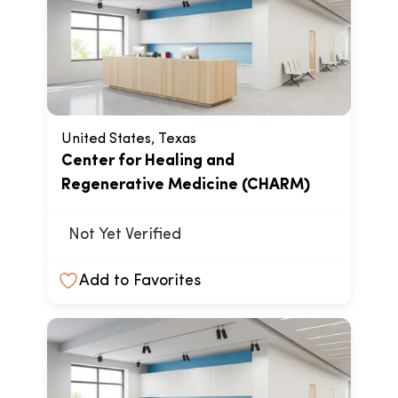
United States, Texas
Center for Healing and
Regenerative Medicine (CHARM)
Not Yet Verified
Add to Favorites