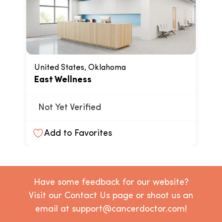
United States, Oklahoma
East Wellness
Not Yet Verified
Add to Favorites
Have some feedback for our website?
Visit our Contact Us page or shoot us an
email at support@cancerdoctor.com!