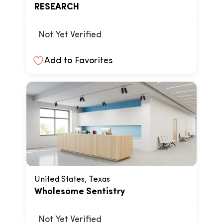
RESEARCH
Not Yet Verified
Add to Favorites
United States, Texas
Wholesome Sentistry
Not Yet Verified