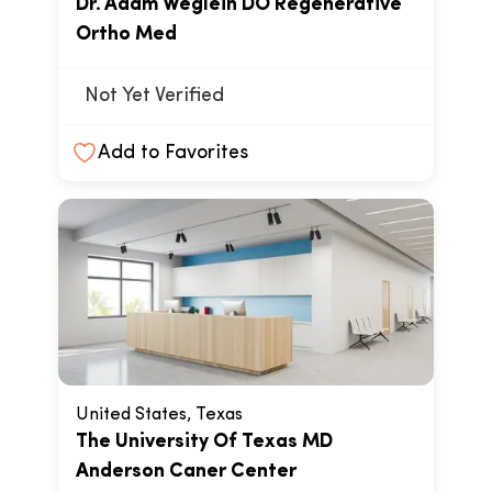
Dr. Adam Weglein DO Regenerative
Ortho Med
Not Yet Verified
Add to Favorites
United States, Texas
The University Of Texas MD
Anderson Caner Center