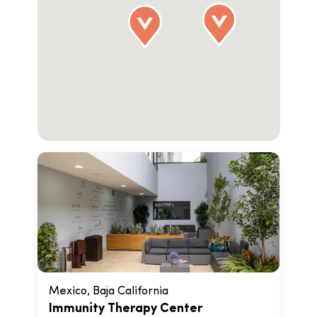
Mexico, Baja California
Immunity Therapy Center