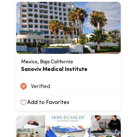
Mexico, Baja California
Sanoviv Medical Institute
Verified
Add to Favorites