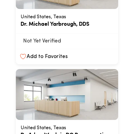
United States, Texas
Dr. Michael Yarbrough, DDS
Not Yet Verified
Add to Favorites
United States, Texas