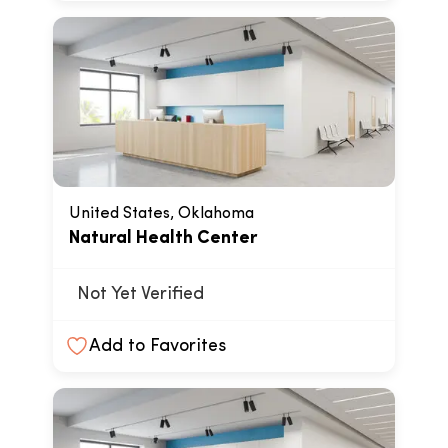
United States, Oklahoma
Natural Health Center
Not Yet Verified
Add to Favorites