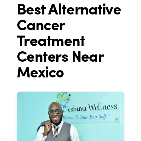
Best Alternative
Cancer
Treatment
Centers Near
Mexico