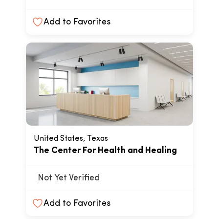
Add to Favorites
United States, Texas
The Center For Health and Healing
Not Yet Verified
Add to Favorites