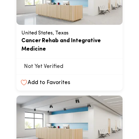
United States, Texas
Cancer Rehab and Integrative
Medicine
Not Yet Verified
Add to Favorites