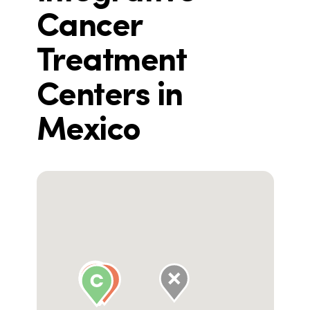
Cancer
Treatment
Centers in
Mexico