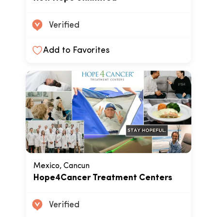
Verified
Add to Favorites
Mexico, Cancun
Hope4Cancer Treatment Centers
Verified