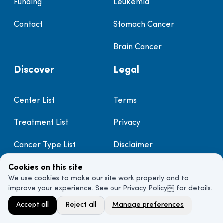
Funding
Leukemia
Contact
Stomach Cancer
Brain Cancer
Discover
Legal
Center List
Terms
Treatment List
Privacy
Cancer Type List
Disclaimer
Doctor List
Cookies on this site
We use cookies to make our site work properly and to
improve your experience. See our
Privacy Policy
￼ for details.
Prayer
Accept all
Reject all
Manage preferences
Sitemap