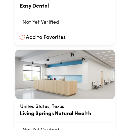
Easy Dental
Not Yet Verified
Add to Favorites
United States, Texas
Living Springs Natural Health