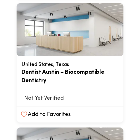
United States, Texas
Dentist Austin – Biocompatible
Dentistry
Not Yet Verified
Add to Favorites