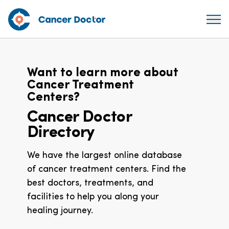
Want to learn more about
Cancer Treatment
Centers?
Cancer Doctor
Directory
We have the largest online database
of cancer treatment centers. Find the
best doctors, treatments, and
facilities to help you along your
healing journey.