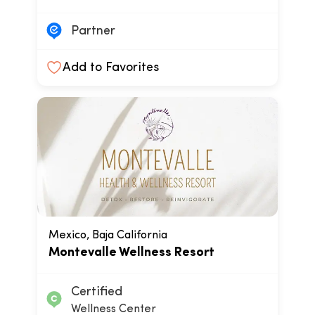
Partner
Add to Favorites
Mexico, Baja California
Montevalle Wellness Resort
Certified
Wellness Center