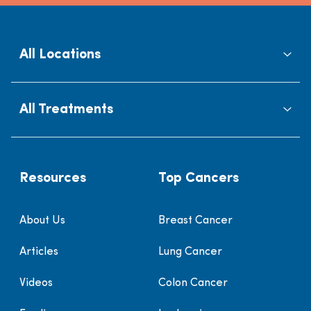
All Locations
All Treatments
Resources
Top Cancers
About Us
Breast Cancer
Articles
Lung Cancer
Videos
Colon Cancer