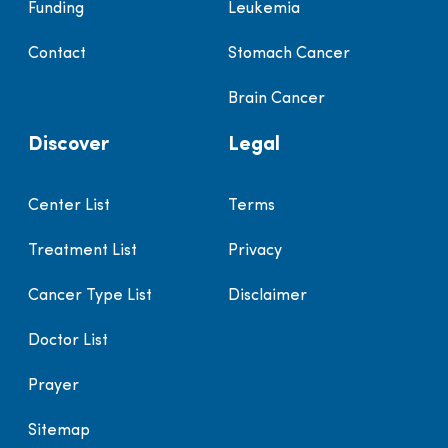
Funding
Leukemia
Contact
Stomach Cancer
Brain Cancer
Discover
Legal
Center List
Terms
Treatment List
Privacy
Cancer Type List
Disclaimer
Doctor List
Prayer
Sitemap