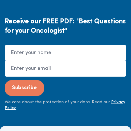
Receive our FREE PDF: "Best Questions
for your Oncologist"
Name
Email Address
Subscribe
We care about the protection of your data. Read our
Privacy
Policy.