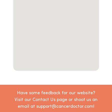
Have some feedback for our website?
Visit our Contact Us page or shoot us an
email at support@cancerdoctor.com!