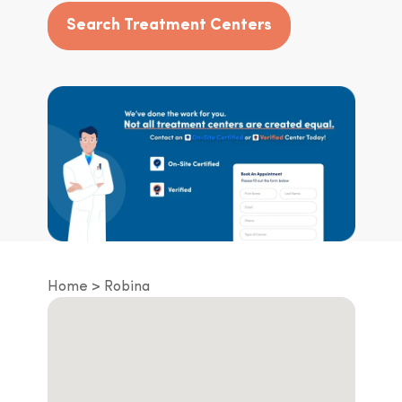
Search Treatment Centers
Home
Robina