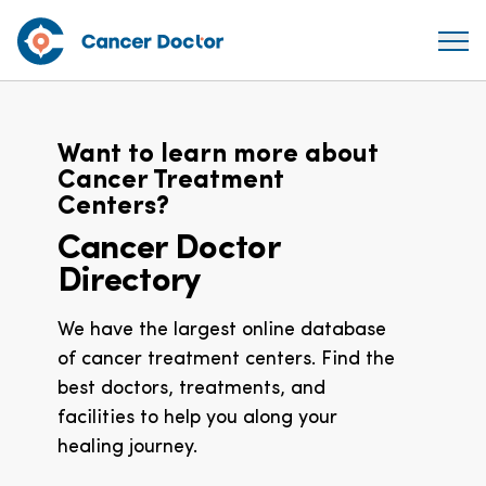
Want to learn more about
Cancer Treatment
Centers?
Cancer Doctor
Directory
We have the largest online database
of cancer treatment centers. Find the
best doctors, treatments, and
facilities to help you along your
healing journey.