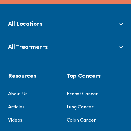
All Locations
All Treatments
Resources
Top Cancers
About Us
Breast Cancer
Articles
Lung Cancer
Videos
Colon Cancer