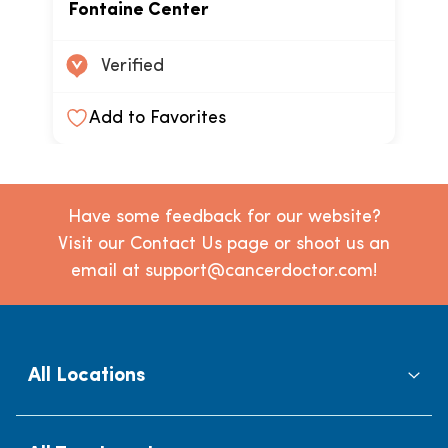
Fontaine Center
Verified
Add to Favorites
Have some feedback for our website?
Visit our Contact Us page or shoot us an
email at support@cancerdoctor.com!
All Locations