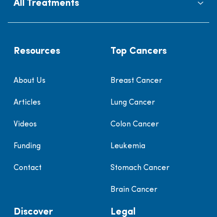
All Treatments
Resources
Top Cancers
About Us
Breast Cancer
Articles
Lung Cancer
Videos
Colon Cancer
Funding
Leukemia
Contact
Stomach Cancer
Brain Cancer
Discover
Legal