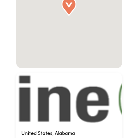
United States, Alabama