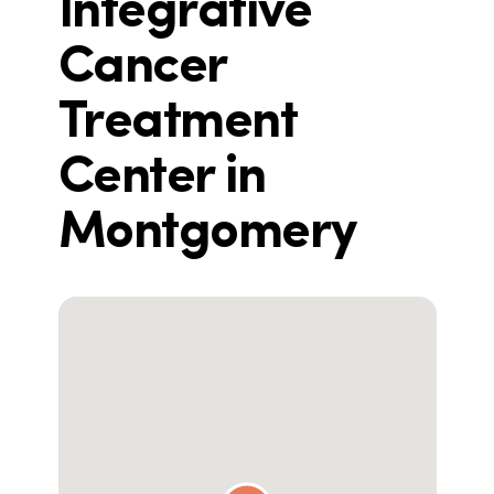
Integrative
Cancer
Treatment
Center in
Montgomery