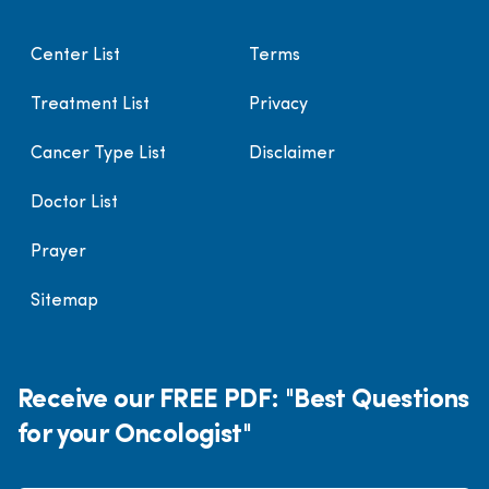
Center List
Terms
Treatment List
Privacy
Cancer Type List
Disclaimer
Doctor List
Prayer
Sitemap
Receive our FREE PDF: "Best Questions
for your Oncologist"