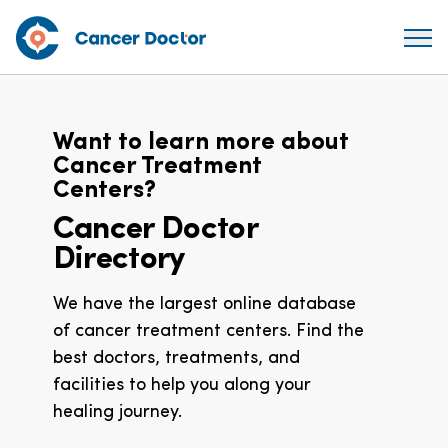
Want to learn more about
Cancer Treatment
Centers?
Cancer Doctor
Directory
We have the largest online database
of cancer treatment centers. Find the
best doctors, treatments, and
facilities to help you along your
healing journey.