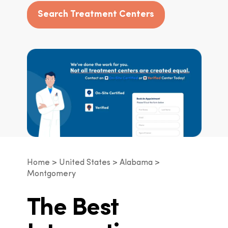
Search Treatment Centers
Home
United States
Alabama
Montgomery
The Best