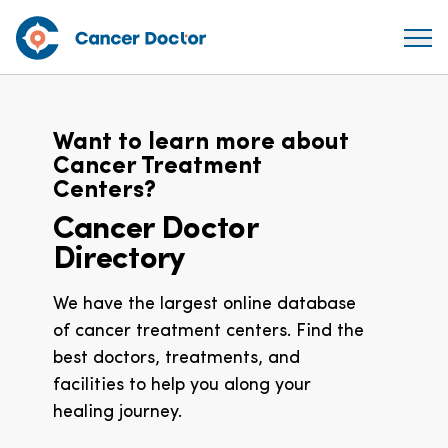
Want to learn more about
Cancer Treatment
Centers?
Cancer Doctor
Directory
We have the largest online database
of cancer treatment centers. Find the
best doctors, treatments, and
facilities to help you along your
healing journey.