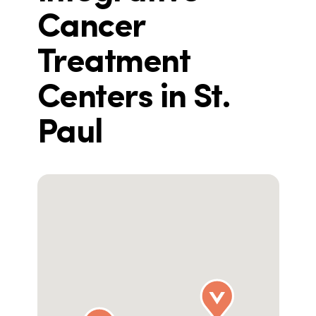
Cancer
Treatment
Centers in St.
Paul