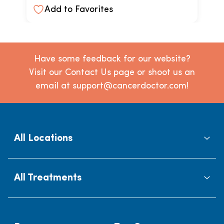
Add to Favorites
Have some feedback for our website?
Visit our Contact Us page or shoot us an
email at support@cancerdoctor.com!
All Locations
All Treatments