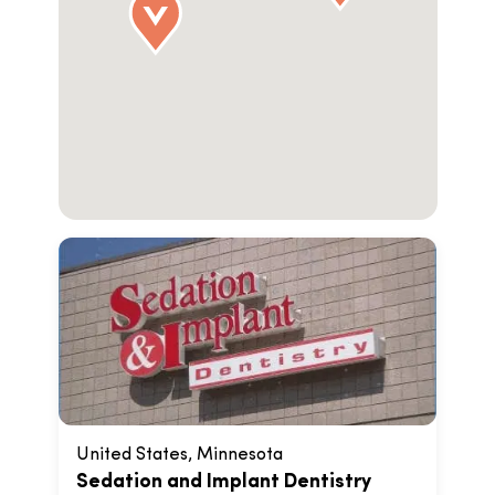
United States, Minnesota
Sedation and Implant Dentistry