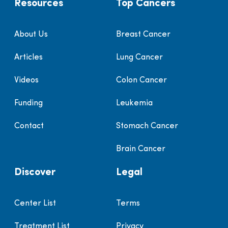
Resources
Top Cancers
About Us
Breast Cancer
Articles
Lung Cancer
Videos
Colon Cancer
Funding
Leukemia
Contact
Stomach Cancer
Brain Cancer
Discover
Legal
Center List
Terms
Treatment List
Privacy