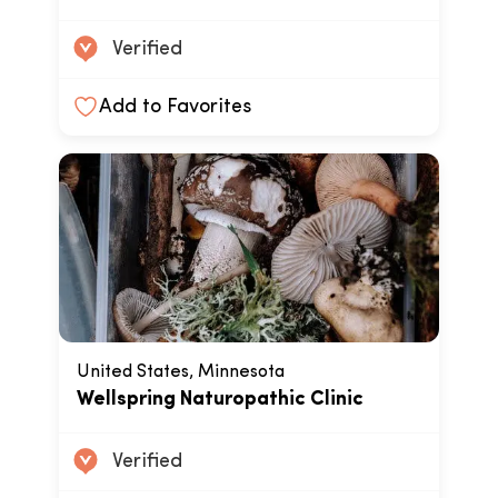
Verified
Add to Favorites
United States, Minnesota
Wellspring Naturopathic Clinic
Verified