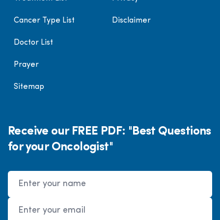
Cancer Type List
Disclaimer
Doctor List
Prayer
Sitemap
Receive our FREE PDF: "Best Questions
for your Oncologist"
Name
Email Address