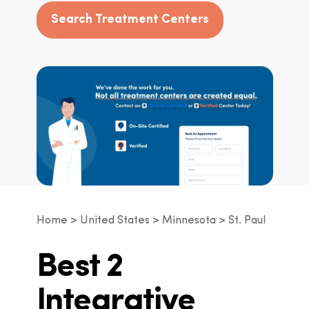
Search Treatment Centers
Home
United States
Minnesota
St. Paul
Best 2
Integrative