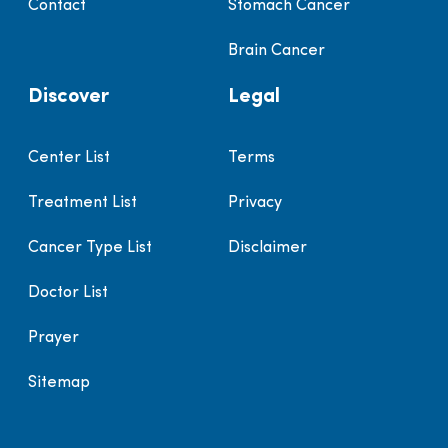
Contact
Stomach Cancer
Brain Cancer
Discover
Legal
Center List
Terms
Treatment List
Privacy
Cancer Type List
Disclaimer
Doctor List
Prayer
Sitemap