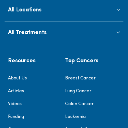
All Locations
All Treatments
Resources
Top Cancers
About Us
Breast Cancer
Articles
Lung Cancer
Videos
Colon Cancer
Funding
Leukemia