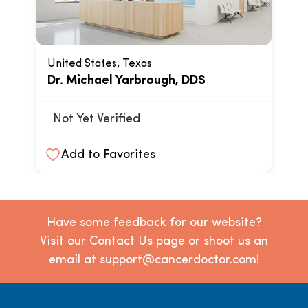
United States, Texas
Dr. Michael Yarbrough, DDS
Not Yet Verified
Add to Favorites
Have some feedback for our website?
Visit our Contact Us page or shoot us an
email at support@cancerdoctor.com!