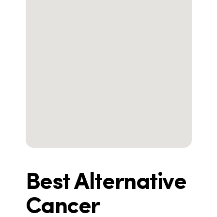
Best Alternative
Cancer