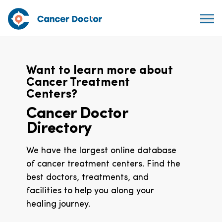
Want to learn more about
Cancer Treatment
Centers?
Cancer Doctor
Directory
We have the largest online database
of cancer treatment centers. Find the
best doctors, treatments, and
facilities to help you along your
healing journey.