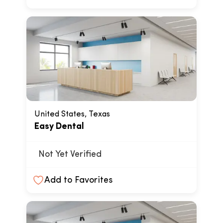
United States, Texas
Easy Dental
Not Yet Verified
Add to Favorites