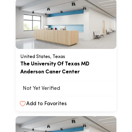
United States, Texas
The University Of Texas MD
Anderson Caner Center
Not Yet Verified
Add to Favorites