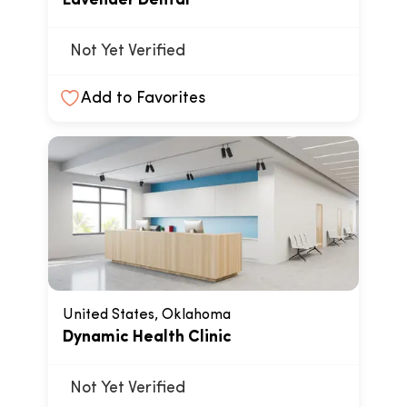
Lavender Dental
Not Yet Verified
Add to Favorites
United States, Oklahoma
Dynamic Health Clinic
Not Yet Verified