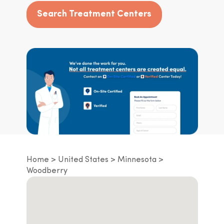
Search Treatment Centers
Home
United States
Minnesota
Woodberry