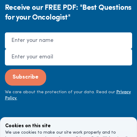
Receive our FREE PDF: "Best Questions
for your Oncologist"
Name
Email Address
Subscribe
We care about the protection of your data. Read our
Privacy
Policy.
Cookies on this site
We use cookies to make our site work properly and to