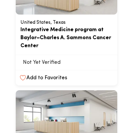
United States, Texas
Integrative Medicine program at
Baylor–Charles A. Sammons Cancer
Center
Not Yet Verified
Add to Favorites