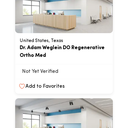
United States, Texas
Dr. Adam Weglein DO Regenerative
Ortho Med
Not Yet Verified
Add to Favorites