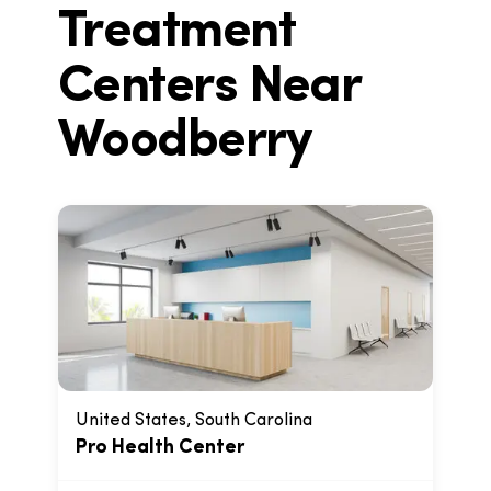
Treatment
Centers Near
Woodberry
United States, South Carolina
Pro Health Center