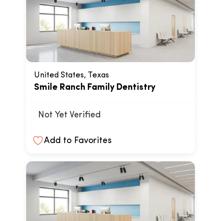
United States, Texas
Smile Ranch Family Dentistry
Not Yet Verified
Add to Favorites