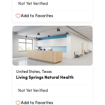
Not Yet Verified
Add to Favorites
United States, Texas
Living Springs Natural Health
Not Yet Verified
Add to Favorites