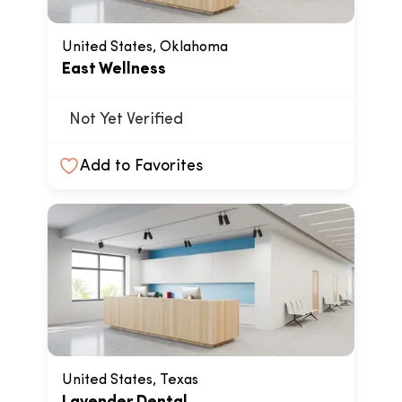
United States, Oklahoma
East Wellness
Not Yet Verified
Add to Favorites
United States, Texas