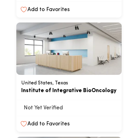
Add to Favorites
United States, Texas
Institute of Integrative BioOncology
Not Yet Verified
Add to Favorites