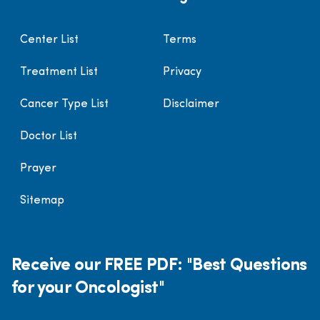
Center List
Terms
Treatment List
Privacy
Cancer Type List
Disclaimer
Doctor List
Prayer
Sitemap
Receive our FREE PDF: "Best Questions
for your Oncologist"