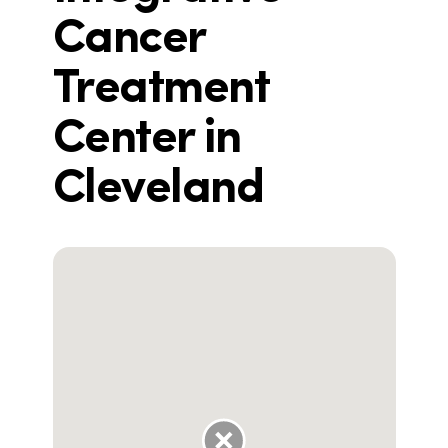
Cancer
Treatment
Center in
Cleveland