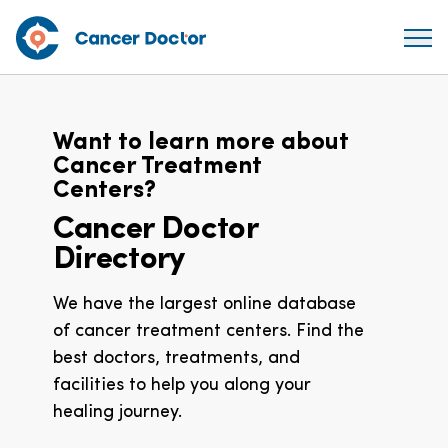
Want to learn more about
Cancer Treatment
Centers?
Cancer Doctor
Directory
We have the largest online database
of cancer treatment centers. Find the
best doctors, treatments, and
facilities to help you along your
healing journey.