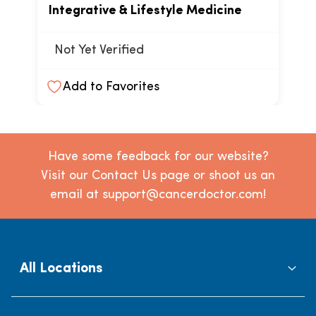
Integrative & Lifestyle Medicine
Not Yet Verified
Add to Favorites
Have some feedback for our website?
Visit our Contact Us page or shoot us an
email at support@cancerdoctor.com!
All Locations