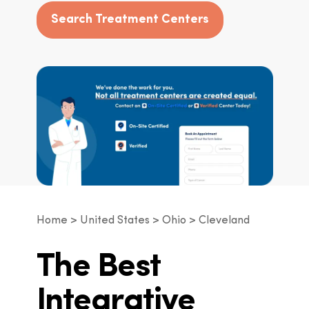
Search Treatment Centers
Home
United States
Ohio
Cleveland
The Best
Integrative