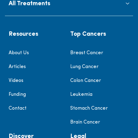
All Treatments
Resources
Top Cancers
About Us
Breast Cancer
Articles
Lung Cancer
Videos
Colon Cancer
Funding
Leukemia
Contact
Stomach Cancer
Brain Cancer
Discover
Legal