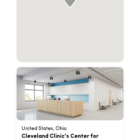
United States, Ohio
Cleveland Clinic’s Center for