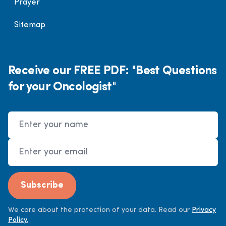
Prayer
Sitemap
Receive our FREE PDF: "Best Questions
for your Oncologist"
Name
Email Address
Subscribe
We care about the protection of your data. Read our
Privacy
Policy.