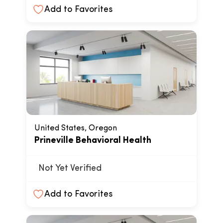
Add to Favorites
United States, Oregon
Prineville Behavioral Health
Not Yet Verified
Add to Favorites