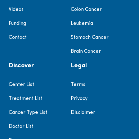
Videos
Colon Cancer
Funding
Leukemia
Contact
Stomach Cancer
Brain Cancer
Discover
Legal
Center List
Terms
Treatment List
Privacy
Cancer Type List
Disclaimer
Doctor List