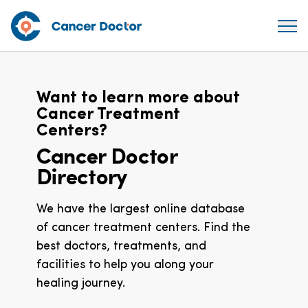
Want to learn more about
Cancer Treatment
Centers?
Cancer Doctor
Directory
We have the largest online database
of cancer treatment centers. Find the
best doctors, treatments, and
facilities to help you along your
healing journey.