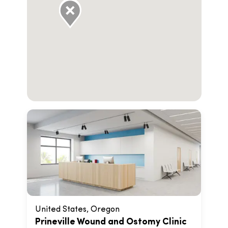
United States, Oregon
Prineville Wound and Ostomy Clinic