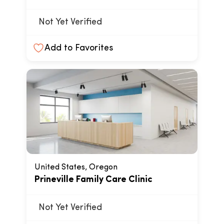
Not Yet Verified
Add to Favorites
United States, Oregon
Prineville Family Care Clinic
Not Yet Verified