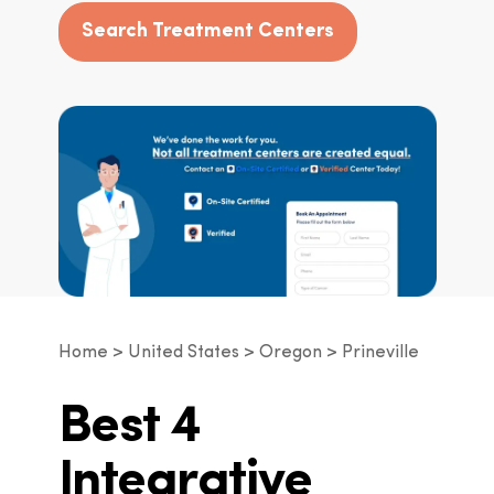
Search Treatment Centers
Home
United States
Oregon
Prineville
Best 4
Integrative