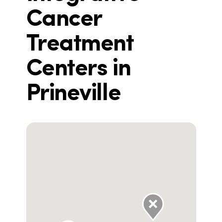
Cancer
Treatment
Centers in
Prineville