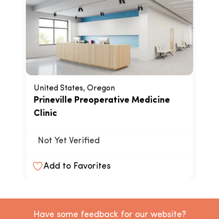
United States, Oregon
Prineville Preoperative Medicine
Clinic
Not Yet Verified
Add to Favorites
Have some feedback for our website?