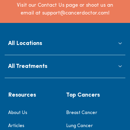
Visit our Contact Us page or shoot us an
email at support@cancerdoctor.com!
All Locations
All Treatments
Resources
Top Cancers
About Us
Breast Cancer
Articles
Lung Cancer