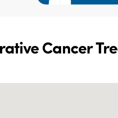
grative Cancer Tr