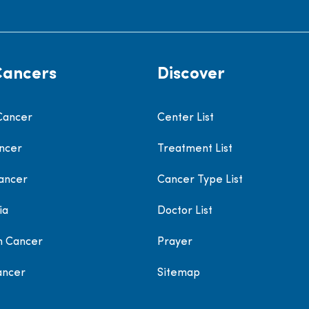
Cancers
Discover
Cancer
Center List
ncer
Treatment List
ancer
Cancer Type List
ia
Doctor List
h Cancer
Prayer
ancer
Sitemap