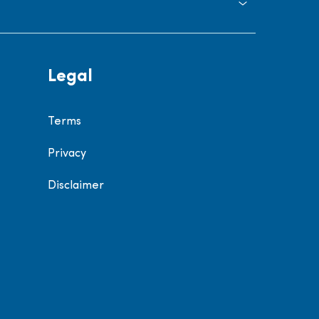
Legal
Terms
Privacy
Disclaimer