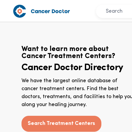
Want to learn more about
Cancer Treatment Centers?
Cancer Doctor Directory
We have the largest online database of
cancer treatment centers. Find the best
doctors, treatments, and facilities to help yo
along your healing journey.
Search Treatment Centers