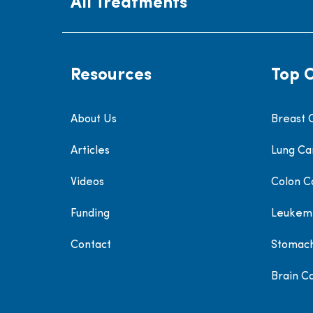
All Treatments
Resources
Top 
About Us
Breast 
Articles
Lung Ca
Videos
Colon C
Funding
Leukem
Contact
Stomac
Brain C