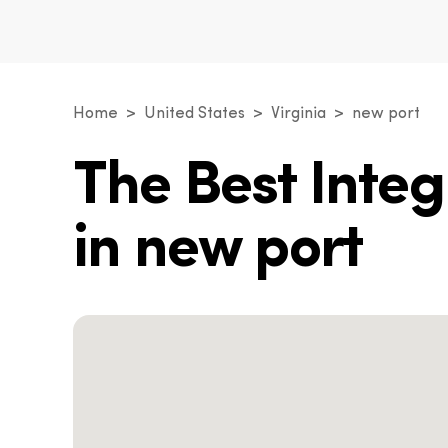
Home
United States
Virginia
new port
The Best Inte
in new port