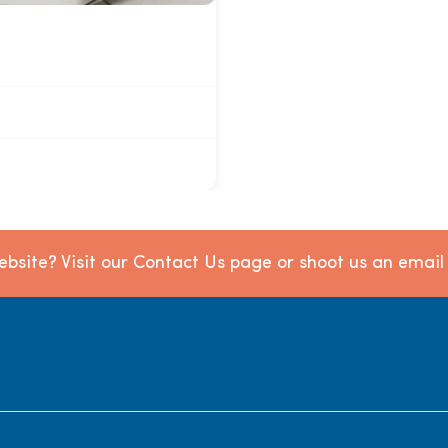
bsite? Visit our Contact Us page or shoot us an emai