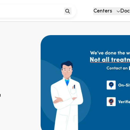
Centers
Doc
u