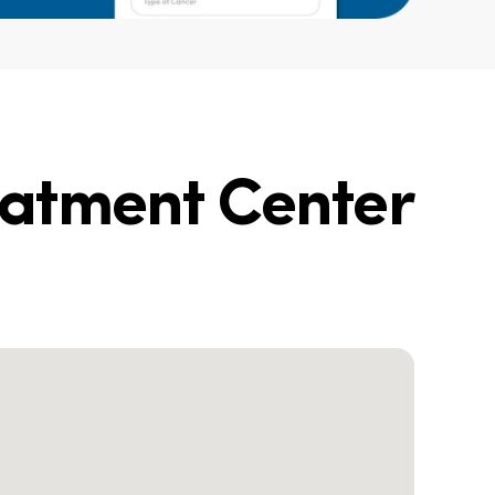
eatment Center