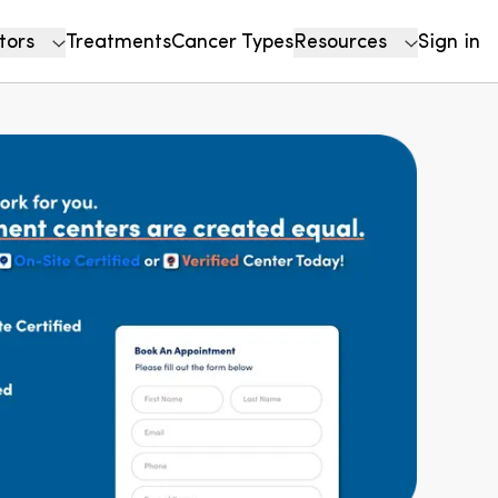
tors
Treatments
Cancer Types
Resources
Sign in