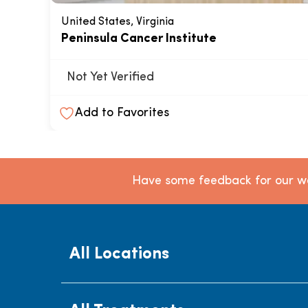
United States, Virginia
Peninsula Cancer Institute
Not Yet Verified
Add to Favorites
Have some feedback for our we
All Locations