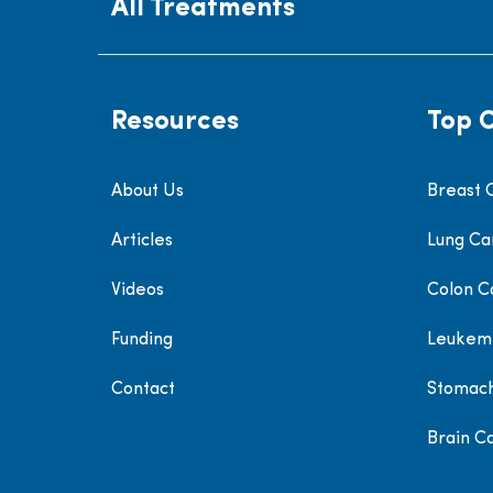
All Treatments
Resources
Top 
About Us
Breast 
Articles
Lung Ca
Videos
Colon C
Funding
Leukem
Contact
Stomac
Brain C