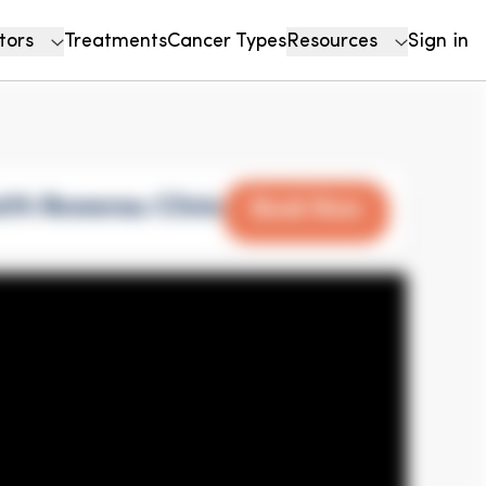
tors
Treatments
Cancer Types
Resources
Sign in
ith Rowensu Clinic
Book Now