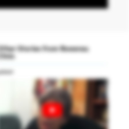
Other Stories from Rowensu
linic
atient