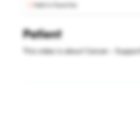
Add to Favorites
Patient
This video is about Cancer - Suppor