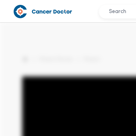
Patient Stories
Patient
Home