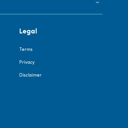
Legal
Terms
Privacy
Disclaimer