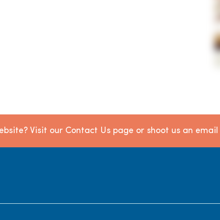
bsite? Visit our Contact Us page or shoot us an emai