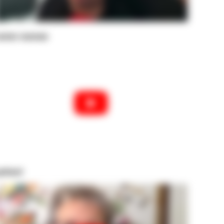
enior woman
atient