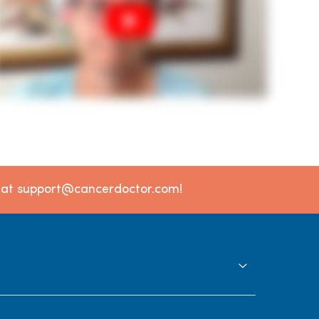
l at support@cancerdoctor.com!