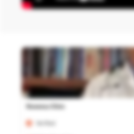
Rowensu Clinic
Verified