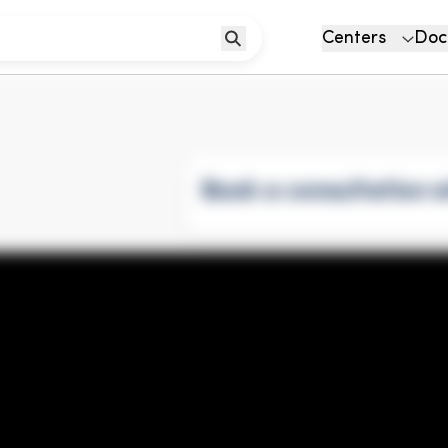
Centers
Doc
Book a consultation w