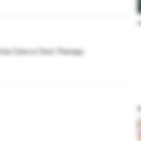
s
tive Care vs Toxic Therapy
p