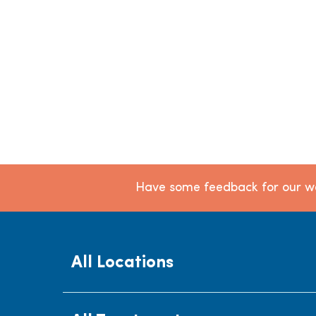
Have some feedback for our we
All Locations