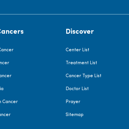
Cancers
Discover
Cancer
Center List
ncer
Treatment List
ancer
Cancer Type List
ia
Doctor List
h Cancer
Prayer
ancer
Sitemap