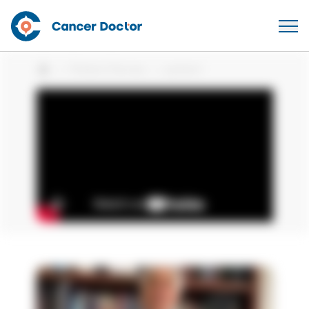
Patient Stories
patient
Home