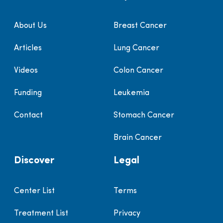
About Us
Breast Cancer
Articles
Lung Cancer
Videos
Colon Cancer
Funding
Leukemia
Contact
Stomach Cancer
Brain Cancer
Discover
Legal
Center List
Terms
Treatment List
Privacy