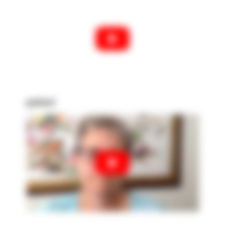
patient