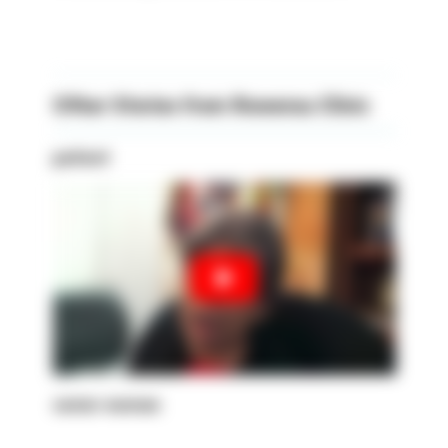
Other Stories from Rowensu Clinic
patient
senior woman