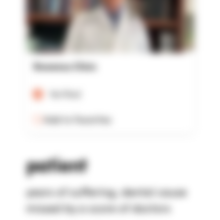
Rowensu Clinic
Verified
Add to Favorites
patient
years of suffering, dental cause
missed by a score of doctors