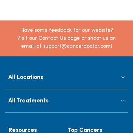
Have some feedback for our website?
Visit our Contact Us page or shoot us an
email at support@cancerdoctor.com!
All Locations
All Treatments
Resources
Top Cancers