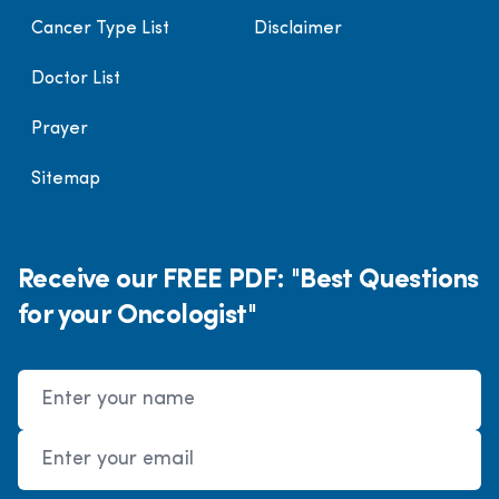
Cancer Type List
Disclaimer
Doctor List
Prayer
Sitemap
Receive our FREE PDF: "Best Questions
for your Oncologist"
Name
Email Address