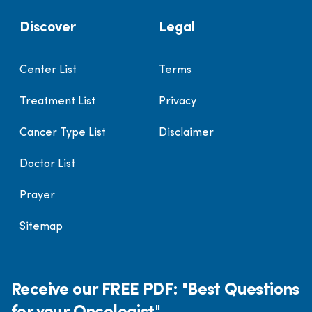
Discover
Legal
Center List
Terms
Treatment List
Privacy
Cancer Type List
Disclaimer
Doctor List
Prayer
Sitemap
Receive our FREE PDF: "Best Questions