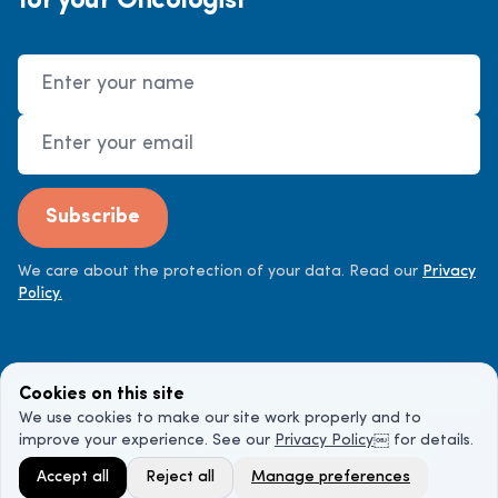
for your Oncologist"
Name
Email Address
Subscribe
We care about the protection of your data. Read our
Privacy
Policy.
Cookies on this site
We use cookies to make our site work properly and to
improve your experience. See our
Privacy Policy
￼ for details.
©
2026
Cancer Doctor. All rights reserved.
Accept all
Reject all
Manage preferences