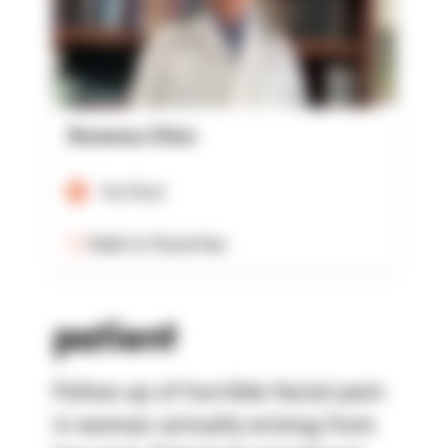
Rowensu Clinic
Verified
Add to Favorites
patient
Follow up of horrible facial pain
in woman actually arising from