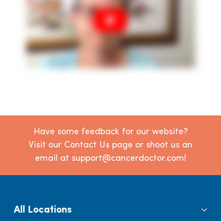
Have some feedback for our website?
Visit our Contact Us page or shoot us an
email at support@cancerdoctor.com!
All Locations