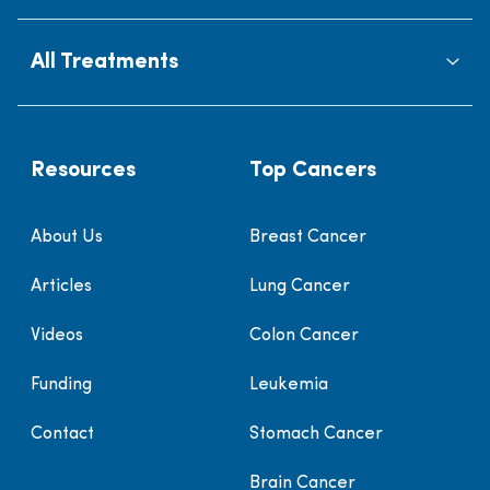
All Treatments
Resources
Top Cancers
About Us
Breast Cancer
Articles
Lung Cancer
Videos
Colon Cancer
Funding
Leukemia
Contact
Stomach Cancer
Brain Cancer