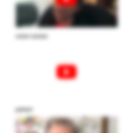
senior woman
patient