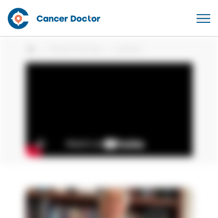
Patient Stories
patient
Home