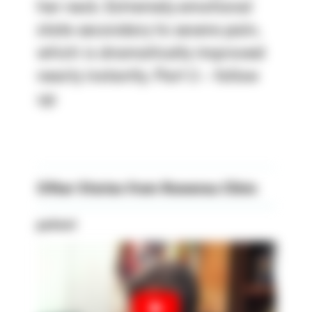
her neck. Extremely emotional
state secondary to severe pain,
which is dramatically improved
nearly instantly. Part 2 - follow
up
Other Stories from Rowensu Clinic
patient