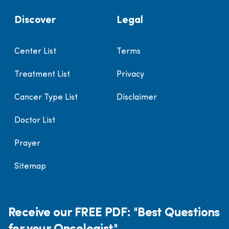
Discover
Legal
Center List
Terms
Treatment List
Privacy
Cancer Type List
Disclaimer
Doctor List
Prayer
Sitemap
Receive our FREE PDF: "Best Questions