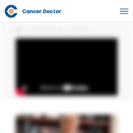
Patient Stories
patient
Home