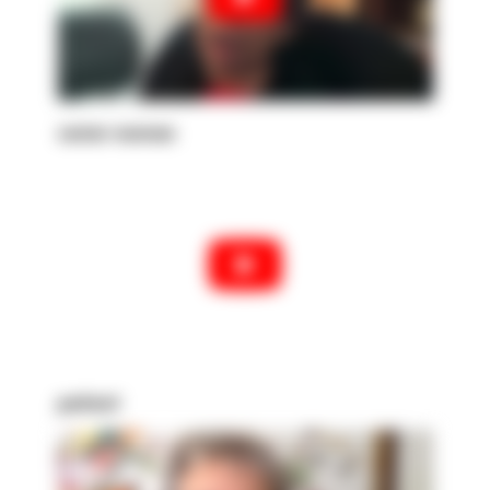
senior woman
patient