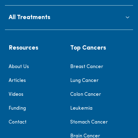
All Treatments
Resources
Top Cancers
About Us
Breast Cancer
Articles
Lung Cancer
Videos
Colon Cancer
Funding
Leukemia
Contact
Stomach Cancer
Brain Cancer