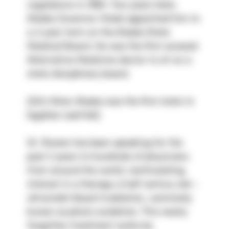
Legislature in 1990. Two years later, 
Alaska Governor Hickel appointed him to 
a 4 year term on the Alaska State 
Medical Board. He was the first avowed 
Alternative Medicine doctor to sit on a 
state disciplinary board.
(Ed’s Note: Alaska was the first state to 
legalize Laetrile!)
Dr. Rowen has been speaking for the 
past 2 years to hundreds of physicians 
from around the world, restimulating 
interest in a therapy a half century old – 
ultraviolet blood irradiation, commonly 
known as photo-oxidation. This nearly 
forgotten treatment works by 