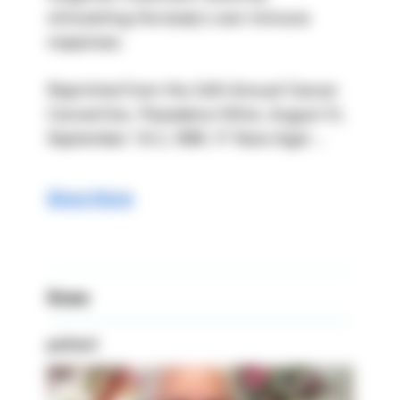
stimulating the body’s own immune 
responses.
Reprinted from the 24th Annual Cancer 
Convention, Pasadena Hilton, August 31, 
September 1 & 2, 1996. 17 Years Ago! ...
Show More
Knee
patient