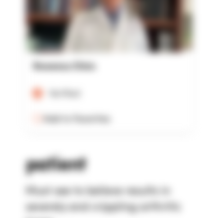
Rowensu Clinic
Verified
Add to Favorites
patient
Must see to believe results in
severely and crippling arthritic