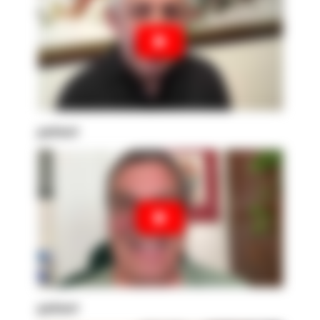
patient
patient