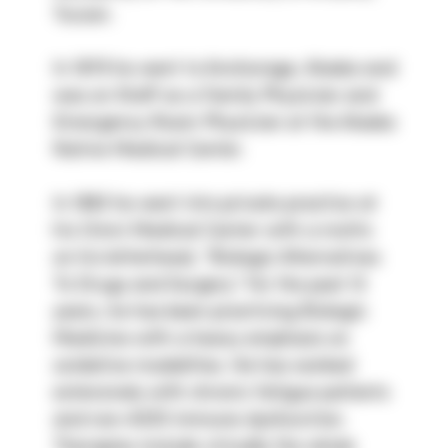
Tucson.
In 1979 he went to Anchorage, Alaska and 
was on Staff as a Family Physician and 
Emergency Room Physician at the Alaska 
Native Medical Center.
In 1983 he went into private practice at 
his Omni Medical Center with a motto 
on his letterhead, “Biologic Alternatives 
To Drugs and Surgery.” For the past 13 
years, he has been practicing Biologic 
Medicine with a heavy emphasis on 
oxidative modalities. He has worked 
extensively with chronic fatigue patients 
and non-AIDS immune dysfunction. 
Therapies include virtually the whole 