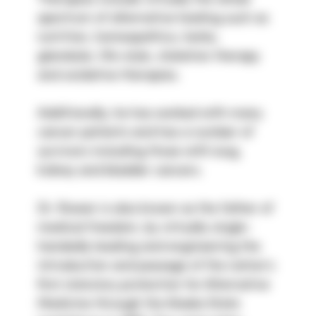
spectrum of alternative healing such as 
nutrition, homeopathics, herbs, 
glandular, life-style, chelation therapy 
and oxidative therapies.
Additionally, he has worked with many 
cancer patients and has a number of 
survivors including those with lung, 
kidney and bladder cancers.
Dr. Rowen is also known as the father of 
medical freedom, by virtually single-
handedly leading and engineering the 
introduction and passage of the nation’s 
first statutory protection for Alternative 
Medicine through the Alaska State 