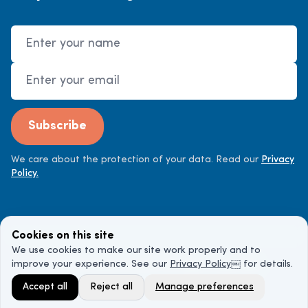
Name
Email Address
Subscribe
We care about the protection of your data. Read our
Privacy
Policy.
Cookies on this site
We use cookies to make our site work properly and to
improve your experience. See our
Privacy Policy
￼ for details.
©
2026
Cancer Doctor. All rights reserved.
Accept all
Reject all
Manage preferences