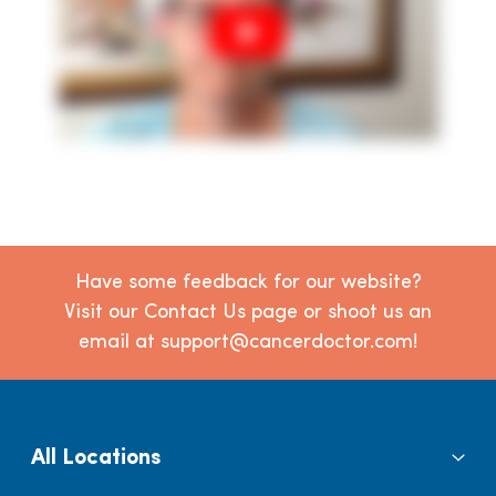
Have some feedback for our website?
Visit our Contact Us page or shoot us an
email at support@cancerdoctor.com!
All Locations