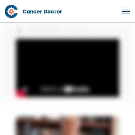
Patient Stories
patient
Home