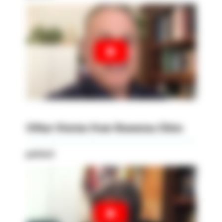
Other Stories from Rowensu Clinic
patient