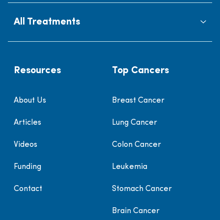
All Treatments
Resources
Top Cancers
About Us
Breast Cancer
Articles
Lung Cancer
Videos
Colon Cancer
Funding
Leukemia
Contact
Stomach Cancer
Brain Cancer