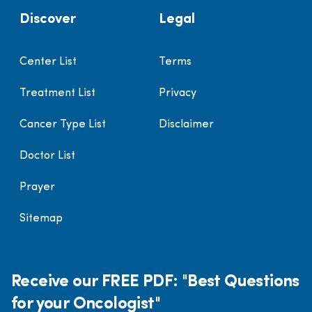
Discover
Legal
Center List
Terms
Treatment List
Privacy
Cancer Type List
Disclaimer
Doctor List
Prayer
Sitemap
Receive our FREE PDF: "Best Questions
for your Oncologist"