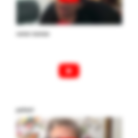
senior woman
patient