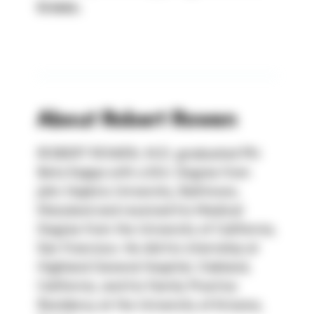
knees.
About
Robert Rowen
ROBERT ROWEN, M.D. graduated Phi 
Beta Kappa with a B.A. Degree from 
John Hopkins University, Baltimore, 
Maryland and received his Medical 
Degree from the University of California, 
San Francisco. He did his internship at 
Highland General Hospital, Oakland, 
California, and his Family Practice 
Residency at the University of Arizona, 