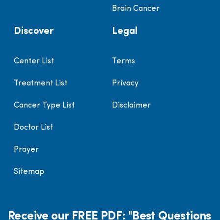
Brain Cancer
Discover
Legal
Center List
Terms
Treatment List
Privacy
Cancer Type List
Disclaimer
Doctor List
Prayer
Sitemap
Receive our FREE PDF: "Best Questions