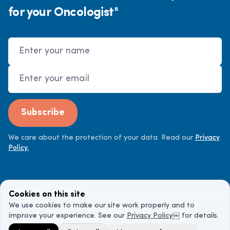
for your Oncologist"
Name
Email Address
Subscribe
We care about the protection of your data. Read our
Privacy
Policy.
Cookies on this site
We use cookies to make our site work properly and to
improve your experience. See our
Privacy Policy
￼ for details.
©
2026
Cancer Doctor. All rights reserved.