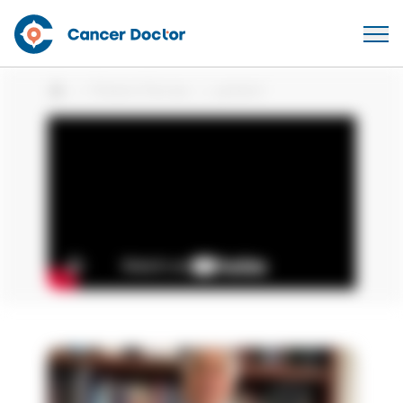
Patient Stories
patient
Home