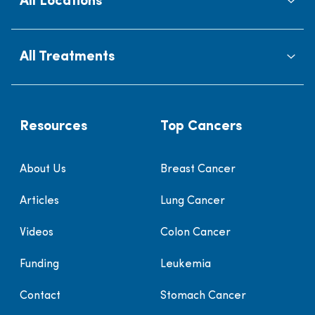
All Locations
All Treatments
Resources
Top Cancers
About Us
Breast Cancer
Articles
Lung Cancer
Videos
Colon Cancer
Funding
Leukemia
Contact
Stomach Cancer