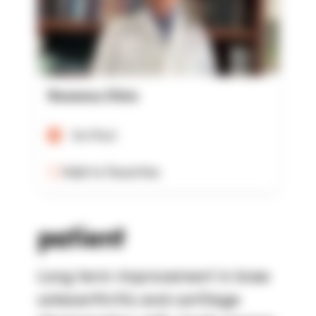
Rowensu Clinic
Verified
Add to Favorites
patient
Long term improvement in knee
osteoarthritis and cartilage