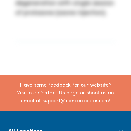
degeneration with single session
of prolozone (ozone injection).
Have some feedback for our website?
Visit our Contact Us page or shoot us an
email at support@cancerdoctor.com!